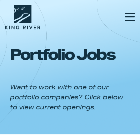
Portfolio Jobs
PORTFOLIO
TEAM
Want to work with one of our
APPROACH
portfolio companies? Click below
NEWS & INSIGHTS
to view current openings.