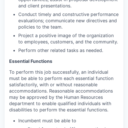
and client presentations.
Conduct timely and constructive performance
evaluations; communicate new directives and
policies to the team.
Project a positive image of the organization
to employees, customers, and the community.
Perform other related tasks as needed.
Essential Functions
To perform this job successfully, an individual
must be able to perform each essential function
satisfactorily, with or without reasonable
accommodations. Reasonable accommodations
may be approved by the Human Resources
department to enable qualified individuals with
disabilities to perform the essential functions.
Incumbent must be able to