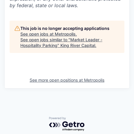
by federal, state or local laws.
This job is no longer accepting applications
See open jobs at
Metropolis
.
See open jobs similar to "
Market Leader -
Hospitality Parking
"
King River Capital
.
See more open positions at
Metropolis
Powered by Getro.com