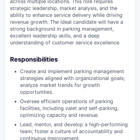
across multiple locations. This role requires
strategic leadership, market analysis, and the
ability to enhance service delivery while driving
revenue growth. The ideal candidate will have a
strong background in parking management,
excellent leadership skills, and a deep
understanding of customer service excellence.
Responsibilities
Create and implement parking management
strategies aligned with organizational goals;
analyze market trends for growth
opportunities.
Oversee efficient operations of parking
facilities, including valet and self-parking,
optimizing capacity and revenue.
Lead, mentor, and develop a high-performing
team; foster a culture of accountability and
continuous improvement.