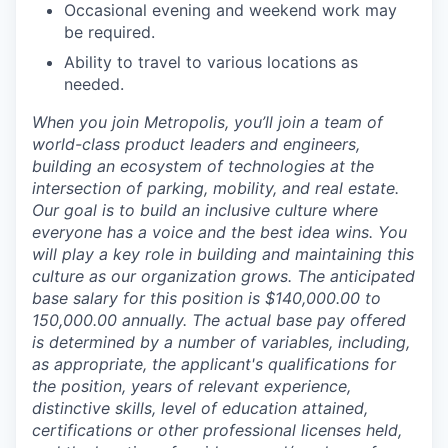
Occasional evening and weekend work may
be required.
Ability to travel to various locations as
needed.
When you join Metropolis, you’ll join a team of
world-class product leaders and engineers,
building an ecosystem of technologies at the
intersection of parking, mobility, and real estate.
Our goal is to build an inclusive culture where
everyone has a voice and the best idea wins. You
will play a key role in building and maintaining this
culture as our organization grows. The anticipated
base salary for this position is $140,000.00 to
150,000.00 annually. The actual base pay offered
is determined by a number of variables, including,
as appropriate, the applicant's qualifications for
the position, years of relevant experience,
distinctive skills, level of education attained,
certifications or other professional licenses held,