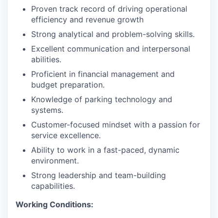
Proven track record of driving operational
efficiency and revenue growth
Strong analytical and problem-solving skills.
Excellent communication and interpersonal
abilities.
Proficient in financial management and
budget preparation.
Knowledge of parking technology and
systems.
Customer-focused mindset with a passion for
service excellence.
Ability to work in a fast-paced, dynamic
environment.
Strong leadership and team-building
capabilities.
Working Conditions: