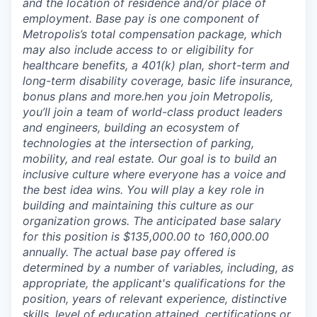
and the location of residence and/or place of
employment. Base pay is one component of
Metropolis’s total compensation package, which
may also include access to or eligibility for
healthcare benefits, a 401(k) plan, short-term and
long-term disability coverage, basic life insurance,
bonus plans and more.
hen you join Metropolis,
you’ll join a team of world-class product leaders
and engineers, building an ecosystem of
technologies at the intersection of parking,
mobility, and real estate. Our goal is to build an
inclusive culture where everyone has a voice and
the best idea wins. You will play a key role in
building and maintaining this culture as our
organization grows. The anticipated base salary
for this position is $135,000.00 to 160,000.00
annually. The actual base pay offered is
determined by a number of variables, including, as
appropriate, the applicant's qualifications for the
position, years of relevant experience, distinctive
skills, level of education attained, certifications or