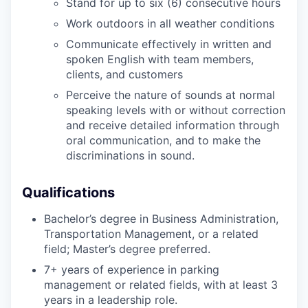
Stand for up to six (6) consecutive hours
Work outdoors in all weather conditions
Communicate effectively in written and
spoken English with team members,
clients, and customers
Perceive the nature of sounds at normal
speaking levels with or without correction
and receive detailed information through
oral communication, and to make the
discriminations in sound.
Qualifications
Bachelor’s degree in Business Administration,
Transportation Management, or a related
field; Master’s degree preferred.
7+ years of experience in parking
management or related fields, with at least 3
years in a leadership role.