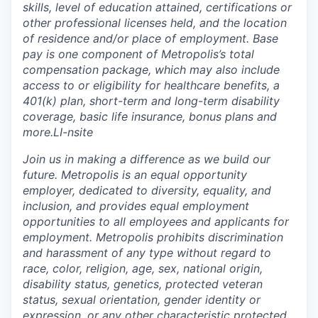
skills, level of education attained, certifications or
other professional licenses held, and the location
of residence and/or place of employment. Base
pay is one component of Metropolis’s total
compensation package, which may also include
access to or eligibility for healthcare benefits, a
401(k) plan, short-term and long-term disability
coverage, basic life insurance, bonus plans and
more.
LI-
nsite
Join us in making a difference as we build our
future. Metropolis is an equal opportunity
employer, dedicated to diversity, equality, and
inclusion, and provides equal employment
opportunities to all employees and applicants for
employment. Metropolis prohibits discrimination
and harassment of any type without regard to
race, color, religion, age, sex, national origin,
disability status, genetics, protected veteran
status, sexual orientation, gender identity or
expression, or any other characteristic protected