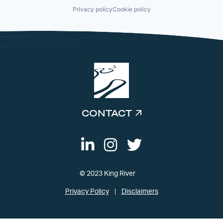
Privacy policy
Cookie policy
CONTACT
© 2023 King River
Privacy Policy
Disclaimers