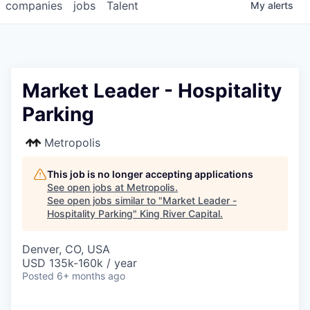
companies
jobs
Talent
My
alerts
Market Leader - Hospitality
Parking
Metropolis
This job is no longer accepting applications
See open jobs at
Metropolis
.
See open jobs similar to "
Market Leader -
Hospitality Parking
"
King River Capital
.
Denver, CO, USA
USD 135k-160k / year
Posted
6+ months ago