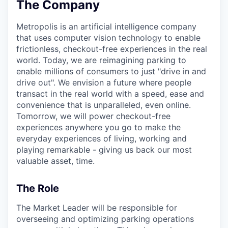
The Company
Metropolis is an artificial intelligence company
that uses computer vision technology to enable
frictionless, checkout-free experiences in the real
world. Today, we are reimagining parking to
enable millions of consumers to just "drive in and
drive out". We envision a future where people
transact in the real world with a speed, ease and
convenience that is unparalleled, even online.
Tomorrow, we will power checkout-free
experiences anywhere you go to make the
everyday experiences of living, working and
playing remarkable - giving us back our most
valuable asset, time.
The Role
The Market Leader will be responsible for
overseeing and optimizing parking operations