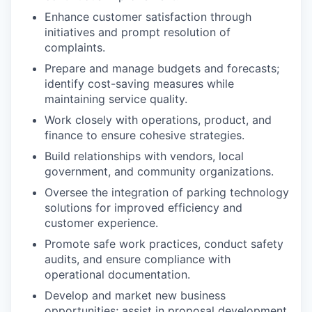
Enhance customer satisfaction through
initiatives and prompt resolution of
complaints.
Prepare and manage budgets and forecasts;
identify cost-saving measures while
maintaining service quality.
Work closely with operations, product, and
finance to ensure cohesive strategies.
Build relationships with vendors, local
government, and community organizations.
Oversee the integration of parking technology
solutions for improved efficiency and
customer experience.
Promote safe work practices, conduct safety
audits, and ensure compliance with
operational documentation.
Develop and market new business
opportunities; assist in proposal development