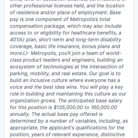
other professional licenses held, and the location
of residence and/or place of employment. Base
pay is one component of Metropolis’s total
compensation package, which may also include
access to or eligibility for healthcare benefits, a
401(k) plan, short-term and long-term disability
coverage, basic life insurance, bonus plans and
more.LI- Metropolis, you’ll join a team of world-
class product leaders and engineers, building an
ecosystem of technologies at the intersection of
parking, mobility, and real estate. Our goal is to
build an inclusive culture where everyone has a
voice and the best idea wins. You will play a key
role in building and maintaining this culture as our
organization grows. The anticipated base salary
for this position is $135,000.00 to 160,000.00
annually. The actual base pay offered is
determined by a number of variables, including, as
appropriate, the applicant's qualifications for the
position, years of relevant experience, distinctive