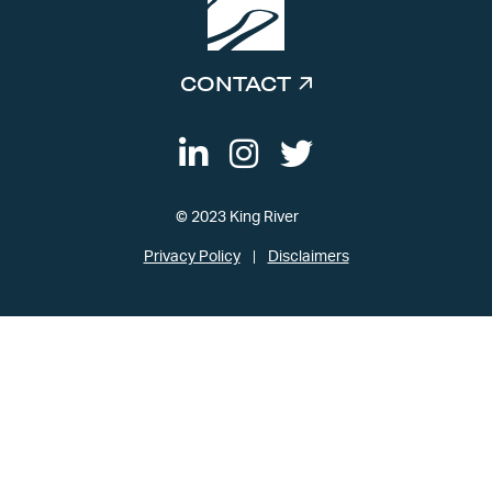
CONTACT
© 2023 King River
Privacy Policy
Disclaimers