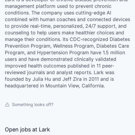
management platform used to prevent chronic
conditions. The company uses cutting-edge AI
combined with human coaches and connected devices
to provide real-time, personalized, 24/7 support, and
counseling to help users make healthier choices and
manage their conditions. Its CDC-recognized Diabetes
Prevention Program, Wellness Program, Diabetes Care
Program, and Hypertension Program have 1.5 million
users and have demonstrated clinically validated
improved health outcomes published in 11 peer-
reviewed journals and analyst reports. Lark was
founded by Julia Hu and Jeff Zira in 2011 and is
headquartered in Mountain View, California.
Something looks off?
Open jobs at
Lark