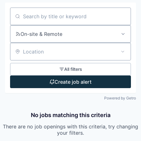
Search by title or keyword
On-site & Remote
Location
All filters
Create job alert
Powered by Getro
No jobs matching this criteria
There are no job openings with this criteria, try changing
your filters.