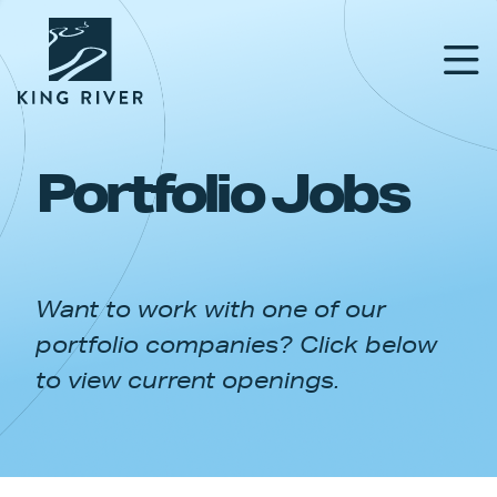
Portfolio Jobs
PORTFOLIO
TEAM
Want to work with one of our
APPROACH
portfolio companies? Click below
NEWS & INSIGHTS
to view current openings.