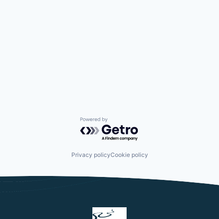
Powered by Getro.com
Privacy policy
Cookie policy