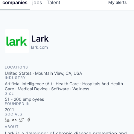
companies
jobs
Talent
My
alerts
Lark
lark.com
LOCATIONS
United States · Mountain View, CA, USA
INDUSTRY
Artificial Intelligence (AI) · Health Care · Hospitals And Health
Care · Medical Device · Software · Wellness
SIZE
51 - 200
employees
FOUNDED IN
2011
SOCIALS
LinkedIn
Crunchbase
Twitter
Facebook
ABOUT
Lark is a developer of chronic disease prevention and