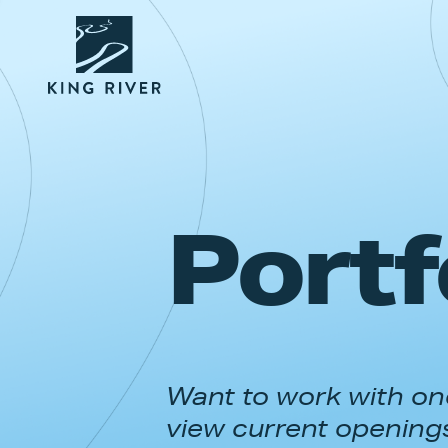
Portf
Want to work with one
view current opening