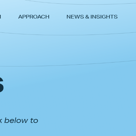
M
APPROACH
NEWS & INSIGHTS
s
k below to