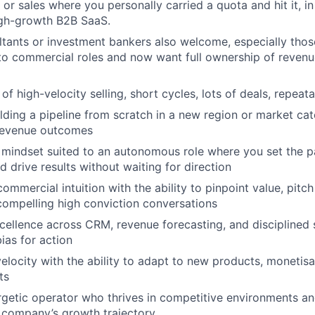
 or sales where you personally carried a quota and hit it, 
igh-growth B2B SaaS.
ltants or investment bankers also welcome, especially tho
nto commercial roles and now want full ownership of reve
of high-velocity selling, short cycles, lots of deals, repea
lding a pipeline from scratch in a new region or market cat
revenue outcomes
g mindset suited to an autonomous role where you set the p
drive results without waiting for direction
ommercial intuition with the ability to pinpoint value, pitc
 compelling high conviction conversations
cellence across CRM, revenue forecasting, and disciplined 
ias for action
velocity with the ability to adapt to new products, monetis
ts
rgetic operator who thrives in competitive environments an
a company’s growth trajectory