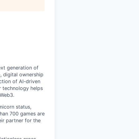
ext generation of
 digital ownership
tion of AI-driven
r technology helps
 Web3.
nicorn status,
than 700 games are
ir partner for the