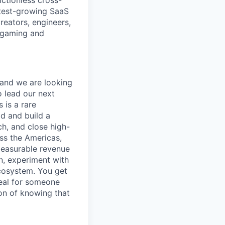
ictionless cross-
test-growing SaaS
creators, engineers,
n gaming and
 and we are looking
 lead our next
 is a rare
d and build a
ch, and close high-
ss the Americas,
measurable revenue
n, experiment with
cosystem. You get
deal for someone
on of knowing that