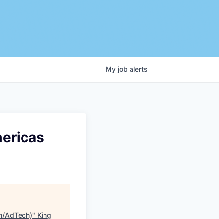
My
job
alerts
ericas
h/AdTech)
"
King