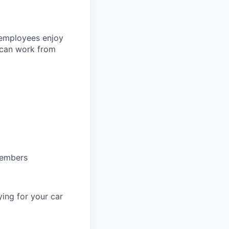
 employees enjoy
 can work from
members
ing for your car