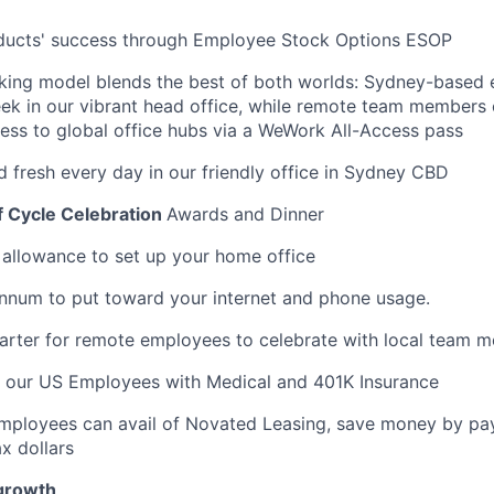
oducts' success through Employee Stock Options ESOP
rking model blends the best of both worlds: Sydney-based
ek in our vibrant head office, while remote team members
cess to global office hubs via a WeWork All-Access pass
d fresh every day in our friendly office in Sydney CBD
f Cycle Celebration
Awards and Dinner
llowance to set up your home office
nnum to put toward your internet and phone usage.
arter for remote employees to celebrate with local team 
t our US Employees with Medical and 401K Insurance
Employees can avail of Novated Leasing, save money by pay
x dollars
 growth