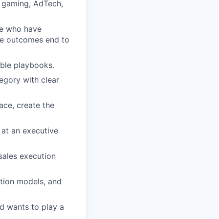
in gaming, AdTech,
se who have
nue outcomes end to
table playbooks.
egory with clear
ace, create the
h at an executive
sales execution
ation models, and
d wants to play a