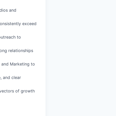
udios and
consistently exceed
utreach to
ong relationships
, and Marketing to
, and clear
 vectors of growth