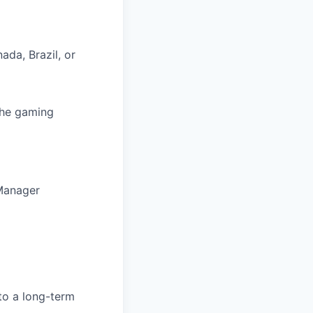
ada, Brazil, or
 the gaming
 Manager
to a long-term