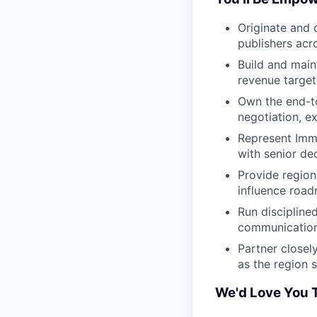
Originate and 
publishers ac
Build and main
revenue target
Own the end-t
negotiation, e
Represent Immu
with senior de
Provide region
influence road
Run discipline
communication 
Partner closel
as the region 
We'd Love You T