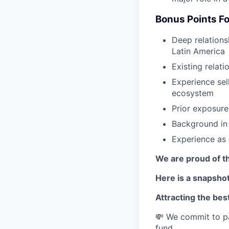
Bonus Points Fo
Deep relations
Latin America
Existing relat
Experience sel
ecosystem
Prior exposure
Background in 
Experience as
We are proud of th
Here is a snapshot
Attracting the best
💸 We commit to pa
fund