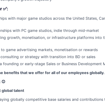
r ✅:
hips with major game studios across the United States, Can
ionships with PC game studios, indie through mid-market
ling growth, monetisation, or infrastructure platforms into
 to game advertising markets, monetisation or rewards
consulting or strategy with transition into BD or sales
 a founding or early-stage Sales or Business Development
e benefits that we offer for all of our employees globally.
 😊
 global talent
ying globally competitive base salaries and contributions 