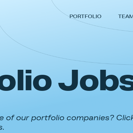
PORTFOLIO
TEA
olio Job
 of our portfolio companies? Clic
s.