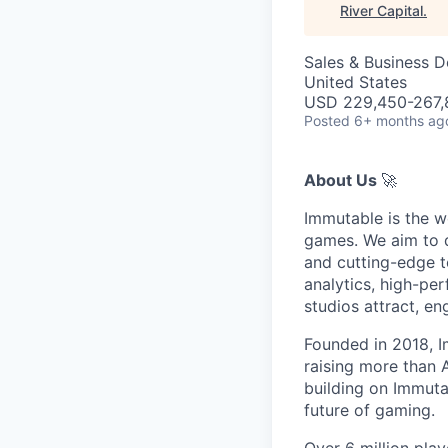
River Capital
.
Sales & Business 
United States
USD 229,450-267,8
Posted
6+ months ag
About Us
🚀
Immutable is the w
games. We aim to d
and cutting-edge t
analytics, high-pe
studios attract, e
Founded in 2018, I
raising more than
building on Immutab
future of gaming.