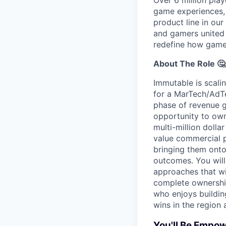
Over 6 million play
game experiences,
product line in our
and gamers united 
redefine how game
About The Role 🤔
Immutable is scali
for a MarTech/AdT
phase of revenue g
opportunity to own
multi-million dolla
value commercial p
bringing them ont
outcomes. You will
approaches that wi
complete ownership 
who enjoys buildin
wins in the region a
You'll Be Empow