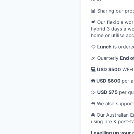
📊 Sharing our pr
🌟 Our flexible wo
hybrid 3 days a we
home or utilise ac
🥘
Lunch
is ordere
🎉 Quarterly
End o
💻 USD $500
WFH a
☎️ USD $600
per a
🥳
USD $75
per qu
⛑️ We also suppor
🚘 Our Australian 
using pre & post-ta
Levelling up your