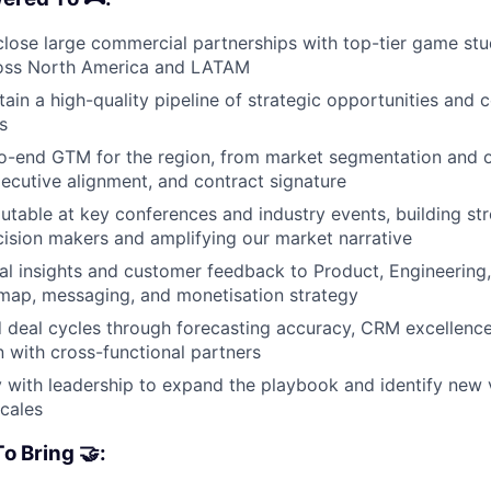
close large commercial partnerships with top-tier game st
ross North America and LATAM
tain a high-quality pipeline of strategic opportunities and 
s
o-end GTM for the region, from market segmentation and o
xecutive alignment, and contract signature
table at key conferences and industry events, building str
cision makers and amplifying our market narrative
al insights and customer feedback to Product, Engineering
map, messaging, and monetisation strategy
d deal cycles through forecasting accuracy, CRM excellence
with cross-functional partners
y with leadership to expand the playbook and identify new
scales
o Bring 🤝: