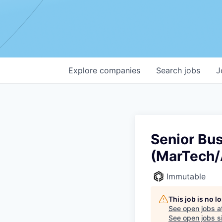
Explore
companies
Search
jobs
J
Senior Bu
(MarTech/
Immutable
This job is no 
See open jobs a
See open jobs si