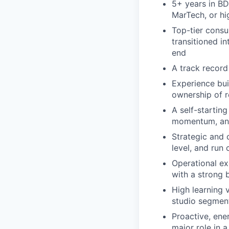
5+ years in BD
MarTech, or h
Top-tier consu
transitioned i
end
A track record 
Experience bui
ownership of 
A self-startin
momentum, and 
Strategic and c
level, and run
Operational ex
with a strong b
High learning 
studio segmen
Proactive, ene
major role in 