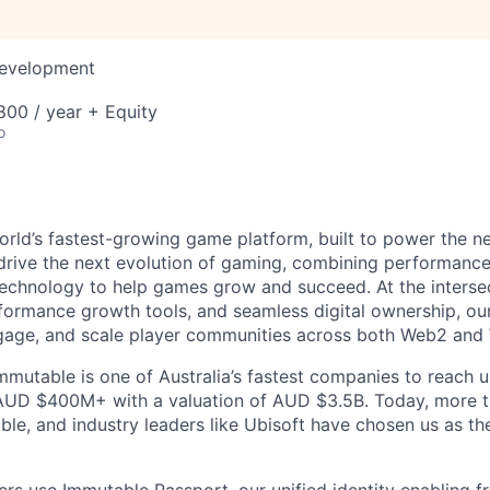
Development
00 / year + Equity
o
orld’s fastest-growing game platform, built to power the n
rive the next evolution of gaming, combining performance,
echnology to help games grow and succeed. At the intersec
rformance growth tools, and seamless digital ownership, ou
ngage, and scale player communities across both Web2 and
mmutable is one of Australia’s fastest companies to reach u
 AUD $400M+ with a valuation of AUD $3.5B. Today, more 
le, and industry leaders like Ubisoft have chosen us as the