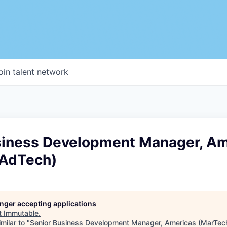
oin talent network
siness Development Manager, Am
AdTech)
longer accepting applications
t
Immutable
.
milar to "
Senior Business Development Manager, Americas (MarTec