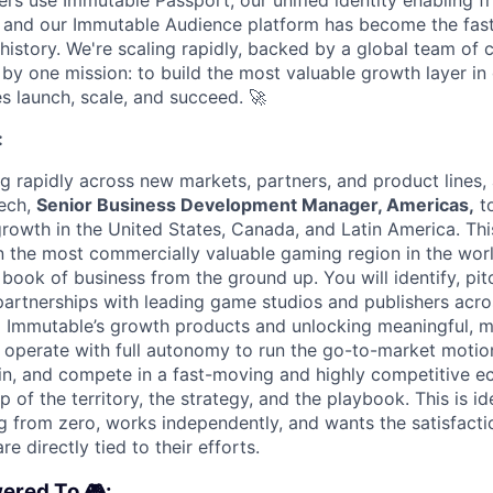
ers use Immutable Passport, our unified identity enabling fr
 and our Immutable Audience platform has become the fas
 history. We're scaling rapidly, backed by a global team of 
by one mission: to build the most valuable growth layer i
s launch, scale, and succeed.
🚀
:
ng rapidly across new markets, partners, and product lines,
ech,
Senior Business Development Manager, Americas,
to
rowth in the United States, Canada, and Latin America. This
 the most commercially valuable gaming region in the worl
r book of business from the ground up. You will identify, pit
artnerships with leading game studios and publishers acro
o Immutable’s growth products and unlocking meaningful, 
 operate with full autonomy to run the go-to-market motio
n, and compete in a fast-moving and highly competitive e
of the territory, the strategy, and the playbook. This is i
g from zero, works independently, and wants the satisfacti
re directly tied to their efforts.
ered To 🎮: