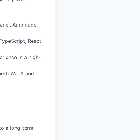
anel, Amplitude,
TypeScript, React,
rience in a high-
 both Web2 and
to a long-term