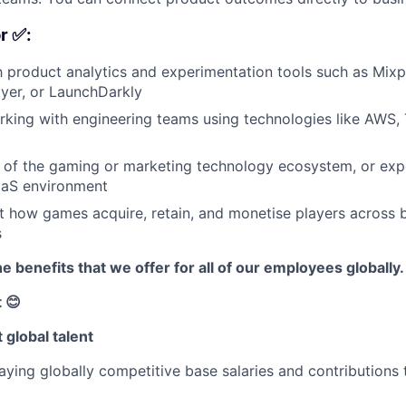
r ✅:
th product analytics and experimentation tools such as Mixp
yer, or LaunchDarkly
king with engineering teams using technologies like AWS, 
of the gaming or marketing technology ecosystem, or expe
aS environment
t how games acquire, retain, and monetise players across
s
e benefits that we offer for all of our employees globally.
 😊
 global talent
ying globally competitive base salaries and contributions 