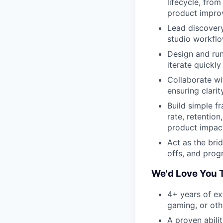
lifecycle, fro
product impro
Lead discovery
studio workfl
Design and ru
iterate quickl
Collaborate wi
ensuring clarit
Build simple f
rate, retention
product impact
Act as the bri
offs, and prog
We'd Love You T
4+ years of ex
gaming, or oth
A proven abili