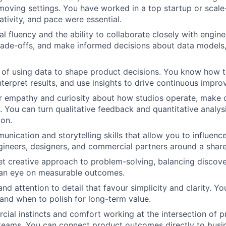
-moving settings. You have worked in a top startup or scal
ativity, and pace were essential.
al fluency and the ability to collaborate closely with engin
trade-offs, and make informed decisions about data models,
 of using data to shape product decisions. You know how 
nterpret results, and use insights to drive continuous impr
 empathy and curiosity about how studios operate, make d
. You can turn qualitative feedback and quantitative analys
ion.
unication and storytelling skills that allow you to influenc
gineers, designers, and commercial partners around a share
et creative approach to problem-solving, balancing discove
 an eye on measurable outcomes.
and attention to detail that favour simplicity and clarity. 
and when to polish for long-term value.
ial instincts and comfort working at the intersection of p
teams. You can connect product outcomes directly to busi