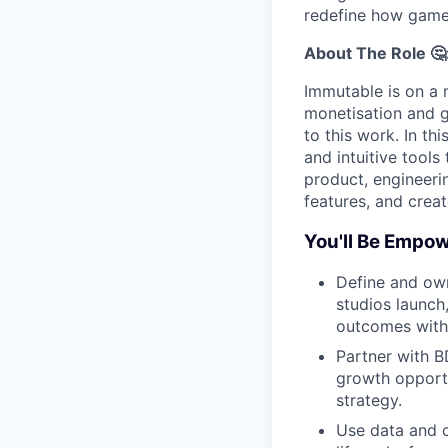
redefine how game
About The Role 🤔
Immutable is on a 
monetisation and g
to this work. In th
and intuitive tool
product, engineeri
features, and crea
You'll Be Empow
Define and ow
studios launch,
outcomes with 
Partner with B
growth opportu
strategy.
Use data and c