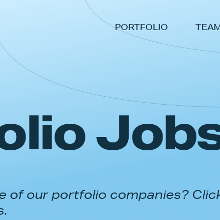
PORTFOLIO
TEA
olio Job
 of our portfolio companies? Clic
s.