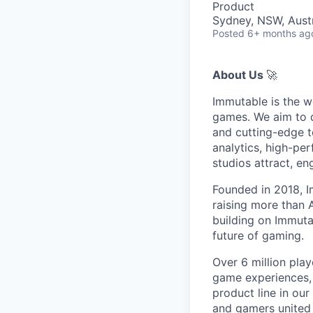
Product
Sydney, NSW, Austr
Posted
6+ months ag
About Us
🚀
Immutable is the w
games. We aim to d
and cutting-edge t
analytics, high-pe
studios attract, e
Founded in 2018, I
raising more than
building on Immutab
future of gaming.
Over 6 million play
game experiences,
product line in our
and gamers united 