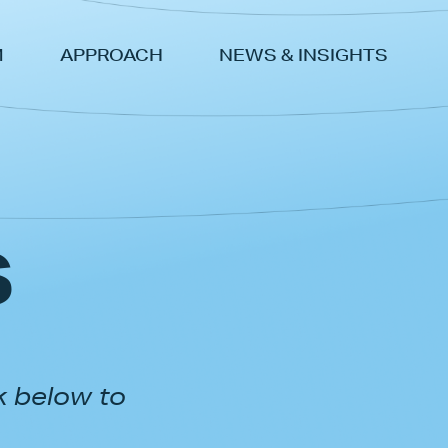
M
APPROACH
NEWS & INSIGHTS
s
k below to