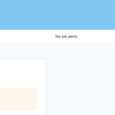
My
job
alerts