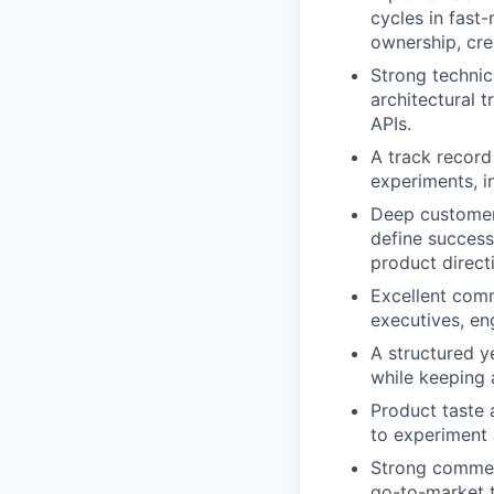
cycles in fast
ownership, cre
Strong technic
architectural 
APIs.
A track record
experiments, i
Deep customer
define success
product direct
Excellent comm
executives, en
A structured y
while keeping
Product taste 
to experiment 
Strong commerc
go-to-market 