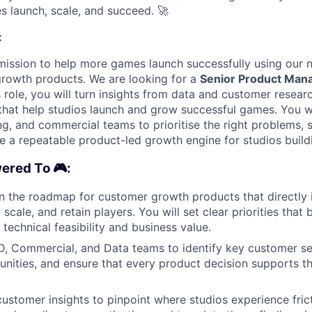
s launch, scale, and succeed.
🚀
:
mission to help more games launch successfully using our 
rowth products. We are looking for a
Senior Product Man
is role, you will turn insights from data and customer resear
s that help studios launch and grow successful games. You w
ng, and commercial teams to prioritise the right problems, 
te a repeatable product-led growth engine for studios buil
ered To 🎮:
n the roadmap for customer growth products that directly
 scale, and retain players. You will set clear priorities tha
technical feasibility and business value.
D, Commercial, and Data teams to identify key customer s
nities, and ensure that every product decision supports 
ustomer insights to pinpoint where studios experience fricti