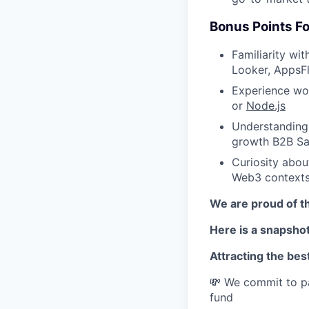
Bonus Points Fo
Familiarity wi
Looker, AppsFl
Experience wor
or
Node.js
Understanding 
growth B2B Sa
Curiosity abou
Web3 context
We are proud of th
Here is a snapshot
Attracting the best
💸 We commit to pa
fund