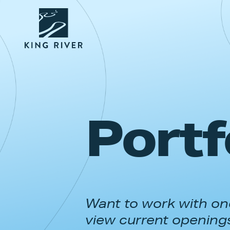
Portf
Want to work with one
view current opening