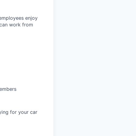
 employees enjoy
 can work from
members
ing for your car