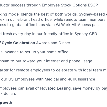
oducts' success through Employee Stock Options ESOP
rking model blends the best of both worlds: Sydney-based
ek in our vibrant head office, while remote team members
cess to global office hubs via a WeWork All-Access pass
d fresh every day in our friendly office in Sydney CBD
f Cycle Celebration
Awards and Dinner
llowance to set up your home office
nnum to put toward your internet and phone usage.
arter for remote employees to celebrate with local team 
t our US Employees with Medical and 401K Insurance
Employees can avail of Novated Leasing, save money by pay
x dollars
 growth