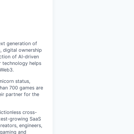
ext generation of
 digital ownership
tion of AI-driven
r technology helps
 Web3.
nicorn status,
than 700 games are
ir partner for the
ictionless cross-
test-growing SaaS
creators, engineers,
n gaming and