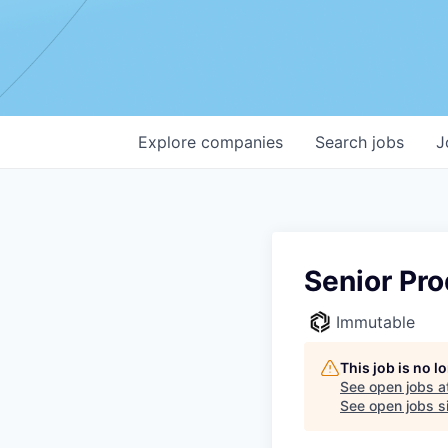
Explore
companies
Search
jobs
J
Senior Pr
Immutable
This job is no 
See open jobs a
See open jobs si