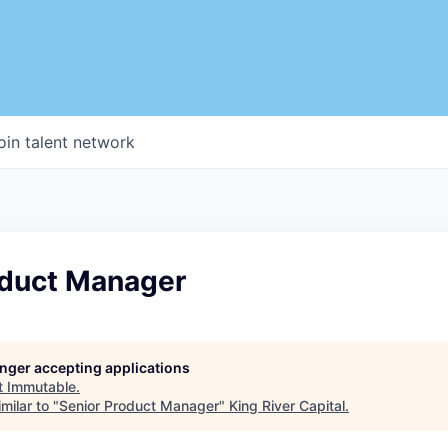
oin talent network
oduct Manager
longer accepting applications
t
Immutable
.
milar to "
Senior Product Manager
"
King River Capital
.