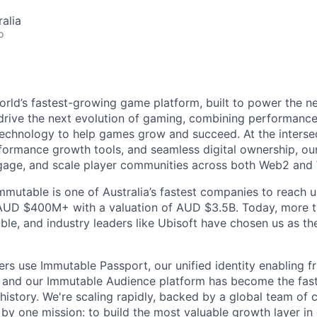
alia
o
orld’s fastest-growing game platform, built to power the n
rive the next evolution of gaming, combining performance,
echnology to help games grow and succeed. At the intersec
rformance growth tools, and seamless digital ownership, ou
ngage, and scale player communities across both Web2 and
mmutable is one of Australia’s fastest companies to reach u
 AUD $400M+ with a valuation of AUD $3.5B. Today, more 
le, and industry leaders like Ubisoft have chosen us as the
ers use Immutable Passport, our unified identity enabling fr
 and our Immutable Audience platform has become the fas
 history. We're scaling rapidly, backed by a global team of 
by one mission: to build the most valuable growth layer i