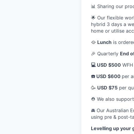
📊 Sharing our pr
🌟 Our flexible wo
hybrid 3 days a we
home or utilise ac
🥘
Lunch
is ordere
🎉 Quarterly
End o
💻 USD $500
WFH a
☎️ USD $600
per a
🥳
USD $75
per qu
⛑️ We also suppor
🚘 Our Australian 
using pre & post-ta
Levelling up your