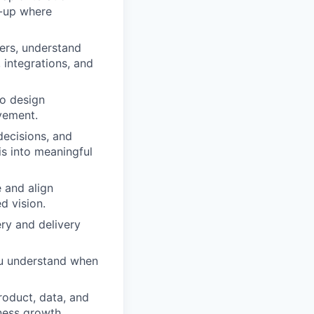
e-up where
eers, understand
 integrations, and
to design
ovement.
ecisions, and
is into meaningful
e and align
d vision.
ry and delivery
You understand when
roduct, data, and
ness growth.