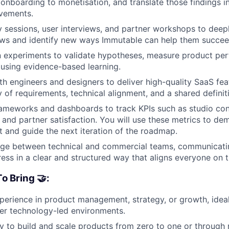
m onboarding to monetisation, and translate those findings i
vements.
 sessions, user interviews, and partner workshops to deep
ows and identify new ways Immutable can help them succee
n experiments to validate hypotheses, measure product pe
y using evidence-based learning.
th engineers and designers to deliver high-quality SaaS fea
y of requirements, technical alignment, and a shared definit
rameworks and dashboards to track KPIs such as studio con
, and partner satisfaction. You will use these metrics to de
 and guide the next iteration of the roadmap.
dge between technical and commercial teams, communicating
ress in a clear and structured way that aligns everyone on
o Bring 🤝:
perience in product management, strategy, or growth, ideal
er technology-led environments.
ty to build and scale products from zero to one or through r