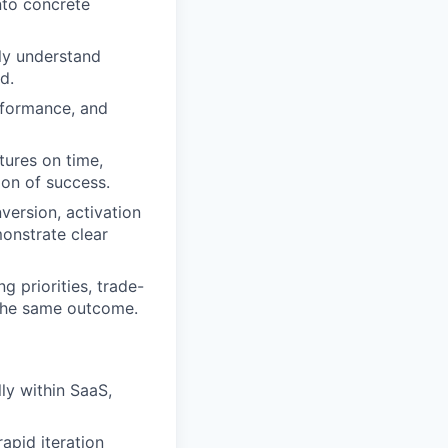
nto concrete
ly understand
d.
rformance, and
tures on time,
ion of success.
version, activation
monstrate clear
 priorities, trade-
 the same outcome.
ly within SaaS,
apid iteration