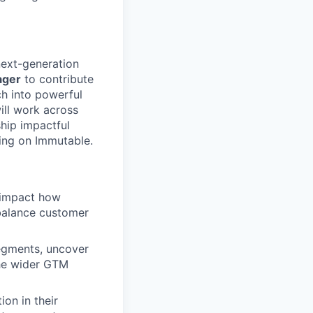
next-generation
ager
to contribute
ch into powerful
ill work across
ship impactful
ding on Immutable.
 impact how
t balance customer
egments, uncover
the wider GTM
on in their