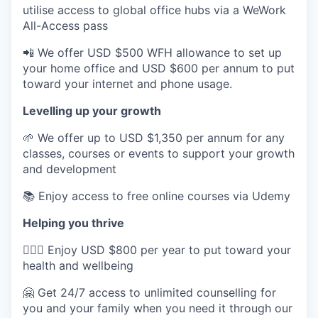
utilise access to global office hubs via a WeWork
All-Access pass
📲 We offer USD $500 WFH allowance to set up
your home office and USD $600 per annum to put
toward your internet and phone usage.
Levelling up your growth
🌱 We offer up to USD $1,350 per annum for any
classes, courses or events to support your growth
and development
📚 Enjoy access to free online courses via Udemy
Helping you thrive
💆🏽‍♀️ Enjoy USD $800 per year to put toward your
health and wellbeing
🤗 Get 24/7 access to unlimited counselling for
you and your family when you need it through our