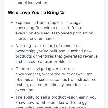
model innovation
We'd Love You To Bring 🤝:
Experience from a top-tier strategy
consulting firm with a clear shift into
execution-focused, fast-paced product or
startup environments
A strong track record of commercial
ownership; you’ve built and launched new
products or ventures that generated revenue
and solved real user problems
Comfort navigating zero-to-one
environments, where the right answer isn’t
obvious and success comes from structured
testing, customer intimacy, and decisive
execution
The ability to sell a product vision early; you
know how to pitch an idea with energy,
conviction, and enough rigour to bring