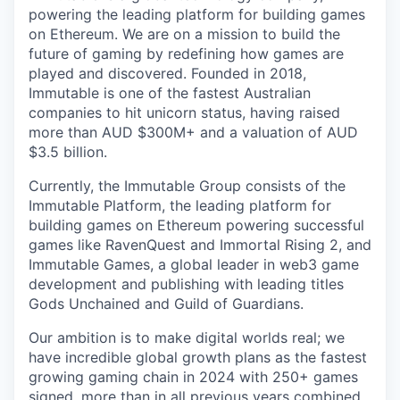
powering the leading platform for building games
on Ethereum. We are on a mission to build the
future of gaming by redefining how games are
played and discovered. Founded in 2018,
Immutable is one of the fastest Australian
companies to hit unicorn status, having raised
more than AUD $300M+ and a valuation of AUD
$3.5 billion.
Currently, the Immutable Group consists of the
Immutable Platform, the leading platform for
building games on Ethereum powering successful
games like RavenQuest and Immortal Rising 2, and
Immutable Games, a global leader in web3 game
development and publishing with leading titles
Gods Unchained and Guild of Guardians.
Our ambition is to make digital worlds real; we
have incredible global growth plans as the fastest
growing gaming chain in 2024 with 250+ games
signed, more than in all previous years combined.