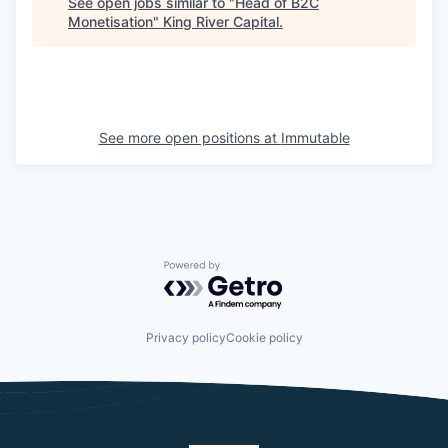
See open jobs similar to "
Head of B2C
Monetisation
"
King River Capital
.
See more open positions at
Immutable
Powered by Getro.com
Privacy policy
Cookie policy