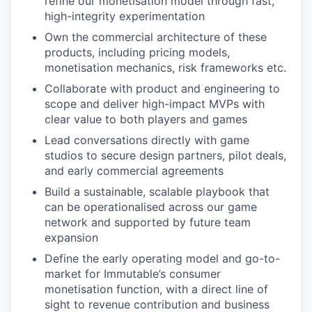
refine our monetisation model through fast,
high-integrity experimentation
Own the commercial architecture of these
products, including pricing models,
monetisation mechanics, risk frameworks etc.
Collaborate with product and engineering to
scope and deliver high-impact MVPs with
clear value to both players and games
Lead conversations directly with game
studios to secure design partners, pilot deals,
and early commercial agreements
Build a sustainable, scalable playbook that
can be operationalised across our game
network and supported by future team
expansion
Define the early operating model and go-to-
market for Immutable’s consumer
monetisation function, with a direct line of
sight to revenue contribution and business