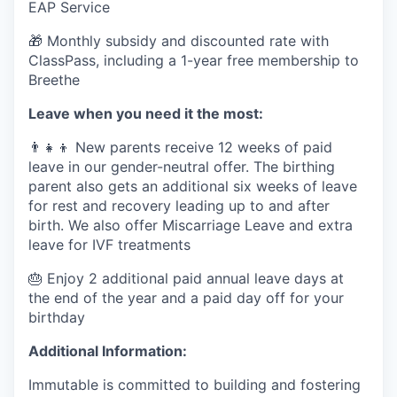
EAP Service
🎁 Monthly subsidy and discounted rate with
ClassPass, including a 1-year free membership to
Breethe
Leave when you need it the most:
👨‍👧‍👦 New parents receive 12 weeks of paid
leave in our gender-neutral offer. The birthing
parent also gets an additional six weeks of leave
for rest and recovery leading up to and after
birth. We also offer Miscarriage Leave and extra
leave for IVF treatments
🎂 Enjoy 2 additional paid annual leave days at
the end of the year and a paid day off for your
birthday
Additional Information:
Immutable is committed to building and fostering