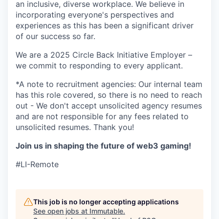
an inclusive, diverse workplace. We believe in
incorporating everyone's perspectives and
experiences as this has been a significant driver
of our success so far.
We are a 2025 Circle Back Initiative Employer –
we commit to responding to every applicant.
*A note to recruitment agencies: Our internal team
has this role covered, so there is no need to reach
out - We don't accept unsolicited agency resumes
and are not responsible for any fees related to
unsolicited resumes. Thank you!
Join us in shaping the future of web3 gaming!
#LI-Remote
This job is no longer accepting applications
See open jobs at
Immutable
.