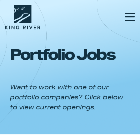
Portfolio Jobs
PORTFOLIO
TEAM
Want to work with one of our
APPROACH
portfolio companies? Click below
NEWS & INSIGHTS
to view current openings.