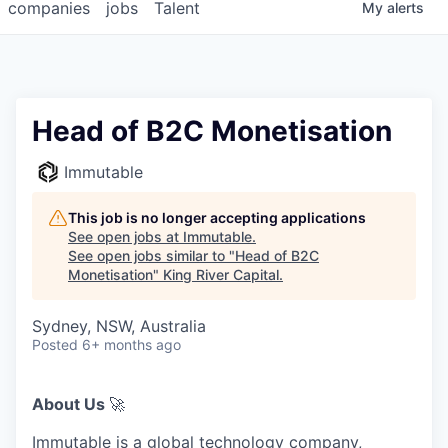
companies
jobs
Talent
My
alerts
Head of B2C Monetisation
Immutable
This job is no longer accepting applications
See open jobs at
Immutable
.
See open jobs similar to "
Head of B2C
Monetisation
"
King River Capital
.
Sydney, NSW, Australia
Posted
6+ months ago
About Us
🚀
Immutable is a global technology company,