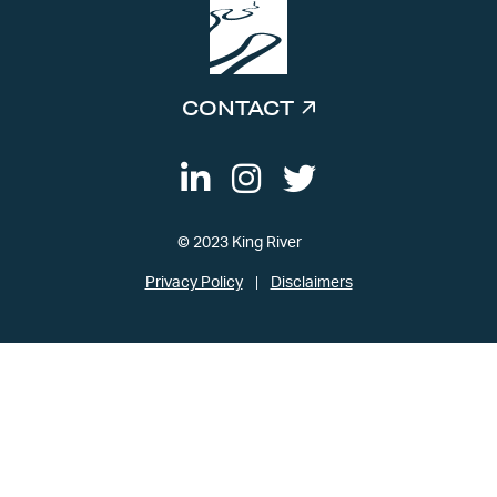
CONTACT
© 2023 King River
Privacy Policy
Disclaimers