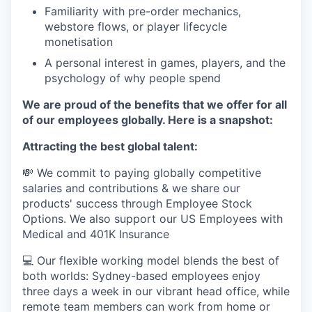
Familiarity with pre-order mechanics,
webstore flows, or player lifecycle
monetisation
A personal interest in games, players, and the
psychology of why people spend
We are proud of the benefits that we offer for all
of our employees globally. Here is a snapshot:
Attracting the best global talent:
💸 We commit to paying globally competitive
salaries and contributions & we share our
products' success through Employee Stock
Options. We also support our US Employees with
Medical and 401K Insurance
💻 Our flexible working model blends the best of
both worlds: Sydney-based employees enjoy
three days a week in our vibrant head office, while
remote team members can work from home or