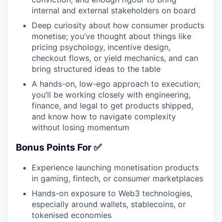
internal and external stakeholders on board
Deep curiosity about how consumer products
monetise; you’ve thought about things like
pricing psychology, incentive design,
checkout flows, or yield mechanics, and can
bring structured ideas to the table
A hands-on, low-ego approach to execution;
you’ll be working closely with engineering,
finance, and legal to get products shipped,
and know how to navigate complexity
without losing momentum
Bonus Points For ✅
Experience launching monetisation products
in gaming, fintech, or consumer marketplaces
Hands-on exposure to Web3 technologies,
especially around wallets, stablecoins, or
tokenised economies