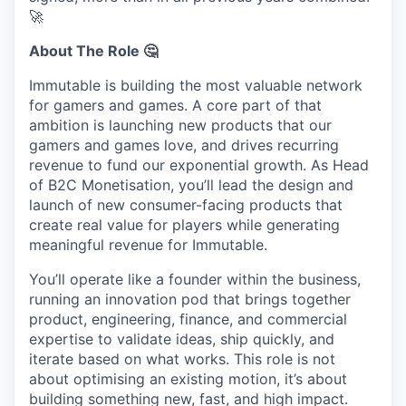
🚀
About The Role 🤔
Immutable is building the most valuable network
for gamers and games. A core part of that
ambition is launching new products that our
gamers and games love, and drives recurring
revenue to fund our exponential growth. As Head
of B2C Monetisation, you’ll lead the design and
launch of new consumer-facing products that
create real value for players while generating
meaningful revenue for Immutable.
You’ll operate like a founder within the business,
running an innovation pod that brings together
product, engineering, finance, and commercial
expertise to validate ideas, ship quickly, and
iterate based on what works. This role is not
about optimising an existing motion, it’s about
building something new, fast, and high impact.