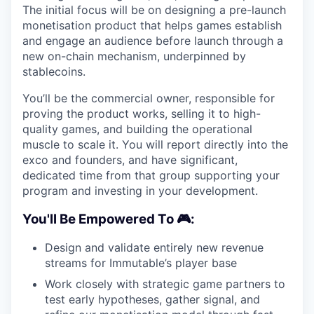
The initial focus will be on designing a pre-launch
monetisation product that helps games establish
and engage an audience before launch through a
new on-chain mechanism, underpinned by
stablecoins.
You’ll be the commercial owner, responsible for
proving the product works, selling it to high-
quality games, and building the operational
muscle to scale it. You will report directly into the
exco and founders, and have significant,
dedicated time from that group supporting your
program and investing in your development.
You'll Be Empowered To 🎮:
Design and validate entirely new revenue
streams for Immutable’s player base
Work closely with strategic game partners to
test early hypotheses, gather signal, and