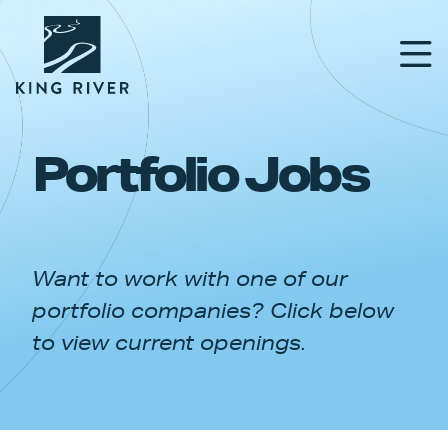
Portfolio Jobs
PORTFOLIO
TEAM
Want to work with one of our
APPROACH
portfolio companies? Click below
NEWS & INSIGHTS
to view current openings.