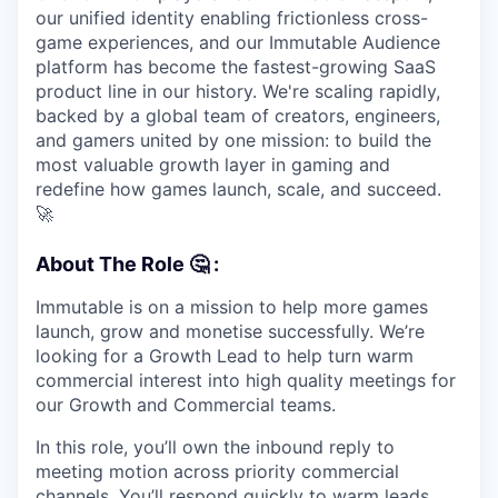
our unified identity enabling frictionless cross-
game experiences, and our Immutable Audience
platform has become the fastest-growing SaaS
product line in our history. We're scaling rapidly,
backed by a global team of creators, engineers,
and gamers united by one mission: to build the
most valuable growth layer in gaming and
redefine how games launch, scale, and succeed.
🚀
About The Role
🤔 :
Immutable is on a mission to help more games
launch, grow and monetise successfully. We’re
looking for a Growth Lead to help turn warm
commercial interest into high quality meetings for
our Growth and Commercial teams.
In this role, you’ll own the inbound reply to
meeting motion across priority commercial
channels. You’ll respond quickly to warm leads,