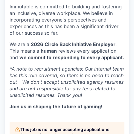
Immutable is committed to building and fostering
an inclusive, diverse workplace. We believe in
incorporating everyone's perspectives and
experiences as this has been a significant driver
of our success so far.
We are a
2026 Circle Back Initiative Employer
.
This means a
human
reviews every application
and
we commit to responding to every applicant.
*A note to recruitment agencies: Our internal team
has this role covered, so there is no need to reach
out - We don't accept unsolicited agency resumes
and are not responsible for any fees related to
unsolicited resumes. Thank you!
Join us in shaping the future of gaming!
This job is no longer accepting applications