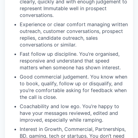
clearly, quickly and with enough judgement to
represent Immutable well in prospect
conversations.
Experience or clear comfort managing written
outreach, customer conversations, prospect
replies, candidate outreach, sales
conversations or similar.
Fast follow up discipline. You’re organised,
responsive and understand that speed
matters when someone has shown interest.
Good commercial judgement. You know when
to book, qualify, follow up or disqualify, and
you’re comfortable asking for feedback when
the call is close.
Coachability and low ego. You’re happy to
have your messages reviewed, edited and
improved, especially while ramping.
Interest in Growth, Commercial, Partnerships,
BD, gaming, tech or startups. You don’t need