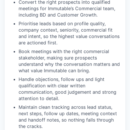
Convert the right prospects into qualified
meetings for Immutable’s Commercial team,
including BD and Customer Growth.
Prioritise leads based on profile quality,
company context, seniority, commercial fit
and intent, so the highest value conversations
are actioned first.
Book meetings with the right commercial
stakeholder, making sure prospects
understand why the conversation matters and
what value Immutable can bring.
Handle objections, follow ups and light
qualification with clear written
communication, good judgement and strong
attention to detail.
Maintain clean tracking across lead status,
next steps, follow up dates, meeting context
and handoff notes, so nothing falls through
the cracks.