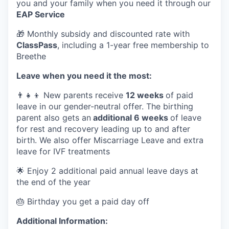
you and your family when you need it through our
EAP Service
🎁 Monthly subsidy and discounted rate with
ClassPass
, including a 1-year free membership to
Breethe
Leave when you need it the most:
👨‍👧‍👦 New parents receive
12 weeks
of paid
leave in our gender-neutral offer. The birthing
parent also gets an
additional 6 weeks
of leave
for rest and recovery leading up to and after
birth. We also offer Miscarriage Leave and extra
leave for IVF treatments
🌟 Enjoy 2 additional paid annual leave days at
the end of the year
🎂 Birthday you get a paid day off
Additional Information: