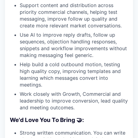
Support content and distribution across
priority commercial channels, helping test
messaging, improve follow up quality and
create more relevant market conversations.
Use AI to improve reply drafts, follow up
sequences, objection handling responses,
snippets and workflow improvements without
making messaging feel generic.
Help build a cold outbound motion, testing
high quality copy, improving templates and
learning which messages convert into
meetings.
Work closely with Growth, Commercial and
leadership to improve conversion, lead quality
and meeting outcomes.
We'd Love You To Bring 🤝:
Strong written communication. You can write