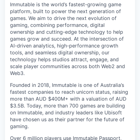
Immutable is the world’s fastest-growing game
platform, built to power the next generation of
games. We aim to drive the next evolution of
gaming, combining performance, digital
ownership and cutting-edge technology to help
games grow and succeed. At the intersection of
AI-driven analytics, high-performance growth
tools, and seamless digital ownership, our
technology helps studios attract, engage, and
scale player communities across both Web2 and
Web3.
Founded in 2018, Immutable is one of Australia’s
fastest companies to reach unicorn status, raising
more than AUD $400M+ with a valuation of AUD
$3.5B. Today, more than 700 games are building
on Immutable, and industry leaders like Ubisoft
have chosen us as their partner for the future of
gaming.
Over 6 million players use Immutable Passport,