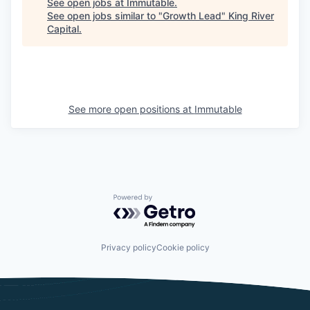
See open jobs at
Immutable
.
See open jobs similar to "
Growth Lead
"
King River
Capital
.
See more open positions at
Immutable
Powered by Getro.com
Privacy policy
Cookie policy