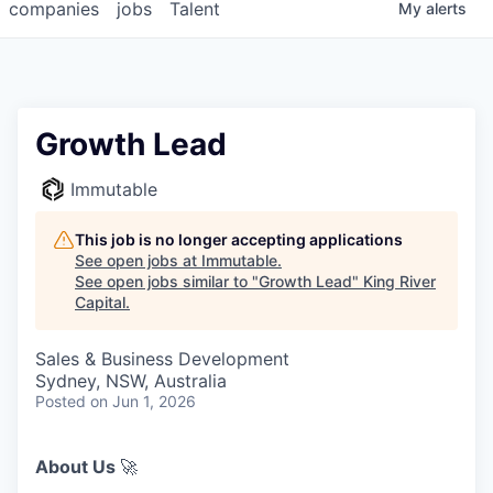
companies
jobs
Talent
My
alerts
Growth Lead
Immutable
This job is no longer accepting applications
See open jobs at
Immutable
.
See open jobs similar to "
Growth Lead
"
King River
Capital
.
Sales & Business Development
Sydney, NSW, Australia
Posted
on Jun 1, 2026
About Us
🚀