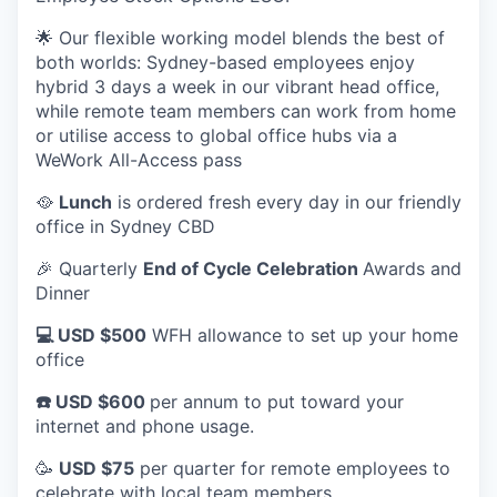
🌟 Our flexible working model blends the best of
both worlds: Sydney-based employees enjoy
hybrid 3 days a week in our vibrant head office,
while remote team members can work from home
or utilise access to global office hubs via a
WeWork All-Access pass
🥘
Lunch
is ordered fresh every day in our friendly
office in Sydney CBD
🎉 Quarterly
End of Cycle Celebration
Awards and
Dinner
💻 USD $500
WFH allowance to set up your home
office
☎️ USD $600
per annum to put toward your
internet and phone usage.
🥳
USD $75
per quarter for remote employees to
celebrate with local team members