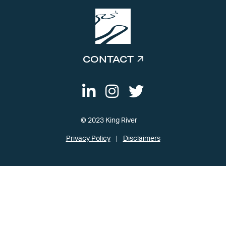
CONTACT
© 2023 King River
Privacy Policy
Disclaimers