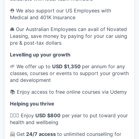
⛑️ We also support our US Employees with
Medical and 401K Insurance
🚘 Our Australian Employees can avail of Novated
Leasing, save money by paying for your car using
pre & post-tax dollars
Levelling up your growth
🌱 We offer up to
USD $1,350
per annum for any
classes, courses or events to support your growth
and development
📚 Enjoy access to free online courses via Udemy
Helping you thrive
💆🏽‍♀️ Enjoy
USD $800
per year to put toward your
health and wellbeing
🤗 Get
24/7 access
to unlimited counselling for