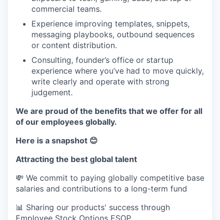
commercial teams.
Experience improving templates, snippets,
messaging playbooks, outbound sequences
or content distribution.
Consulting, founder’s office or startup
experience where you’ve had to move quickly,
write clearly and operate with strong
judgement.
We are proud of the benefits that we offer for all
of our employees globally.
Here is a snapshot 😊
Attracting the best global talent
💸 We commit to paying globally competitive base
salaries and contributions to a long-term fund
📊 Sharing our products' success through
Employee Stock Options ESOP