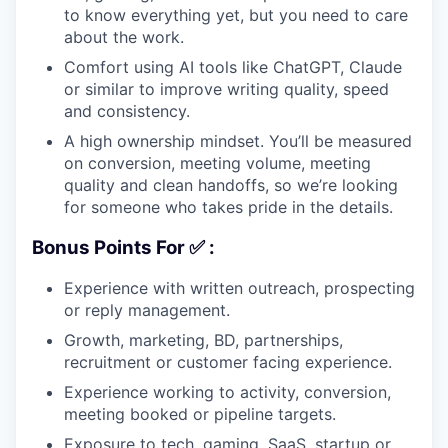
to know everything yet, but you need to care
about the work.
Comfort using AI tools like ChatGPT, Claude
or similar to improve writing quality, speed
and consistency.
A high ownership mindset. You’ll be measured
on conversion, meeting volume, meeting
quality and clean handoffs, so we’re looking
for someone who takes pride in the details.
Bonus Points For ✅ :
Experience with written outreach, prospecting
or reply management.
Growth, marketing, BD, partnerships,
recruitment or customer facing experience.
Experience working to activity, conversion,
meeting booked or pipeline targets.
Exposure to tech, gaming, SaaS, startup or