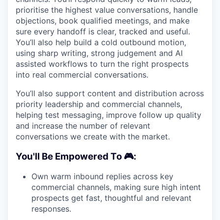
prioritise the highest value conversations, handle
objections, book qualified meetings, and make
sure every handoff is clear, tracked and useful.
You’ll also help build a cold outbound motion,
using sharp writing, strong judgement and AI
assisted workflows to turn the right prospects
into real commercial conversations.
You’ll also support content and distribution across
priority leadership and commercial channels,
helping test messaging, improve follow up quality
and increase the number of relevant
conversations we create with the market.
You'll Be Empowered To 🎮:
Own warm inbound replies across key
commercial channels, making sure high intent
prospects get fast, thoughtful and relevant
responses.