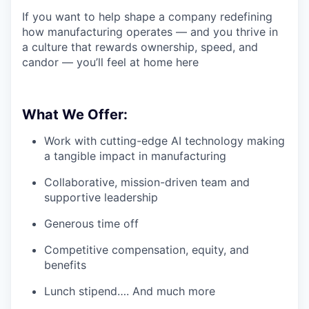
If you want to help shape a company redefining
how manufacturing operates — and you thrive in
a culture that rewards ownership, speed, and
candor — you’ll feel at home here
What We Offer:
Work with cutting-edge AI technology making
a tangible impact in manufacturing
Collaborative, mission-driven team and
supportive leadership
Generous time off
Competitive compensation, equity, and
benefits
Lunch stipend…. And much more