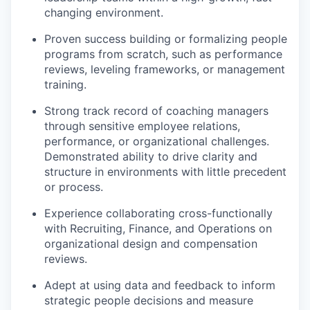
changing environment.
Proven success building or formalizing people
programs from scratch, such as performance
reviews, leveling frameworks, or management
training.
Strong track record of coaching managers
through sensitive employee relations,
performance, or organizational challenges.
Demonstrated ability to drive clarity and
structure in environments with little precedent
or process.
Experience collaborating cross-functionally
with Recruiting, Finance, and Operations on
organizational design and compensation
reviews.
Adept at using data and feedback to inform
strategic people decisions and measure