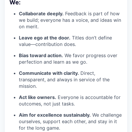
We:
Collaborate deeply.
Feedback is part of how
we build; everyone has a voice, and ideas win
on merit.
Leave ego at the door.
Titles don’t define
value—contribution does.
Bias toward action.
We favor progress over
perfection and learn as we go.
Communicate with clarity.
Direct,
transparent, and always in service of the
mission.
Act like owners.
Everyone is accountable for
outcomes, not just tasks.
Aim for excellence sustainably.
We challenge
ourselves, support each other, and stay in it
for the long game.