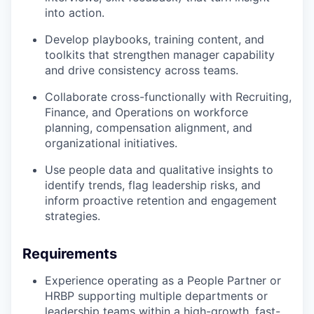
into action.
Develop playbooks, training content, and
toolkits that strengthen manager capability
and drive consistency across teams.
Collaborate cross-functionally with Recruiting,
Finance, and Operations on workforce
planning, compensation alignment, and
organizational initiatives.
Use people data and qualitative insights to
identify trends, flag leadership risks, and
inform proactive retention and engagement
strategies.
Requirements
Experience operating as a People Partner or
HRBP supporting multiple departments or
leadership teams within a high-growth, fast-