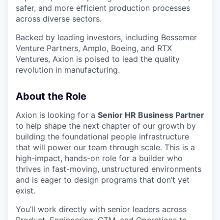
safer, and more efficient production processes
across diverse sectors.
Backed by leading investors, including Bessemer
Venture Partners, Amplo, Boeing, and RTX
Ventures, Axion is poised to lead the quality
revolution in manufacturing.
About the Role
Axion is looking for a
Senior HR Business Partner
to help shape the next chapter of our growth by
building the foundational people infrastructure
that will power our team through scale. This is a
high-impact, hands-on role for a builder who
thrives in fast-moving, unstructured environments
and is eager to design programs that don’t yet
exist.
You’ll work directly with senior leaders across
Product, Engineering, GTM, and Operations to