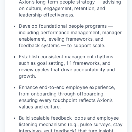
Axion’s long-term people strategy — advising
on culture, engagement, retention, and
leadership effectiveness.
Develop foundational people programs —
including performance management, manager
enablement, leveling frameworks, and
feedback systems — to support scale.
Establish consistent management rhythms
such as goal setting, 1:1 frameworks, and
review cycles that drive accountability and
growth.
Enhance end-to-end employee experience,
from onboarding through offboarding,
ensuring every touchpoint reflects Axion’s
values and culture.
Build scalable feedback loops and employee
listening mechanisms (e.g., pulse surveys, stay
interviews, exit feedback) that turn insight