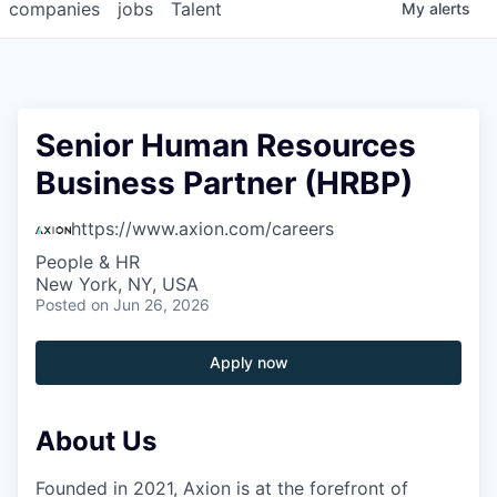
companies
jobs
Talent
My
alerts
Senior Human Resources
Business Partner (HRBP)
https://www.axion.com/careers
People & HR
New York, NY, USA
Posted
on Jun 26, 2026
Apply now
About Us
Founded in 2021, Axion is at the forefront of