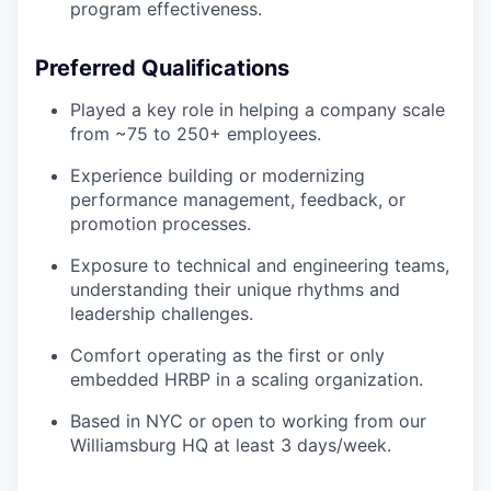
program effectiveness.
Preferred Qualifications
Played a key role in helping a company scale
from ~75 to 250+ employees.
Experience building or modernizing
performance management, feedback, or
promotion processes.
Exposure to technical and engineering teams,
understanding their unique rhythms and
leadership challenges.
Comfort operating as the first or only
embedded HRBP in a scaling organization.
Based in NYC or open to working from our
Williamsburg HQ at least 3 days/week.