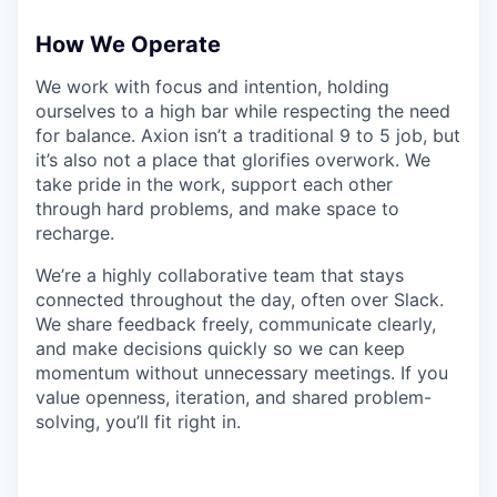
How We Operate
We work with focus and intention, holding
ourselves to a high bar while respecting the need
for balance. Axion isn’t a traditional 9 to 5 job, but
it’s also not a place that glorifies overwork. We
take pride in the work, support each other
through hard problems, and make space to
recharge.
We’re a highly collaborative team that stays
connected throughout the day, often over Slack.
We share feedback freely, communicate clearly,
and make decisions quickly so we can keep
momentum without unnecessary meetings. If you
value openness, iteration, and shared problem-
solving, you’ll fit right in.