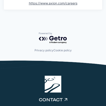
https://www.axion.com/careers
Powered by Getro.com
Privacy policy
Cookie policy
CONTACT