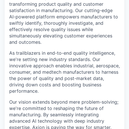
transforming product quality and customer
satisfaction in manufacturing. Our cutting-edge
AI-powered platform empowers manufacturers to
swiftly identify, thoroughly investigate, and
effectively resolve quality issues while
simultaneously elevating customer experiences
and outcomes.
As trailblazers in end-to-end quality intelligence,
we're setting new industry standards. Our
innovative approach enables industrial, aerospace,
consumer, and medtech manufacturers to harness
the power of quality and post-market data,
driving down costs and boosting business
performance.
Our vision extends beyond mere problem-solving;
we're committed to reshaping the future of
manufacturing. By seamlessly integrating
advanced AI technology with deep industry
expertise, Axion is paving the way for smarter,