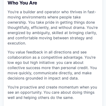
Who You Are
You’re a builder and operator who thrives in fast-
moving environments where people take
ownership. You take pride in getting things done
thoughtfully, efficiently, and without drama. You’re
energized by ambiguity, skilled at bringing clarity,
and comfortable moving between strategy and
execution.
You value feedback in all directions and see
collaboration as a competitive advantage. You’re
low ego but high initiative: you care about
collective success more than personal credit. You
move quickly, communicate directly, and make
decisions grounded in impact and data.
You’re proactive and create momentum when you
see an opportunity. You care about doing things
well and helping others do the same.