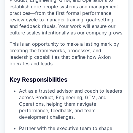
establish core people systems and management
practices—from the first formal performance
review cycle to manager training, goal-setting,
and feedback rituals. Your work will ensure our
culture scales intentionally as our company grows.
This is an opportunity to make a lasting mark by
creating the frameworks, processes, and
leadership capabilities that define how Axion
operates and leads.
Key Responsibilities
Act as a trusted advisor and coach to leaders
across Product, Engineering, GTM, and
Operations, helping them navigate
performance, feedback, and team
development challenges.
Partner with the executive team to shape