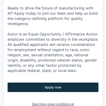
Ready to drive the future of manufacturing with
AI? Apply today to join our team and help us build
the category-defining platform for quality
intelligence.
Axion is an Equal Opportunity / Affirmative Action
employer committed to diversity in the workplace.
All qualified applicants will receive consideration
for employment without regard to race, color,
religion, sex, sexual orientation, age, national
origin, disability, protected veteran status, gender
identity, or any other factor protected by
applicable federal, state, or local laws.
Apply now
See more open positions at