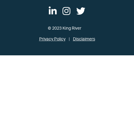
© 2023 King River
Privacy Policy
Disclaimers