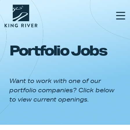
Portfolio Jobs
PORTFOLIO
TEAM
Want to work with one of our
APPROACH
portfolio companies? Click below
NEWS & INSIGHTS
to view current openings.