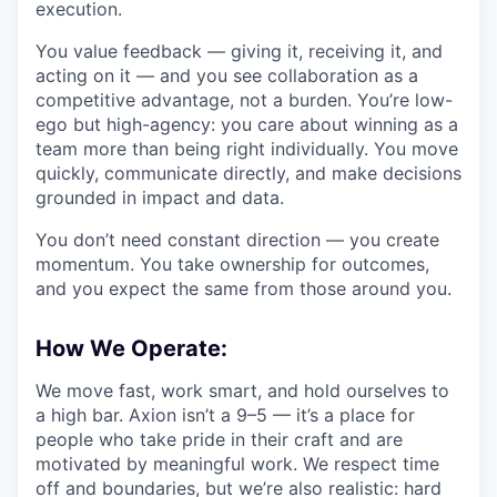
execution.
You value feedback — giving it, receiving it, and
acting on it — and you see collaboration as a
competitive advantage, not a burden. You’re low-
ego but high-agency: you care about winning as a
team more than being right individually. You move
quickly, communicate directly, and make decisions
grounded in impact and data.
You don’t need constant direction — you create
momentum. You take ownership for outcomes,
and you expect the same from those around you.
How We Operate:
We move fast, work smart, and hold ourselves to
a high bar. Axion isn’t a 9–5 — it’s a place for
people who take pride in their craft and are
motivated by meaningful work. We respect time
off and boundaries, but we’re also realistic: hard