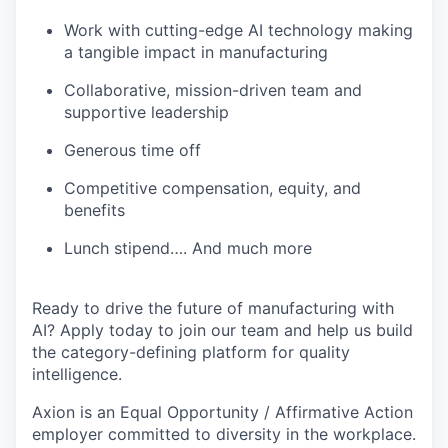
Work with cutting-edge AI technology making
a tangible impact in manufacturing
Collaborative, mission-driven team and
supportive leadership
Generous time off
Competitive compensation, equity, and
benefits
Lunch stipend…. And much more
Ready to drive the future of manufacturing with
AI? Apply today to join our team and help us build
the category-defining platform for quality
intelligence.
Axion is an Equal Opportunity / Affirmative Action
employer committed to diversity in the workplace.