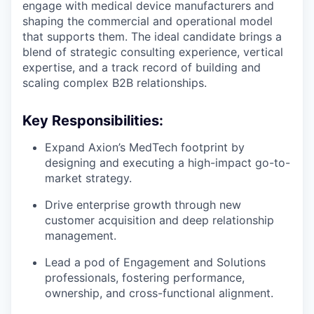
engage with medical device manufacturers and
shaping the commercial and operational model
that supports them. The ideal candidate brings a
blend of strategic consulting experience, vertical
expertise, and a track record of building and
scaling complex B2B relationships.
Key Responsibilities:
Expand Axion’s MedTech footprint by
designing and executing a high-impact go-to-
market strategy.
Drive enterprise growth through new
customer acquisition and deep relationship
management.
Lead a pod of Engagement and Solutions
professionals, fostering performance,
ownership, and cross-functional alignment.