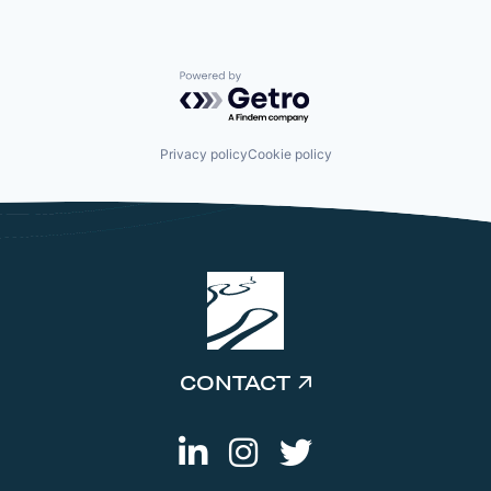
Powered by Getro.com
Privacy policy
Cookie policy
CONTACT