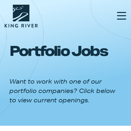
Portfolio Jobs
PORTFOLIO
TEAM
Want to work with one of our
APPROACH
portfolio companies? Click below
NEWS & INSIGHTS
to view current openings.