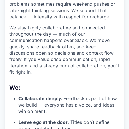
problems sometimes require weekend pushes or
late-night thinking sessions. We support that
balance — intensity with respect for recharge.
We stay highly collaborative and connected
throughout the day — much of our
communication happens over Slack. We move
quickly, share feedback often, and keep
discussions open so decisions and context flow
freely. If you value crisp communication, rapid
iteration, and a steady hum of collaboration, you’ll
fit right in.
We:
Collaborate deeply.
Feedback is part of how
we build — everyone has a voice, and ideas
win on merit.
Leave ego at the door.
Titles don’t define
value; contribution does.