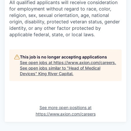
All qualified applicants will receive consideration
for employment without regard to race, color,
religion, sex, sexual orientation, age, national
origin, disability, protected veteran status, gender
identity, or any other factor protected by
applicable federal, state, or local laws.
This job is no longer accepting applications
See open jobs at
https://www.axion.com/careers
.
See open jobs similar to "
Head of Medical
Devices
"
King River Capital
.
See more open positions at
https://www.axion.com/careers