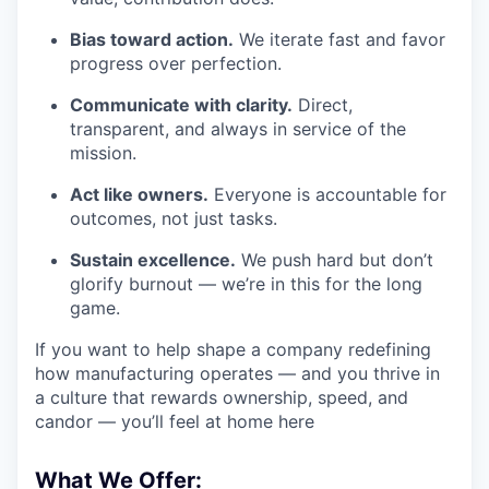
Bias toward action.
We iterate fast and favor
progress over perfection.
Communicate with clarity.
Direct,
transparent, and always in service of the
mission.
Act like owners.
Everyone is accountable for
outcomes, not just tasks.
Sustain excellence.
We push hard but don’t
glorify burnout — we’re in this for the long
game.
If you want to help shape a company redefining
how manufacturing operates — and you thrive in
a culture that rewards ownership, speed, and
candor — you’ll feel at home here
What We Offer: