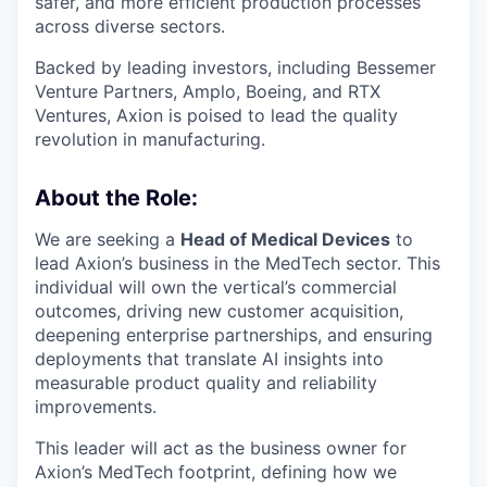
safer, and more efficient production processes
across diverse sectors.
Backed by leading investors, including Bessemer
Venture Partners, Amplo, Boeing, and RTX
Ventures, Axion is poised to lead the quality
revolution in manufacturing.
About the Role:
We are seeking a
Head of Medical Devices
to
lead Axion’s business in the MedTech sector. This
individual will own the vertical’s commercial
outcomes, driving new customer acquisition,
deepening enterprise partnerships, and ensuring
deployments that translate AI insights into
measurable product quality and reliability
improvements.
This leader will act as the business owner for
Axion’s MedTech footprint, defining how we