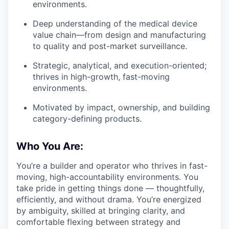
environments.
Deep understanding of the medical device
value chain—from design and manufacturing
to quality and post-market surveillance.
Strategic, analytical, and execution-oriented;
thrives in high-growth, fast-moving
environments.
Motivated by impact, ownership, and building
category-defining products.
Who You Are:
You’re a builder and operator who thrives in fast-
moving, high-accountability environments. You
take pride in getting things done — thoughtfully,
efficiently, and without drama. You’re energized
by ambiguity, skilled at bringing clarity, and
comfortable flexing between strategy and