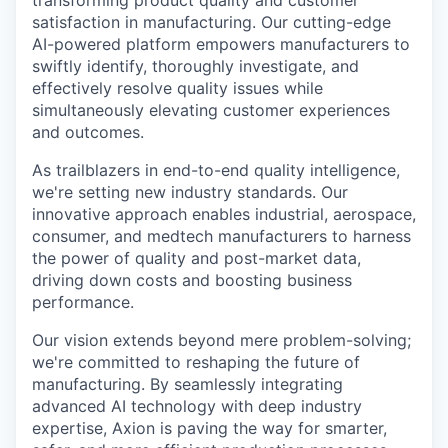
satisfaction in manufacturing. Our cutting-edge
AI-powered platform empowers manufacturers to
swiftly identify, thoroughly investigate, and
effectively resolve quality issues while
simultaneously elevating customer experiences
and outcomes.
As trailblazers in end-to-end quality intelligence,
we're setting new industry standards. Our
innovative approach enables industrial, aerospace,
consumer, and medtech manufacturers to harness
the power of quality and post-market data,
driving down costs and boosting business
performance.
Our vision extends beyond mere problem-solving;
we're committed to reshaping the future of
manufacturing. By seamlessly integrating
advanced AI technology with deep industry
expertise, Axion is paving the way for smarter,