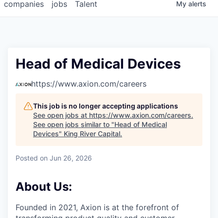
companies
jobs
Talent
My
alerts
Head of Medical Devices
https://www.axion.com/careers
This job is no longer accepting applications
See open jobs at
https://www.axion.com/careers
.
See open jobs similar to "
Head of Medical
Devices
"
King River Capital
.
Posted
on Jun 26, 2026
About Us:
Founded in 2021, Axion is at the forefront of
transforming product quality and customer