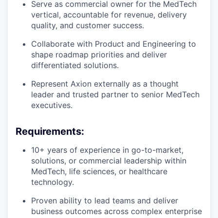
Serve as commercial owner for the MedTech
vertical, accountable for revenue, delivery
quality, and customer success.
Collaborate with Product and Engineering to
shape roadmap priorities and deliver
differentiated solutions.
Represent Axion externally as a thought
leader and trusted partner to senior MedTech
executives.
Requirements:
10+ years of experience in go-to-market,
solutions, or commercial leadership within
MedTech, life sciences, or healthcare
technology.
Proven ability to lead teams and deliver
business outcomes across complex enterprise