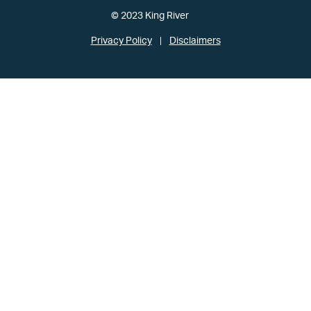
© 2023 King River
Privacy Policy
Disclaimers