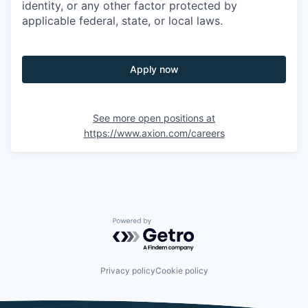
identity, or any other factor protected by
applicable federal, state, or local laws.
Apply now
See more open positions at
https://www.axion.com/careers
Powered by Getro.com
Privacy policy
Cookie policy