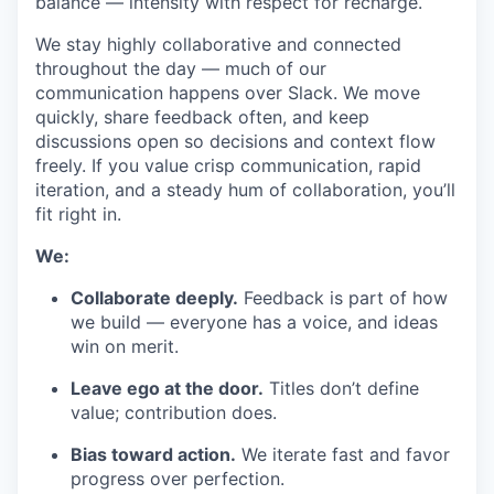
balance — intensity with respect for recharge.
We stay highly collaborative and connected
throughout the day — much of our
communication happens over Slack. We move
quickly, share feedback often, and keep
discussions open so decisions and context flow
freely. If you value crisp communication, rapid
iteration, and a steady hum of collaboration, you’ll
fit right in.
We:
Collaborate deeply.
Feedback is part of how
we build — everyone has a voice, and ideas
win on merit.
Leave ego at the door.
Titles don’t define
value; contribution does.
Bias toward action.
We iterate fast and favor
progress over perfection.