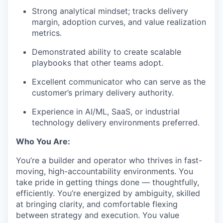
Strong analytical mindset; tracks delivery
margin, adoption curves, and value realization
metrics.
Demonstrated ability to create scalable
playbooks that other teams adopt.
Excellent communicator who can serve as the
customer’s primary delivery authority.
Experience in AI/ML, SaaS, or industrial
technology delivery environments preferred.
Who You Are:
You’re a builder and operator who thrives in fast-
moving, high-accountability environments. You
take pride in getting things done — thoughtfully,
efficiently. You’re energized by ambiguity, skilled
at bringing clarity, and comfortable flexing
between strategy and execution. You value