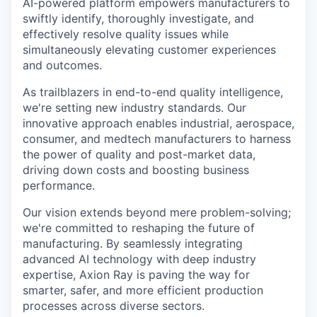
AI-powered platform empowers manufacturers to
swiftly identify, thoroughly investigate, and
effectively resolve quality issues while
simultaneously elevating customer experiences
and outcomes.
As trailblazers in end-to-end quality intelligence,
we're setting new industry standards. Our
innovative approach enables industrial, aerospace,
consumer, and medtech manufacturers to harness
the power of quality and post-market data,
driving down costs and boosting business
performance.
Our vision extends beyond mere problem-solving;
we're committed to reshaping the future of
manufacturing. By seamlessly integrating
advanced AI technology with deep industry
expertise, Axion Ray is paving the way for
smarter, safer, and more efficient production
processes across diverse sectors.