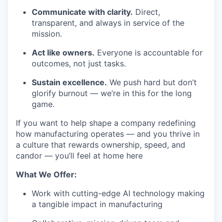
Communicate with clarity.
Direct,
transparent, and always in service of the
mission.
Act like owners.
Everyone is accountable for
outcomes, not just tasks.
Sustain excellence.
We push hard but don’t
glorify burnout — we’re in this for the long
game.
If you want to help shape a company redefining
how manufacturing operates — and you thrive in
a culture that rewards ownership, speed, and
candor — you’ll feel at home here
What We Offer:
Work with cutting-edge AI technology making
a tangible impact in manufacturing