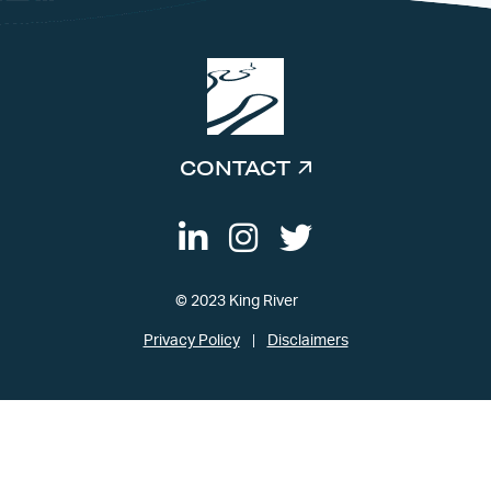
CONTACT
© 2023 King River
Privacy Policy
Disclaimers