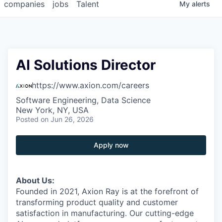
companies
jobs
Talent
My
alerts
AI Solutions Director
https://www.axion.com/careers
Software Engineering, Data Science
New York, NY, USA
Posted
on Jun 26, 2026
Apply now
About Us:
Founded in 2021, Axion Ray is at the forefront of
transforming product quality and customer
satisfaction in manufacturing. Our cutting-edge