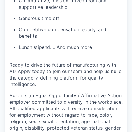
Collaborative, mission-driven team and
supportive leadership
Generous time off
Competitive compensation, equity, and
benefits
Lunch stipend…. And much more
Ready to drive the future of manufacturing with
AI? Apply today to join our team and help us build
the category-defining platform for quality
intelligence.
Axion is an Equal Opportunity / Affirmative Action
employer committed to diversity in the workplace.
All qualified applicants will receive consideration
for employment without regard to race, color,
religion, sex, sexual orientation, age, national
origin, disability, protected veteran status, gender