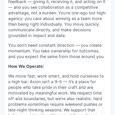
feedback — giving it, receiving it, and acting on it
— and you see collaboration as a competitive
advantage, not a burden. You’re low-ego but high-
agency: you care about winning as a team more
than being right individually. You move quickly,
communicate directly, and make decisions
grounded in impact and data.
You don’t need constant direction — you create
momentum. You take ownership for outcomes,
and you expect the same from those around you.
How We Operate:
We move fast, work smart, and hold ourselves to
a high bar. Axion isn’t a 9–5 — it’s a place for
people who take pride in their craft and are
motivated by meaningful work. We respect time
off and boundaries, but we’re also realistic: hard
problems sometimes require weekend pushes or
late-night thinking sessions. We support that