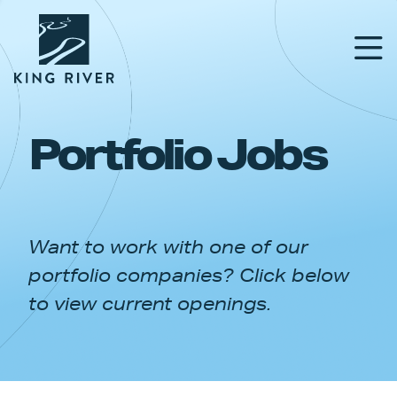
Portfolio Jobs
PORTFOLIO
TEAM
Want to work with one of our
APPROACH
portfolio companies? Click below
NEWS & INSIGHTS
to view current openings.