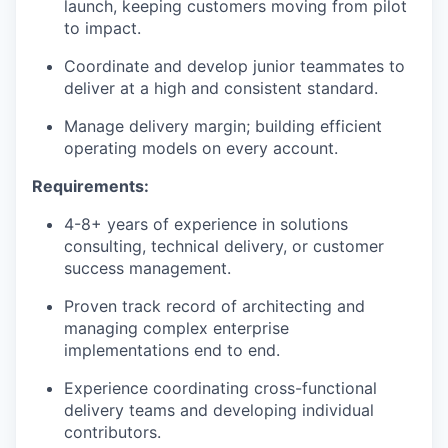
launch, keeping customers moving from pilot
to impact.
Coordinate and develop junior teammates to
deliver at a high and consistent standard.
Manage delivery margin; building efficient
operating models on every account.
Requirements:
4-8+ years of experience in solutions
consulting, technical delivery, or customer
success management.
Proven track record of architecting and
managing complex enterprise
implementations end to end.
Experience coordinating cross-functional
delivery teams and developing individual
contributors.