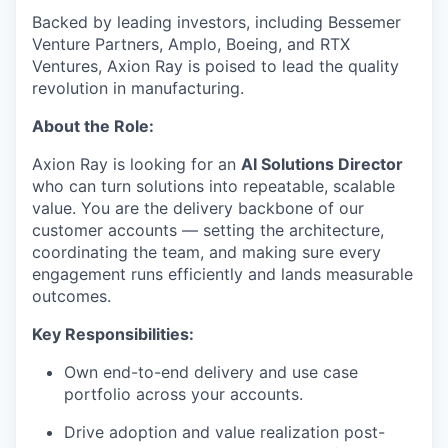
Backed by leading investors, including Bessemer
Venture Partners, Amplo, Boeing, and RTX
Ventures, Axion Ray is poised to lead the quality
revolution in manufacturing.
About the Role:
Axion Ray is looking for an
AI Solutions Director
who can turn solutions into repeatable, scalable
value. You are the delivery backbone of our
customer accounts — setting the architecture,
coordinating the team, and making sure every
engagement runs efficiently and lands measurable
outcomes.
Key Responsibilities:
Own end-to-end delivery and use case
portfolio across your accounts.
Drive adoption and value realization post-