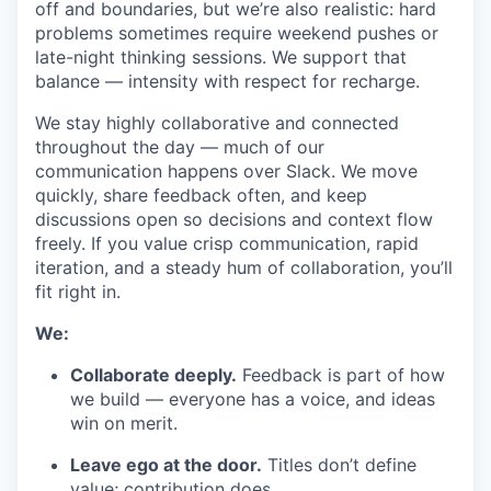
off and boundaries, but we’re also realistic: hard
problems sometimes require weekend pushes or
late-night thinking sessions. We support that
balance — intensity with respect for recharge.
We stay highly collaborative and connected
throughout the day — much of our
communication happens over Slack. We move
quickly, share feedback often, and keep
discussions open so decisions and context flow
freely. If you value crisp communication, rapid
iteration, and a steady hum of collaboration, you’ll
fit right in.
We:
Collaborate deeply.
Feedback is part of how
we build — everyone has a voice, and ideas
win on merit.
Leave ego at the door.
Titles don’t define
value; contribution does.