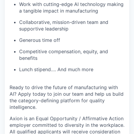
Work with cutting-edge AI technology making
a tangible impact in manufacturing
Collaborative, mission-driven team and
supportive leadership
Generous time off
Competitive compensation, equity, and
benefits
Lunch stipend…. And much more
Ready to drive the future of manufacturing with
AI? Apply today to join our team and help us build
the category-defining platform for quality
intelligence.
Axion is an Equal Opportunity / Affirmative Action
employer committed to diversity in the workplace.
All qualified applicants will receive consideration