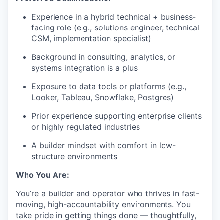
Experience in a hybrid technical + business-
facing role (e.g., solutions engineer, technical
CSM, implementation specialist)
Background in consulting, analytics, or
systems integration is a plus
Exposure to data tools or platforms (e.g.,
Looker, Tableau, Snowflake, Postgres)
Prior experience supporting enterprise clients
or highly regulated industries
A builder mindset with comfort in low-
structure environments
Who You Are:
You’re a builder and operator who thrives in fast-
moving, high-accountability environments. You
take pride in getting things done — thoughtfully,