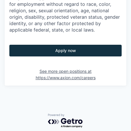
for employment without regard to race, color,
religion, sex, sexual orientation, age, national
origin, disability, protected veteran status, gender
identity, or any other factor protected by
applicable federal, state, or local laws.
Apply now
See more open positions at
https://www.axion.com/careers
Powered by Getro.com