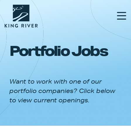
Portfolio Jobs
PORTFOLIO
TEAM
Want to work with one of our
APPROACH
portfolio companies? Click below
NEWS & INSIGHTS
to view current openings.