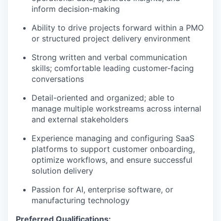
inform decision-making
Ability to drive projects forward within a PMO
or structured project delivery environment
Strong written and verbal communication
skills; comfortable leading customer-facing
conversations
Detail-oriented and organized; able to
manage multiple workstreams across internal
and external stakeholders
Experience managing and configuring SaaS
platforms to support customer onboarding,
optimize workflows, and ensure successful
solution delivery
Passion for AI, enterprise software, or
manufacturing technology
Preferred Qualifications: