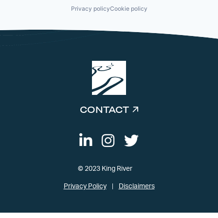
Privacy policy
Cookie policy
CONTACT
© 2023 King River
Privacy Policy
Disclaimers