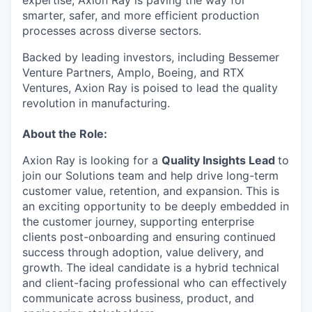
expertise, Axion Ray is paving the way for
smarter, safer, and more efficient production
processes across diverse sectors.
Backed by leading investors, including Bessemer
Venture Partners, Amplo, Boeing, and RTX
Ventures, Axion Ray is poised to lead the quality
revolution in manufacturing.
About the Role:
Axion Ray is looking for a
Quality Insights Lead
to
join our Solutions team and help drive long-term
customer value, retention, and expansion. This is
an exciting opportunity to be deeply embedded in
the customer journey, supporting enterprise
clients post-onboarding and ensuring continued
success through adoption, value delivery, and
growth. The ideal candidate is a hybrid technical
and client-facing professional who can effectively
communicate across business, product, and