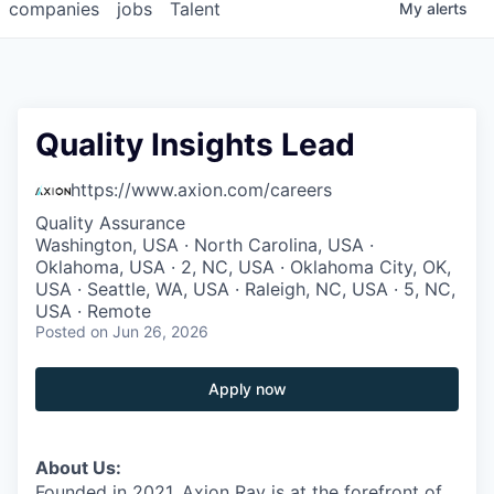
companies
jobs
Talent
My
alerts
Quality Insights Lead
https://www.axion.com/careers
Quality Assurance
Washington, USA · North Carolina, USA ·
Oklahoma, USA · 2, NC, USA · Oklahoma City, OK,
USA · Seattle, WA, USA · Raleigh, NC, USA · 5, NC,
USA · Remote
Posted
on Jun 26, 2026
Apply now
About Us:
Founded in 2021, Axion Ray is at the forefront of