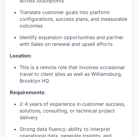
across touchpoints
Translate customer goals into platform
configurations, success plans, and measurable
outcomes
Identify expansion opportunities and partner
with Sales on renewal and upsell efforts
Location:
This is a remote role that involves occasional
travel to client sites as well as Williamsburg,
Brooklyn HQ
Requirements:
2-4 years of experience in customer success,
solutions, consulting, or technical project
delivery
Strong data fluency; ability to interpret
operational data, generate insights, and