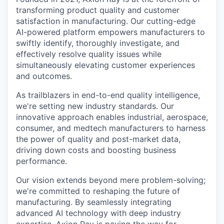
transforming product quality and customer
satisfaction in manufacturing. Our cutting-edge
AI-powered platform empowers manufacturers to
swiftly identify, thoroughly investigate, and
effectively resolve quality issues while
simultaneously elevating customer experiences
and outcomes.
As trailblazers in end-to-end quality intelligence,
we're setting new industry standards. Our
innovative approach enables industrial, aerospace,
consumer, and medtech manufacturers to harness
the power of quality and post-market data,
driving down costs and boosting business
performance.
Our vision extends beyond mere problem-solving;
we're committed to reshaping the future of
manufacturing. By seamlessly integrating
advanced AI technology with deep industry