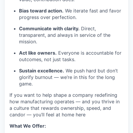
Bias toward action.
We iterate fast and favor
progress over perfection.
Communicate with clarity.
Direct,
transparent, and always in service of the
mission.
Act like owners.
Everyone is accountable for
outcomes, not just tasks.
Sustain excellence.
We push hard but don’t
glorify burnout — we’re in this for the long
game.
If you want to help shape a company redefining
how manufacturing operates — and you thrive in
a culture that rewards ownership, speed, and
candor — you’ll feel at home here
What We Offer: