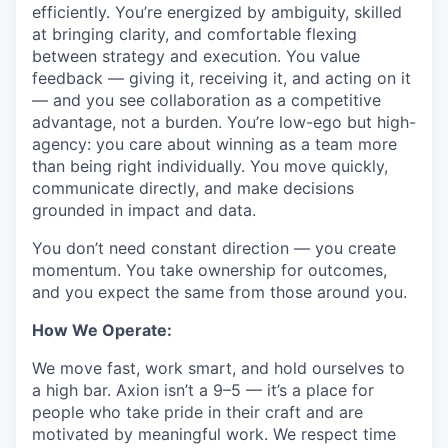
efficiently. You’re energized by ambiguity, skilled
at bringing clarity, and comfortable flexing
between strategy and execution. You value
feedback — giving it, receiving it, and acting on it
— and you see collaboration as a competitive
advantage, not a burden. You’re low-ego but high-
agency: you care about winning as a team more
than being right individually. You move quickly,
communicate directly, and make decisions
grounded in impact and data.
You don’t need constant direction — you create
momentum. You take ownership for outcomes,
and you expect the same from those around you.
How We Operate:
We move fast, work smart, and hold ourselves to
a high bar. Axion isn’t a 9–5 — it’s a place for
people who take pride in their craft and are
motivated by meaningful work. We respect time