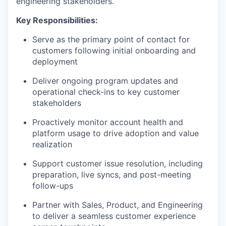
engineering stakeholders.
Key Responsibilities:
Serve as the primary point of contact for
customers following initial onboarding and
deployment
Deliver ongoing program updates and
operational check-ins to key customer
stakeholders
Proactively monitor account health and
platform usage to drive adoption and value
realization
Support customer issue resolution, including
preparation, live syncs, and post-meeting
follow-ups
Partner with Sales, Product, and Engineering
to deliver a seamless customer experience