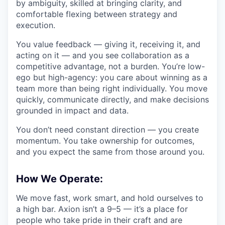
by ambiguity, skilled at bringing clarity, and
comfortable flexing between strategy and
execution.
You value feedback — giving it, receiving it, and
acting on it — and you see collaboration as a
competitive advantage, not a burden. You’re low-
ego but high-agency: you care about winning as a
team more than being right individually. You move
quickly, communicate directly, and make decisions
grounded in impact and data.
You don’t need constant direction — you create
momentum. You take ownership for outcomes,
and you expect the same from those around you.
How We Operate:
We move fast, work smart, and hold ourselves to
a high bar. Axion isn’t a 9–5 — it’s a place for
people who take pride in their craft and are