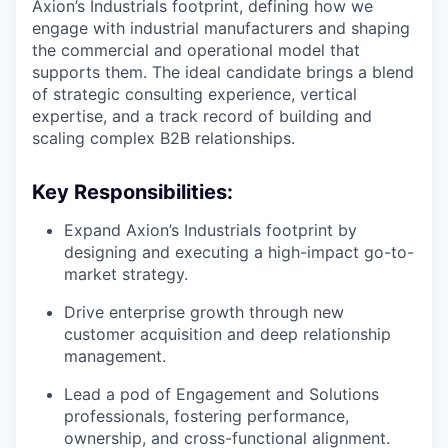
Axion’s Industrials footprint, defining how we
engage with industrial manufacturers and shaping
the commercial and operational model that
supports them. The ideal candidate brings a blend
of strategic consulting experience, vertical
expertise, and a track record of building and
scaling complex B2B relationships.
Key Responsibilities:
Expand Axion’s Industrials footprint by
designing and executing a high-impact go-to-
market strategy.
Drive enterprise growth through new
customer acquisition and deep relationship
management.
Lead a pod of Engagement and Solutions
professionals, fostering performance,
ownership, and cross-functional alignment.