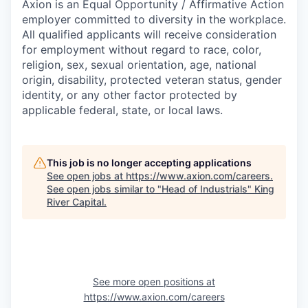
Axion is an Equal Opportunity / Affirmative Action
employer committed to diversity in the workplace.
All qualified applicants will receive consideration
for employment without regard to race, color,
religion, sex, sexual orientation, age, national
origin, disability, protected veteran status, gender
identity, or any other factor protected by
applicable federal, state, or local laws.
This job is no longer accepting applications
See open jobs at
https://www.axion.com/careers
.
See open jobs similar to "
Head of Industrials
"
King
River Capital
.
See more open positions at
https://www.axion.com/careers