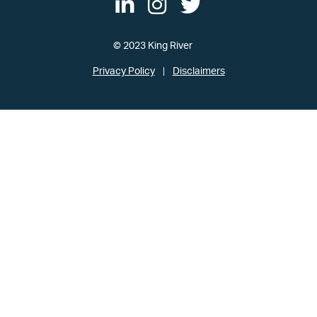
© 2023 King River
Privacy Policy
Disclaimers