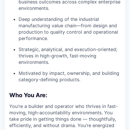
business outcomes across complex enterprise
environments.
Deep understanding of the industrial
manufacturing value chain—from design and
production to quality control and operational
performance.
Strategic, analytical, and execution-oriented;
thrives in high-growth, fast-moving
environments.
Motivated by impact, ownership, and building
category-defining products.
Who You Are:
You’re a builder and operator who thrives in fast-
moving, high-accountability environments. You
take pride in getting things done — thoughtfully,
efficiently, and without drama. You’re energized