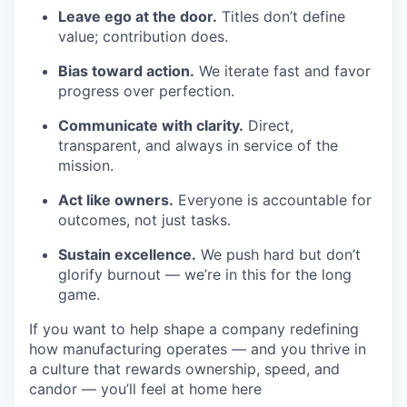
Leave ego at the door.
Titles don’t define
value; contribution does.
Bias toward action.
We iterate fast and favor
progress over perfection.
Communicate with clarity.
Direct,
transparent, and always in service of the
mission.
Act like owners.
Everyone is accountable for
outcomes, not just tasks.
Sustain excellence.
We push hard but don’t
glorify burnout — we’re in this for the long
game.
If you want to help shape a company redefining
how manufacturing operates — and you thrive in
a culture that rewards ownership, speed, and
candor — you’ll feel at home here