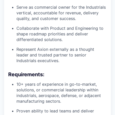
Serve as commercial owner for the Industrials
vertical, accountable for revenue, delivery
quality, and customer success.
Collaborate with Product and Engineering to
shape roadmap priorities and deliver
differentiated solutions.
Represent Axion externally as a thought
leader and trusted partner to senior
Industrials executives.
Requirements:
10+ years of experience in go-to-market,
solutions, or commercial leadership within
industrials, aerospace, defense, or adjacent
manufacturing sectors.
Proven ability to lead teams and deliver