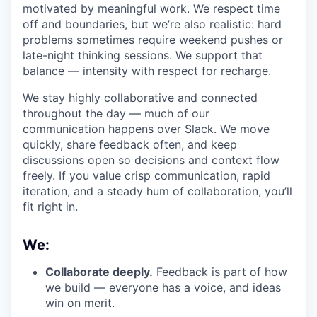
motivated by meaningful work. We respect time
off and boundaries, but we’re also realistic: hard
problems sometimes require weekend pushes or
late-night thinking sessions. We support that
balance — intensity with respect for recharge.
We stay highly collaborative and connected
throughout the day — much of our
communication happens over Slack. We move
quickly, share feedback often, and keep
discussions open so decisions and context flow
freely. If you value crisp communication, rapid
iteration, and a steady hum of collaboration, you’ll
fit right in.
We:
Collaborate deeply.
Feedback is part of how
we build — everyone has a voice, and ideas
win on merit.