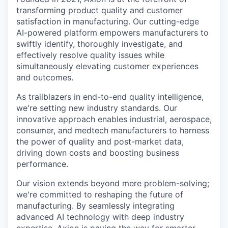
transforming product quality and customer
satisfaction in manufacturing. Our cutting-edge
AI-powered platform empowers manufacturers to
swiftly identify, thoroughly investigate, and
effectively resolve quality issues while
simultaneously elevating customer experiences
and outcomes.
As trailblazers in end-to-end quality intelligence,
we're setting new industry standards. Our
innovative approach enables industrial, aerospace,
consumer, and medtech manufacturers to harness
the power of quality and post-market data,
driving down costs and boosting business
performance.
Our vision extends beyond mere problem-solving;
we're committed to reshaping the future of
manufacturing. By seamlessly integrating
advanced AI technology with deep industry
expertise, Axion is paving the way for smarter,