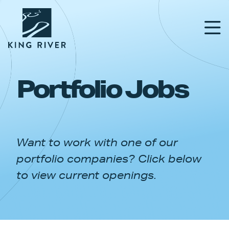
Portfolio Jobs
PORTFOLIO
TEAM
Want to work with one of our
APPROACH
portfolio companies? Click below
NEWS & INSIGHTS
to view current openings.