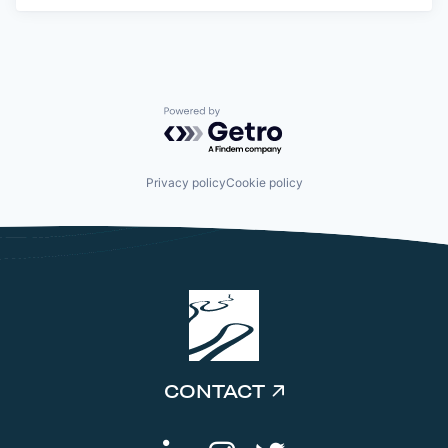
Powered by Getro.com
Privacy policy
Cookie policy
CONTACT