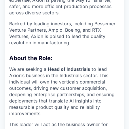
safer, and more efficient production processes
across diverse sectors.
Backed by leading investors, including Bessemer
Venture Partners, Amplo, Boeing, and RTX
Ventures, Axion is poised to lead the quality
revolution in manufacturing.
About the Role:
We are seeking a
Head of Industrials
to lead
Axion’s business in the Industrials sector. This
individual will own the vertical’s commercial
outcomes, driving new customer acquisition,
deepening enterprise partnerships, and ensuring
deployments that translate AI insights into
measurable product quality and reliability
improvements.
This leader will act as the business owner for