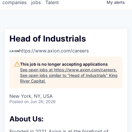
companies
jobs
Talent
My
alerts
Head of Industrials
https://www.axion.com/careers
This job is no longer accepting applications
See open jobs at
https://www.axion.com/careers
.
See open jobs similar to "
Head of Industrials
"
King
River Capital
.
New York, NY, USA
Posted
on Jun 26, 2026
About Us:
Founded in 2021, Axion is at the forefront of