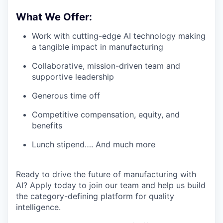
What We Offer:
Work with cutting-edge AI technology making
a tangible impact in manufacturing
Collaborative, mission-driven team and
supportive leadership
Generous time off
Competitive compensation, equity, and
benefits
Lunch stipend…. And much more
Ready to drive the future of manufacturing with
AI? Apply today to join our team and help us build
the category-defining platform for quality
intelligence.