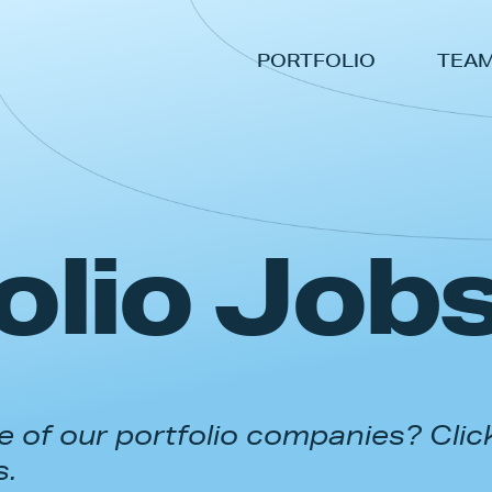
PORTFOLIO
TEA
olio Job
 of our portfolio companies? Clic
s.