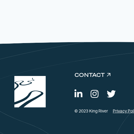
CONTACT
© 2023 King River
Privacy Pol