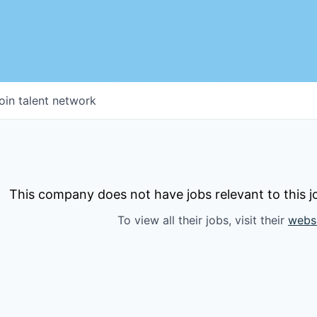
oin talent network
This company does not have jobs relevant to this jo
To view all their jobs, visit their
webs