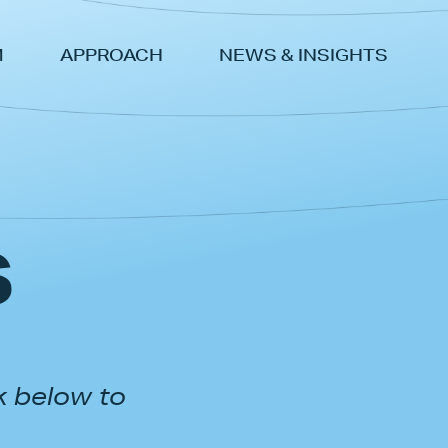
M
APPROACH
NEWS & INSIGHTS
s
k below to