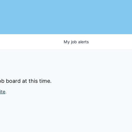
My
job
alerts
b board at this time.
ite
.