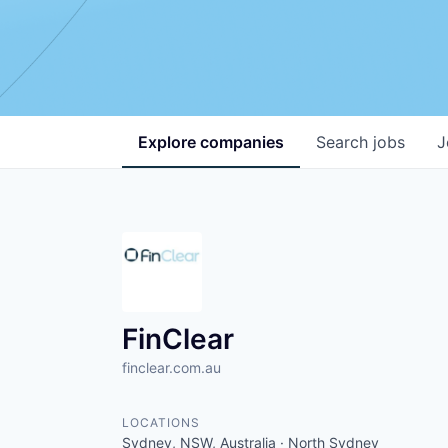
Explore
companies
Search
jobs
J
FinClear
finclear.com.au
LOCATIONS
Sydney, NSW, Australia · North Sydney