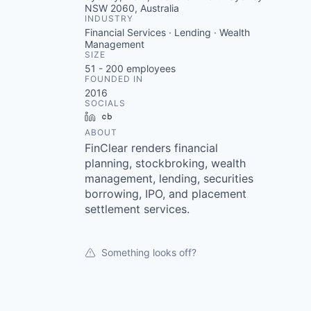
NSW 2060, Australia
INDUSTRY
Financial Services · Lending · Wealth
Management
SIZE
51 - 200
employees
FOUNDED IN
2016
SOCIALS
LinkedIn
Crunchbase
ABOUT
FinClear renders financial
planning, stockbroking, wealth
management, lending, securities
borrowing, IPO, and placement
settlement services.
Something looks off?