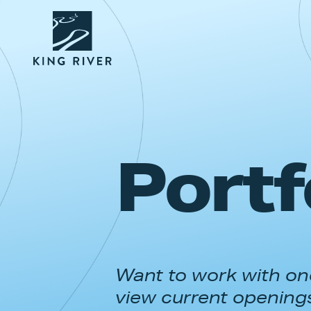
Portf
Want to work with one
view current opening