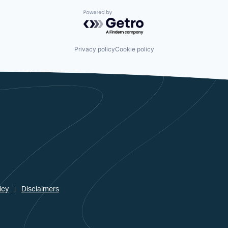
Powered by Getro.com
Privacy policy
Cookie policy
icy
Disclaimers