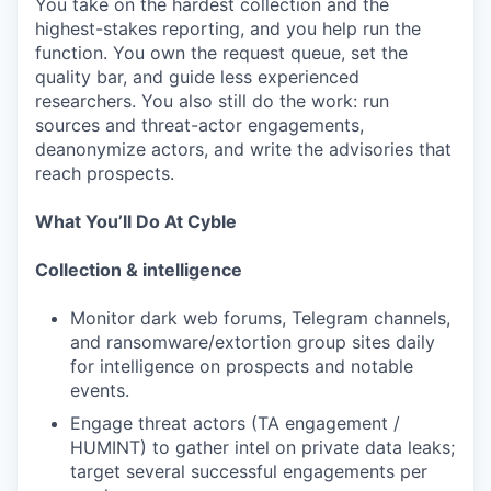
You take on the hardest collection and the
highest-stakes reporting, and you help run the
function. You own the request queue, set the
quality bar, and guide less experienced
researchers. You also still do the work: run
sources and threat-actor engagements,
deanonymize actors, and write the advisories that
reach prospects.
What You’ll Do At Cyble
Collection & intelligence
Monitor dark web forums, Telegram channels,
and ransomware/extortion group sites daily
for intelligence on prospects and notable
events.
Engage threat actors (TA engagement /
HUMINT) to gather intel on private data leaks;
target several successful engagements per