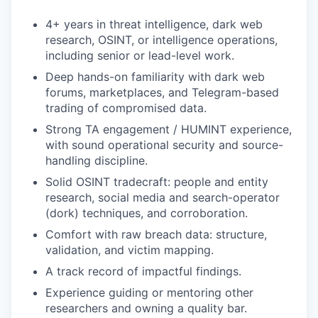
4+ years in threat intelligence, dark web
research, OSINT, or intelligence operations,
including senior or lead-level work.
Deep hands-on familiarity with dark web
forums, marketplaces, and Telegram-based
trading of compromised data.
Strong TA engagement / HUMINT experience,
with sound operational security and source-
handling discipline.
Solid OSINT tradecraft: people and entity
research, social media and search-operator
(dork) techniques, and corroboration.
Comfort with raw breach data: structure,
validation, and victim mapping.
A track record of impactful findings.
Experience guiding or mentoring other
researchers and owning a quality bar.