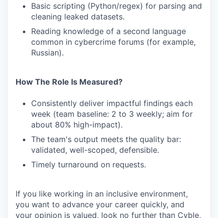
Basic scripting (Python/regex) for parsing and
cleaning leaked datasets.
Reading knowledge of a second language
common in cybercrime forums (for example,
Russian).
How The Role Is Measured?
Consistently deliver impactful findings each
week (team baseline: 2 to 3 weekly; aim for
about 80% high-impact).
The team's output meets the quality bar:
validated, well-scoped, defensible.
Timely turnaround on requests.
If you like working in an inclusive environment,
you want to advance your career quickly, and
your opinion is valued, look no further than Cyble,