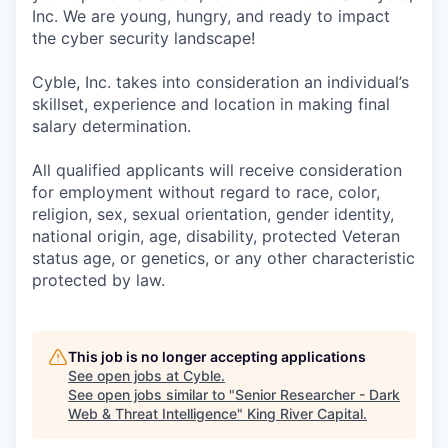
Inc. We are young, hungry, and ready to impact
the cyber security landscape!
Cyble, Inc. takes into consideration an individual’s
skillset, experience and location in making final
salary determination.
All qualified applicants will receive consideration
for employment without regard to race, color,
religion, sex, sexual orientation, gender identity,
national origin, age, disability, protected Veteran
status age, or genetics, or any other characteristic
protected by law.
This job is no longer accepting applications
See open jobs at
Cyble
.
See open jobs similar to "
Senior Researcher - Dark
Web & Threat Intelligence
"
King River Capital
.