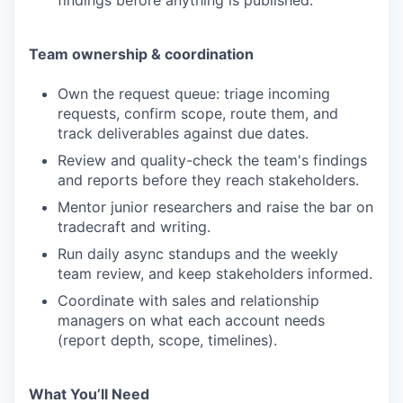
findings before anything is published.
Team ownership & coordination
Own the request queue: triage incoming
requests, confirm scope, route them, and
track deliverables against due dates.
Review and quality-check the team's findings
and reports before they reach stakeholders.
Mentor junior researchers and raise the bar on
tradecraft and writing.
Run daily async standups and the weekly
team review, and keep stakeholders informed.
Coordinate with sales and relationship
managers on what each account needs
(report depth, scope, timelines).
What You’ll Need