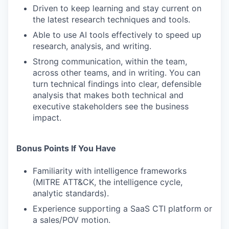
Driven to keep learning and stay current on
the latest research techniques and tools.
Able to use AI tools effectively to speed up
research, analysis, and writing.
Strong communication, within the team,
across other teams, and in writing. You can
turn technical findings into clear, defensible
analysis that makes both technical and
executive stakeholders see the business
impact.
Bonus Points If You Have
Familiarity with intelligence frameworks
(MITRE ATT&CK, the intelligence cycle,
analytic standards).
Experience supporting a SaaS CTI platform or
a sales/POV motion.