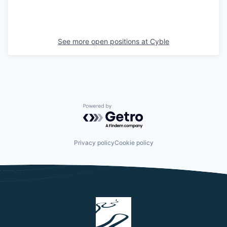
See more open positions at
Cyble
Powered by Getro.com
Privacy policy
Cookie policy