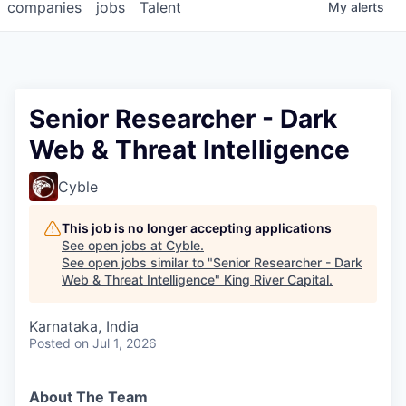
companies
jobs
Talent
My
alerts
Senior Researcher - Dark
Web & Threat Intelligence
Cyble
This job is no longer accepting applications
See open jobs at
Cyble
.
See open jobs similar to "
Senior Researcher - Dark
Web & Threat Intelligence
"
King River Capital
.
Karnataka, India
Posted
on Jul 1, 2026
About The Team