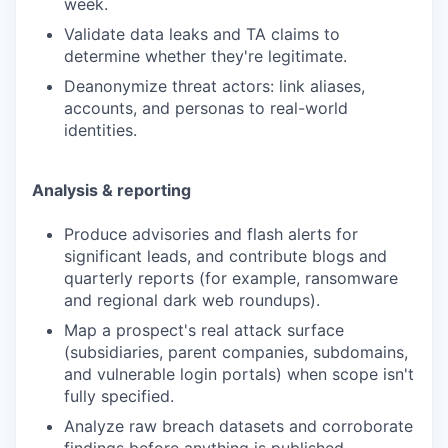
week.
Validate data leaks and TA claims to
determine whether they're legitimate.
Deanonymize threat actors: link aliases,
accounts, and personas to real-world
identities.
Analysis & reporting
Produce advisories and flash alerts for
significant leads, and contribute blogs and
quarterly reports (for example, ransomware
and regional dark web roundups).
Map a prospect's real attack surface
(subsidiaries, parent companies, subdomains,
and vulnerable login portals) when scope isn't
fully specified.
Analyze raw breach datasets and corroborate