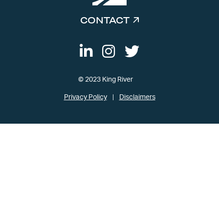
CONTACT
© 2023 King River
Privacy Policy
Disclaimers