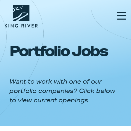
Portfolio Jobs
PORTFOLIO
TEAM
Want to work with one of our
APPROACH
portfolio companies? Click below
NEWS & INSIGHTS
to view current openings.