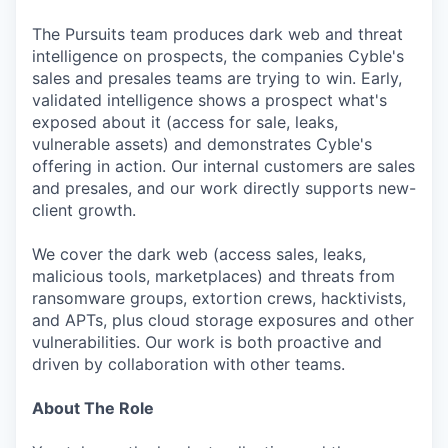
The Pursuits team produces dark web and threat
intelligence on prospects, the companies Cyble's
sales and presales teams are trying to win. Early,
validated intelligence shows a prospect what's
exposed about it (access for sale, leaks,
vulnerable assets) and demonstrates Cyble's
offering in action. Our internal customers are sales
and presales, and our work directly supports new-
client growth.
We cover the dark web (access sales, leaks,
malicious tools, marketplaces) and threats from
ransomware groups, extortion crews, hacktivists,
and APTs, plus cloud storage exposures and other
vulnerabilities. Our work is both proactive and
driven by collaboration with other teams.
About The Role