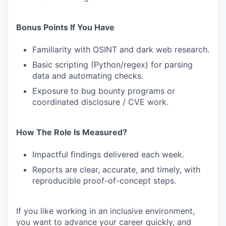
Bonus Points If You Have
Familiarity with OSINT and dark web research.
Basic scripting (Python/regex) for parsing
data and automating checks.
Exposure to bug bounty programs or
coordinated disclosure / CVE work.
How The Role Is Measured?
Impactful findings delivered each week.
Reports are clear, accurate, and timely, with
reproducible proof-of-concept steps.
If you like working in an inclusive environment,
you want to advance your career quickly, and