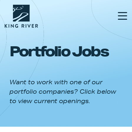
Portfolio Jobs
PORTFOLIO
TEAM
Want to work with one of our
APPROACH
portfolio companies? Click below
NEWS & INSIGHTS
to view current openings.