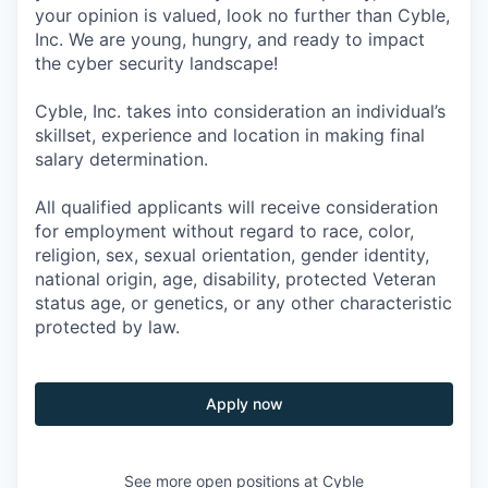
your opinion is valued, look no further than Cyble,
Inc. We are young, hungry, and ready to impact
the cyber security landscape!
Cyble, Inc. takes into consideration an individual’s
skillset, experience and location in making final
salary determination.
All qualified applicants will receive consideration
for employment without regard to race, color,
religion, sex, sexual orientation, gender identity,
national origin, age, disability, protected Veteran
status age, or genetics, or any other characteristic
protected by law.
Apply now
See more open positions at
Cyble