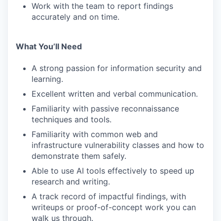
Work with the team to report findings
accurately and on time.
What You’ll Need
A strong passion for information security and
learning.
Excellent written and verbal communication.
Familiarity with passive reconnaissance
techniques and tools.
Familiarity with common web and
infrastructure vulnerability classes and how to
demonstrate them safely.
Able to use AI tools effectively to speed up
research and writing.
A track record of impactful findings, with
writeups or proof-of-concept work you can
walk us through.