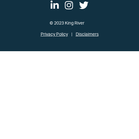
© 2023 King River
Privacy Policy
Disclaimers