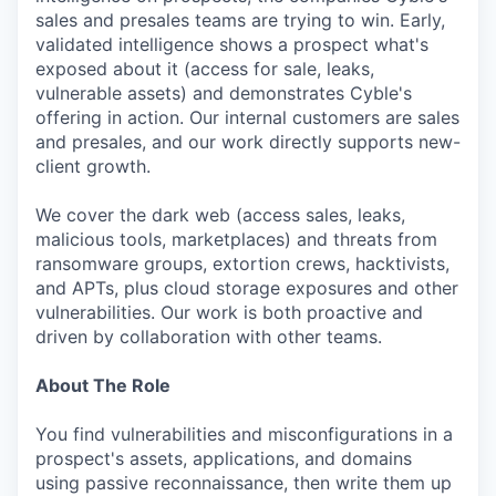
sales and presales teams are trying to win. Early,
validated intelligence shows a prospect what's
exposed about it (access for sale, leaks,
vulnerable assets) and demonstrates Cyble's
offering in action. Our internal customers are sales
and presales, and our work directly supports new-
client growth.
We cover the dark web (access sales, leaks,
malicious tools, marketplaces) and threats from
ransomware groups, extortion crews, hacktivists,
and APTs, plus cloud storage exposures and other
vulnerabilities. Our work is both proactive and
driven by collaboration with other teams.
About The Role
You find vulnerabilities and misconfigurations in a
prospect's assets, applications, and domains
using passive reconnaissance, then write them up