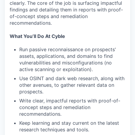
clearly. The core of the job is surfacing impactful
findings and detailing them in reports with proof-
of-concept steps and remediation
recommendations.
What You’ll Do At Cyble
Run passive reconnaissance on prospects'
assets, applications, and domains to find
vulnerabilities and misconfigurations (no
active scanning or exploitation).
Use OSINT and dark web research, along with
other avenues, to gather relevant data on
prospects.
Write clear, impactful reports with proof-of-
concept steps and remediation
recommendations.
Keep learning and stay current on the latest
research techniques and tools.