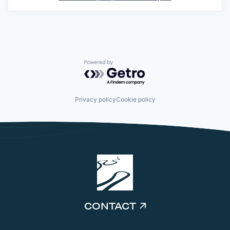
Powered by Getro.com
Privacy policy
Cookie policy
CONTACT