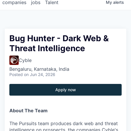
companies
jobs
Talent
My
alerts
Bug Hunter - Dark Web &
Threat Intelligence
Cyble
Bengaluru, Karnataka, India
Posted
on Jun 24, 2026
Apply now
About The Team
The Pursuits team produces dark web and threat
intelligence on prospects, the companies Cyble's