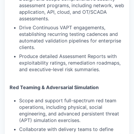
assessment programs, including network, web
application, API, cloud, and OT/SCADA
assessments.
Drive Continuous VAPT engagements,
establishing recurring testing cadences and
automated validation pipelines for enterprise
clients.
Produce detailed Assessment Reports with
exploitability ratings, remediation roadmaps,
and executive-level risk summaries.
Red Teaming & Adversarial Simulation
Scope and support full-spectrum red team
operations, including physical, social
engineering, and advanced persistent threat
(APT) simulation exercises.
Collaborate with delivery teams to define