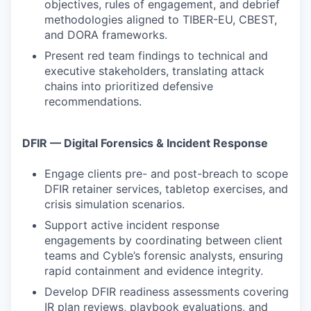
objectives, rules of engagement, and debrief
methodologies aligned to TIBER-EU, CBEST,
and DORA frameworks.
Present red team findings to technical and
executive stakeholders, translating attack
chains into prioritized defensive
recommendations.
DFIR — Digital Forensics & Incident Response
Engage clients pre- and post-breach to scope
DFIR retainer services, tabletop exercises, and
crisis simulation scenarios.
Support active incident response
engagements by coordinating between client
teams and Cyble’s forensic analysts, ensuring
rapid containment and evidence integrity.
Develop DFIR readiness assessments covering
IR plan reviews, playbook evaluations, and