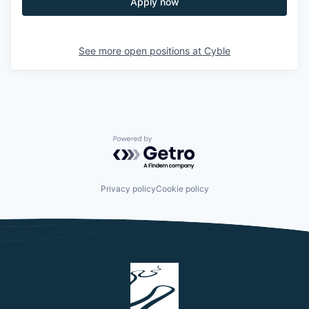
Apply now
See more open positions at
Cyble
Powered by Getro.com
Privacy policy
Cookie policy