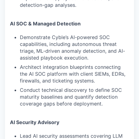
detection-gap analyses.
AI SOC & Managed Detection
Demonstrate Cyble’s AI-powered SOC
capabilities, including autonomous threat
triage, ML-driven anomaly detection, and AI-
assisted playbook execution.
Architect integration blueprints connecting
the AI SOC platform with client SIEMs, EDRs,
firewalls, and ticketing systems.
Conduct technical discovery to define SOC
maturity baselines and quantify detection
coverage gaps before deployment.
AI Security Advisory
Lead AI security assessments covering LLM