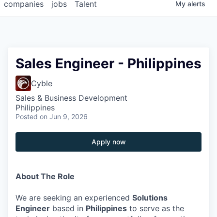
companies
jobs
Talent
My
alerts
Sales Engineer - Philippines
Cyble
Sales & Business Development
Philippines
Posted
on Jun 9, 2026
Apply now
About The Role
We are seeking an experienced
Solutions
Engineer
based in
Philippines
to serve as the