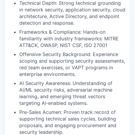
Technical Depth: Strong technical grounding
in network security, application security, cloud
architecture, Active Directory, and endpoint
detection and response.
Frameworks & Compliance: Hands-on
familiarity with industry frameworks: MITRE
ATT&CK, OWASP, NIST CSF, ISO 27001
Offensive Security Background: Experience
scoping and supporting security assessments,
red team exercises, or VAPT programs in
enterprise environments.
AI Security Awareness: Understanding of
AI/ML security risks, adversarial machine
learning, and emerging threat vectors
targeting AI-enabled systems.
Pre-Sales Acumen: Proven track record of
supporting technical sales cycles, building
proposals, and engaging procurement and
security leadership.