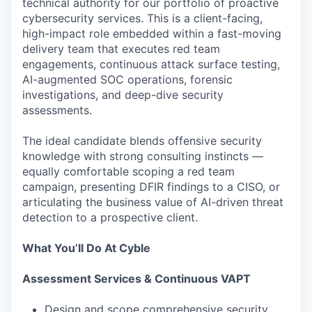
technical authority for our portfolio of proactive
cybersecurity services. This is a client-facing,
high-impact role embedded within a fast-moving
delivery team that executes red team
engagements, continuous attack surface testing,
AI-augmented SOC operations, forensic
investigations, and deep-dive security
assessments.
The ideal candidate blends offensive security
knowledge with strong consulting instincts —
equally comfortable scoping a red team
campaign, presenting DFIR findings to a CISO, or
articulating the business value of AI-driven threat
detection to a prospective client.
What You’ll Do At Cyble
Assessment Services & Continuous VAPT
Design and scope comprehensive security