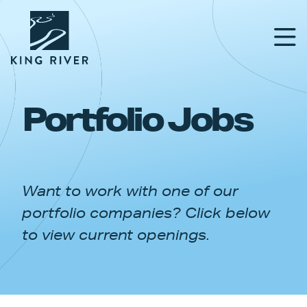
Portfolio Jobs
PORTFOLIO
TEAM
Want to work with one of our
APPROACH
portfolio companies? Click below
NEWS & INSIGHTS
to view current openings.