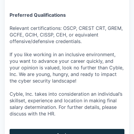
Preferred Qualifications
Relevant certifications: OSCP, CREST CRT, GREM,
GCFE, GCIH, CISSP, CEH, or equivalent
offensive/defensive credentials.
If you like working in an inclusive environment,
you want to advance your career quickly, and
your opinion is valued, look no further than Cyble,
Inc. We are young, hungry, and ready to impact
the cyber security landscape!
Cyble, Inc. takes into consideration an individual’s
skillset, experience and location in making final
salary determination. For further details, please
discuss with the HR.