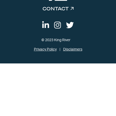
CONTACT
© 2023 King River
Privacy Policy
Disclaimers