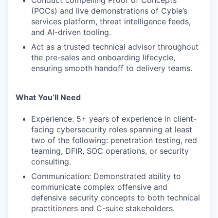
Conduct compelling Proof of Concepts
(POCs) and live demonstrations of Cyble’s
services platform, threat intelligence feeds,
and AI-driven tooling.
Act as a trusted technical advisor throughout
the pre-sales and onboarding lifecycle,
ensuring smooth handoff to delivery teams.
What You’ll Need
Experience: 5+ years of experience in client-
facing cybersecurity roles spanning at least
two of the following: penetration testing, red
teaming, DFIR, SOC operations, or security
consulting.
Communication: Demonstrated ability to
communicate complex offensive and
defensive security concepts to both technical
practitioners and C-suite stakeholders.