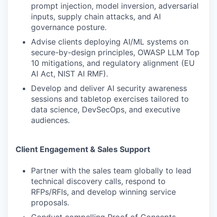
prompt injection, model inversion, adversarial
inputs, supply chain attacks, and AI
governance posture.
Advise clients deploying AI/ML systems on
secure-by-design principles, OWASP LLM Top
10 mitigations, and regulatory alignment (EU
AI Act, NIST AI RMF).
Develop and deliver AI security awareness
sessions and tabletop exercises tailored to
data science, DevSecOps, and executive
audiences.
Client Engagement & Sales Support
Partner with the sales team globally to lead
technical discovery calls, respond to
RFPs/RFIs, and develop winning service
proposals.