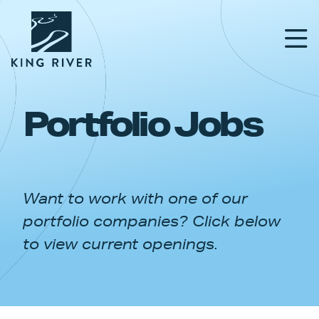
Portfolio Jobs
PORTFOLIO
TEAM
Want to work with one of our
APPROACH
portfolio companies? Click below
NEWS & INSIGHTS
to view current openings.