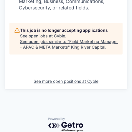
Marketing, Business, Communications,
Cybersecurity, or related fields.
This job is no longer accepting applications
See open jobs at
Cyble
.
See open jobs similar to "
Field Marketing Manager
- APAC & META Markets
"
King River Capital
.
See more open positions at
Cyble
Powered by Getro.com