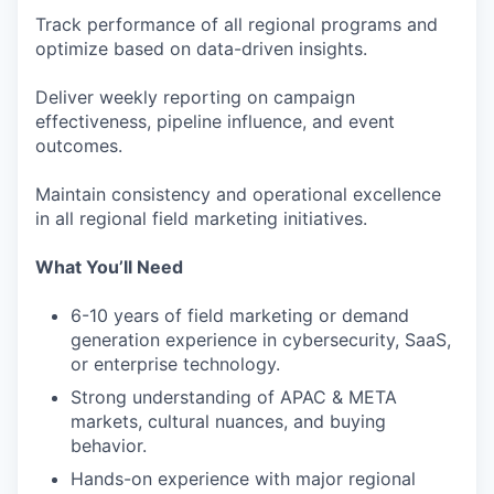
Track performance of all regional programs and
optimize based on data-driven insights.
Deliver weekly reporting on campaign
effectiveness, pipeline influence, and event
outcomes.
Maintain consistency and operational excellence
in all regional field marketing initiatives.
What You’ll Need
6-10 years of field marketing or demand
generation experience in cybersecurity, SaaS,
or enterprise technology.
Strong understanding of APAC & META
markets, cultural nuances, and buying
behavior.
Hands-on experience with major regional