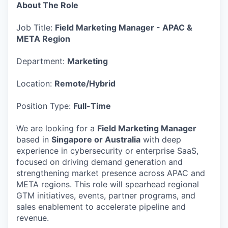
About The Role
Job Title:
Field Marketing Manager - APAC &
META Region
Department:
Marketing
Location:
Remote/Hybrid
Position Type:
Full-Time
We are looking for a
Field Marketing Manager
based in
Singapore or Australia
with deep
experience in cybersecurity or enterprise SaaS,
focused on driving demand generation and
strengthening market presence across APAC and
META regions. This role will spearhead regional
GTM initiatives, events, partner programs, and
sales enablement to accelerate pipeline and
revenue.