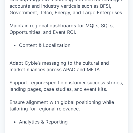
accounts and industry verticals such as BFSI,
Government, Telco, Energy, and Large Enterprises.
Maintain regional dashboards for MQLs, SQLs,
Opportunities, and Event ROI.
Content & Localization
Adapt Cyble’s messaging to the cultural and
market nuances across APAC and META.
Support region-specific customer success stories,
landing pages, case studies, and event kits.
Ensure alignment with global positioning while
tailoring for regional relevance.
Analytics & Reporting