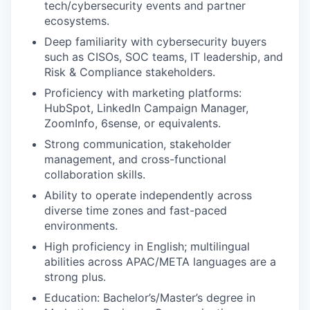
tech/cybersecurity events and partner
ecosystems.
Deep familiarity with cybersecurity buyers
such as CISOs, SOC teams, IT leadership, and
Risk & Compliance stakeholders.
Proficiency with marketing platforms:
HubSpot, LinkedIn Campaign Manager,
ZoomInfo, 6sense, or equivalents.
Strong communication, stakeholder
management, and cross-functional
collaboration skills.
Ability to operate independently across
diverse time zones and fast-paced
environments.
High proficiency in English; multilingual
abilities across APAC/META languages are a
strong plus.
Education: Bachelor’s/Master’s degree in