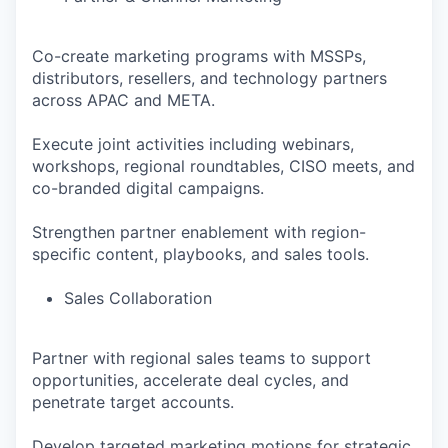
Co-create marketing programs with MSSPs,
distributors, resellers, and technology partners
across APAC and META.
Execute joint activities including webinars,
workshops, regional roundtables, CISO meets, and
co-branded digital campaigns.
Strengthen partner enablement with region-
specific content, playbooks, and sales tools.
Sales Collaboration
Partner with regional sales teams to support
opportunities, accelerate deal cycles, and
penetrate target accounts.
Develop targeted marketing motions for strategic