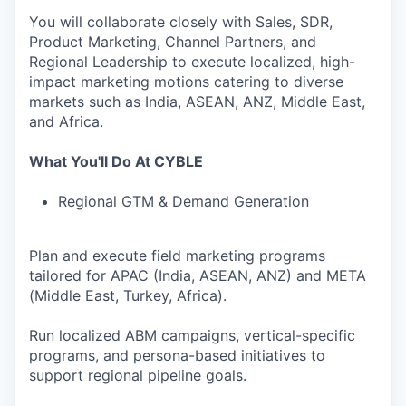
You will collaborate closely with Sales, SDR,
Product Marketing, Channel Partners, and
Regional Leadership to execute localized, high-
impact marketing motions catering to diverse
markets such as India, ASEAN, ANZ, Middle East,
and Africa.
What You'll Do At CYBLE
Regional GTM & Demand Generation
Plan and execute field marketing programs
tailored for APAC (India, ASEAN, ANZ) and META
(Middle East, Turkey, Africa).
Run localized ABM campaigns, vertical-specific
programs, and persona-based initiatives to
support regional pipeline goals.