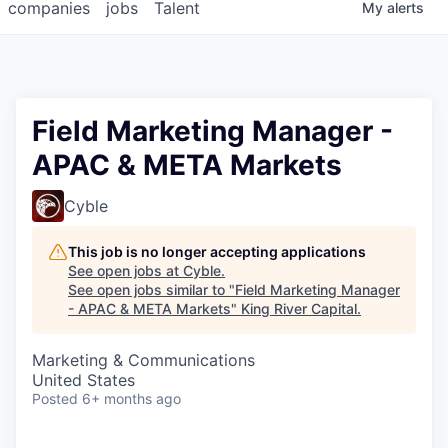
companies
jobs
Talent
My
alerts
Field Marketing Manager -
APAC & META Markets
Cyble
This job is no longer accepting applications
See open jobs at
Cyble
.
See open jobs similar to "
Field Marketing Manager
- APAC & META Markets
"
King River Capital
.
Marketing & Communications
United States
Posted
6+ months ago