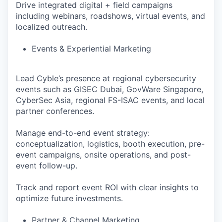
Drive integrated digital + field campaigns
including webinars, roadshows, virtual events, and
localized outreach.
Events & Experiential Marketing
Lead Cyble’s presence at regional cybersecurity
events such as GISEC Dubai, GovWare Singapore,
CyberSec Asia, regional FS-ISAC events, and local
partner conferences.
Manage end-to-end event strategy:
conceptualization, logistics, booth execution, pre-
event campaigns, onsite operations, and post-
event follow-up.
Track and report event ROI with clear insights to
optimize future investments.
Partner & Channel Marketing