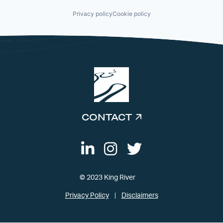
Privacy policy
Cookie policy
CONTACT
© 2023 King River
Privacy Policy
Disclaimers