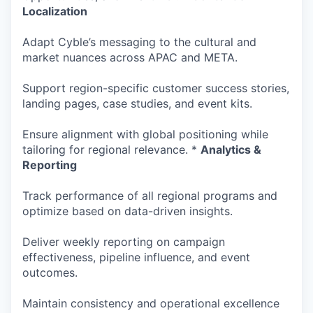
Localization
Adapt Cyble’s messaging to the cultural and
market nuances across APAC and META.
Support region-specific customer success stories,
landing pages, case studies, and event kits.
Ensure alignment with global positioning while
tailoring for regional relevance. *
Analytics &
Reporting
Track performance of all regional programs and
optimize based on data-driven insights.
Deliver weekly reporting on campaign
effectiveness, pipeline influence, and event
outcomes.
Maintain consistency and operational excellence