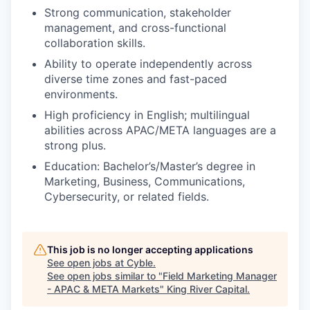
Strong communication, stakeholder
management, and cross-functional
collaboration skills.
Ability to operate independently across
diverse time zones and fast-paced
environments.
High proficiency in English; multilingual
abilities across APAC/META languages are a
strong plus.
Education: Bachelor’s/Master’s degree in
Marketing, Business, Communications,
Cybersecurity, or related fields.
This job is no longer accepting applications
See open jobs at
Cyble
.
See open jobs similar to "
Field Marketing Manager
- APAC & META Markets
"
King River Capital
.