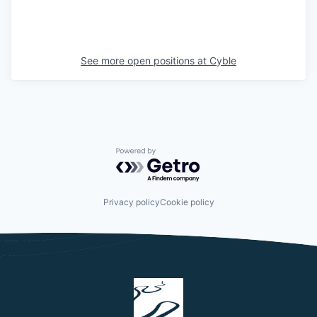
See more open positions at
Cyble
Powered by Getro.com
Privacy policy
Cookie policy