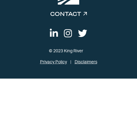
CONTACT
© 2023 King River
Privacy Policy
Disclaimers