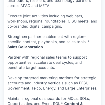
distributors, resellers, and technology partners
across APAC and META.
Execute joint activities including webinars,
workshops, regional roundtables, CISO meets, and
co-branded digital campaigns.
Strengthen partner enablement with region-
specific content, playbooks, and sales tools. *
Sales Collaboration
Partner with regional sales teams to support
opportunities, accelerate deal cycles, and
penetrate target accounts.
Develop targeted marketing motions for strategic
accounts and industry verticals such as BFSI,
Government, Telco, Energy, and Large Enterprises.
Maintain regional dashboards for MQLs, SQLs,
Opportunities, and Event ROI. *
Content &