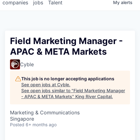
companies
jobs
Talent
My
alerts
Field Marketing Manager -
APAC & META Markets
Cyble
This job is no longer accepting applications
See open jobs at
Cyble
.
See open jobs similar to "
Field Marketing Manager
- APAC & META Markets
"
King River Capital
.
Marketing & Communications
Singapore
Posted
6+ months ago