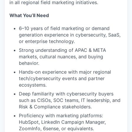
in all regional field marketing initiatives.
What You’ll Need
6–10 years of field marketing or demand
generation experience in cybersecurity, SaaS,
or enterprise technology.
Strong understanding of APAC & META
markets, cultural nuances, and buying
behavior.
Hands-on experience with major regional
tech/cybersecurity events and partner
ecosystems.
Deep familiarity with cybersecurity buyers
such as CISOs, SOC teams, IT leadership, and
Risk & Compliance stakeholders.
Proficiency with marketing platforms:
HubSpot, LinkedIn Campaign Manager,
ZoomInfo, 6sense, or equivalents.