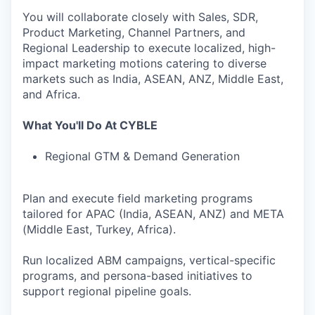
You will collaborate closely with Sales, SDR,
Product Marketing, Channel Partners, and
Regional Leadership to execute localized, high-
impact marketing motions catering to diverse
markets such as India, ASEAN, ANZ, Middle East,
and Africa.
What You'll Do At CYBLE
Regional GTM & Demand Generation
Plan and execute field marketing programs
tailored for APAC (India, ASEAN, ANZ) and META
(Middle East, Turkey, Africa).
Run localized ABM campaigns, vertical-specific
programs, and persona-based initiatives to
support regional pipeline goals.