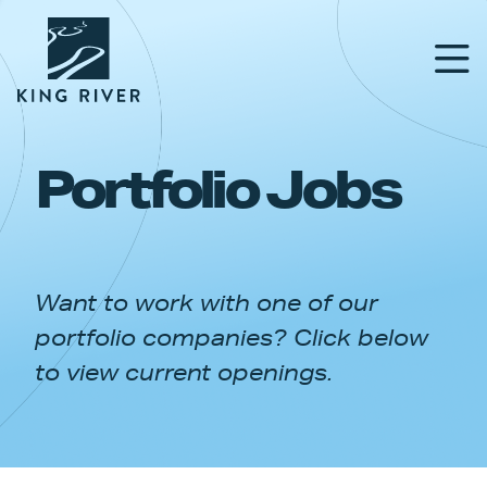
Portfolio Jobs
PORTFOLIO
TEAM
Want to work with one of our
APPROACH
portfolio companies? Click below
NEWS & INSIGHTS
to view current openings.