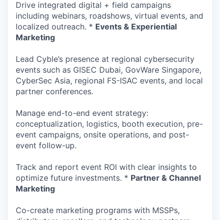
Drive integrated digital + field campaigns
including webinars, roadshows, virtual events, and
localized outreach. *
Events & Experiential
Marketing
Lead Cyble’s presence at regional cybersecurity
events such as GISEC Dubai, GovWare Singapore,
CyberSec Asia, regional FS-ISAC events, and local
partner conferences.
Manage end-to-end event strategy:
conceptualization, logistics, booth execution, pre-
event campaigns, onsite operations, and post-
event follow-up.
Track and report event ROI with clear insights to
optimize future investments. *
Partner & Channel
Marketing
Co-create marketing programs with MSSPs,