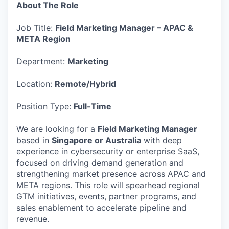
About The Role
Job Title:
Field Marketing Manager – APAC &
META Region
Department:
Marketing
Location:
Remote/Hybrid
Position Type:
Full-Time
We are looking for a
Field Marketing Manager
based in
Singapore or Australia
with deep
experience in cybersecurity or enterprise SaaS,
focused on driving demand generation and
strengthening market presence across APAC and
META regions. This role will spearhead regional
GTM initiatives, events, partner programs, and
sales enablement to accelerate pipeline and
revenue.