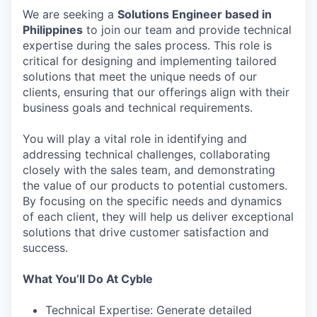
We are seeking a
Solutions Engineer based in
Philippines
to join our team and provide technical
expertise during the sales process. This role is
critical for designing and implementing tailored
solutions that meet the unique needs of our
clients, ensuring that our offerings align with their
business goals and technical requirements.
You will play a vital role in identifying and
addressing technical challenges, collaborating
closely with the sales team, and demonstrating
the value of our products to potential customers.
By focusing on the specific needs and dynamics
of each client, they will help us deliver exceptional
solutions that drive customer satisfaction and
success.
What You’ll Do At Cyble
Technical Expertise: Generate detailed