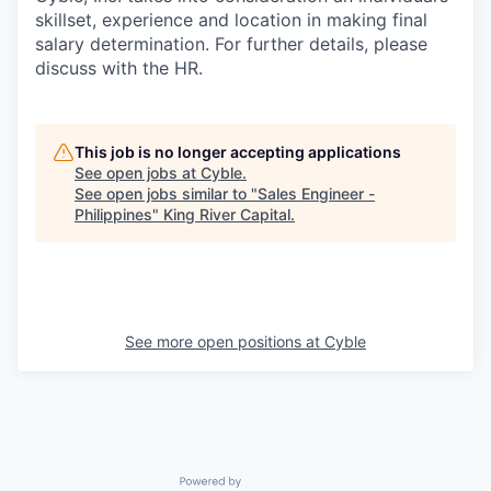
skillset, experience and location in making final
salary determination. For further details, please
discuss with the HR.
This job is no longer accepting applications
See open jobs at
Cyble
.
See open jobs similar to "
Sales Engineer -
Philippines
"
King River Capital
.
See more open positions at
Cyble
Powered by Getro.com