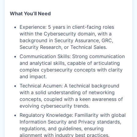
What You’ll Need
Experience: 5 years in client-facing roles
within the Cybersecurity domain, with a
background in Security Assurance, GRC,
Security Research, or Technical Sales.
Communication Skills: Strong communication
and analytical skills, capable of articulating
complex cybersecurity concepts with clarity
and impact.
Technical Acumen: A technical background
with a solid understanding of networking
concepts, coupled with a keen awareness of
evolving cybersecurity trends.
Regulatory Knowledge: Familiarity with global
Information Security and Privacy standards,
regulations, and guidelines, ensuring
alignment with industry best practices.