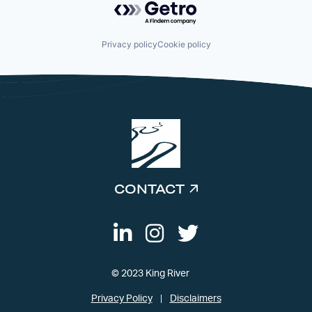
Privacy policy
Cookie policy
CONTACT
© 2023 King River
Privacy Policy
Disclaimers