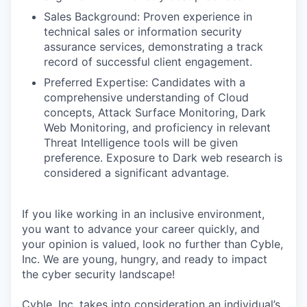
Sales Background: Proven experience in
technical sales or information security
assurance services, demonstrating a track
record of successful client engagement.
Preferred Expertise: Candidates with a
comprehensive understanding of Cloud
concepts, Attack Surface Monitoring, Dark
Web Monitoring, and proficiency in relevant
Threat Intelligence tools will be given
preference. Exposure to Dark web research is
considered a significant advantage.
If you like working in an inclusive environment,
you want to advance your career quickly, and
your opinion is valued, look no further than Cyble,
Inc. We are young, hungry, and ready to impact
the cyber security landscape!
Cyble, Inc. takes into consideration an individual’s