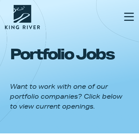
Portfolio Jobs
PORTFOLIO
TEAM
Want to work with one of our
APPROACH
portfolio companies? Click below
NEWS & INSIGHTS
to view current openings.