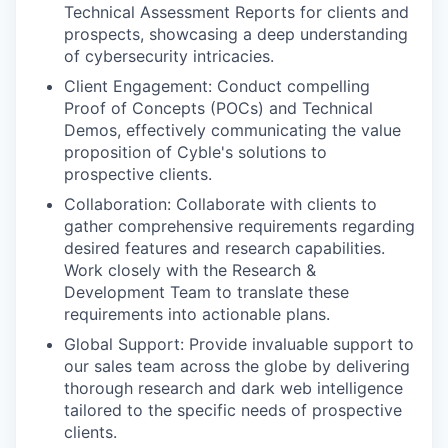
Technical Assessment Reports for clients and
prospects, showcasing a deep understanding
of cybersecurity intricacies.
Client Engagement: Conduct compelling
Proof of Concepts (POCs) and Technical
Demos, effectively communicating the value
proposition of Cyble's solutions to
prospective clients.
Collaboration: Collaborate with clients to
gather comprehensive requirements regarding
desired features and research capabilities.
Work closely with the Research &
Development Team to translate these
requirements into actionable plans.
Global Support: Provide invaluable support to
our sales team across the globe by delivering
thorough research and dark web intelligence
tailored to the specific needs of prospective
clients.