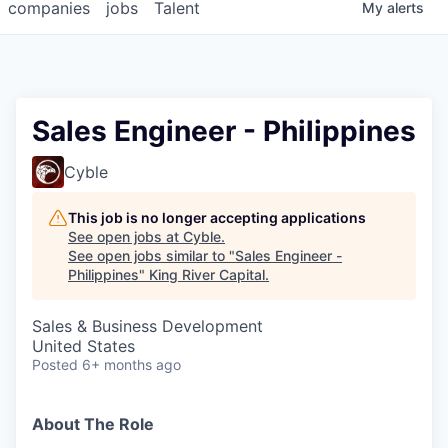
companies
jobs
Talent
My
alerts
Sales Engineer - Philippines
Cyble
This job is no longer accepting applications
See open jobs at
Cyble
.
See open jobs similar to "
Sales Engineer -
Philippines
"
King River Capital
.
Sales & Business Development
United States
Posted
6+ months ago
About The Role