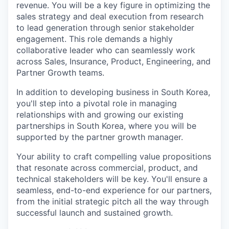
revenue. You will be a key figure in optimizing the
sales strategy and deal execution from research
to lead generation through senior stakeholder
engagement. This role demands a highly
collaborative leader who can seamlessly work
across Sales, Insurance, Product, Engineering, and
Partner Growth teams.
In addition to developing business in South Korea,
you'll step into a pivotal role in managing
relationships with and growing our existing
partnerships in South Korea, where you will be
supported by the partner growth manager.
Your ability to craft compelling value propositions
that resonate across commercial, product, and
technical stakeholders will be key. You'll ensure a
seamless, end-to-end experience for our partners,
from the initial strategic pitch all the way through
successful launch and sustained growth.