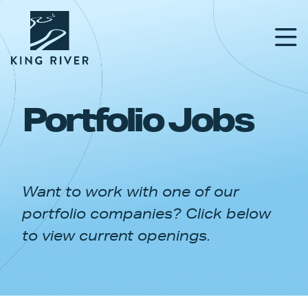
Portfolio Jobs
PORTFOLIO
TEAM
Want to work with one of our
APPROACH
portfolio companies? Click below
NEWS & INSIGHTS
to view current openings.