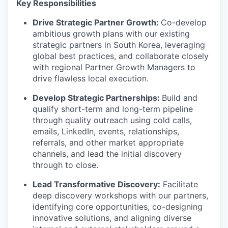
Key Responsibilities
Drive Strategic Partner Growth:
Co-develop
ambitious growth plans with our existing
strategic partners in South Korea, leveraging
global best practices, and collaborate closely
with regional Partner Growth Managers to
drive flawless local execution.
Develop Strategic Partnerships:
Build and
qualify short-term and long-term pipeline
through quality outreach using cold calls,
emails, LinkedIn, events, relationships,
referrals, and other market appropriate
channels, and lead the initial discovery
through to close.
Lead Transformative Discovery:
Facilitate
deep discovery workshops with our partners,
identifying core opportunities, co-designing
innovative solutions, and aligning diverse