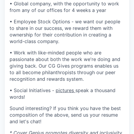
• Global company, with the opportunity to work
from any of our offices for 4 weeks a year
• Employee Stock Options - we want our people
to share in our success, we reward them with
ownership for their contribution in creating a
world-class company.
• Work with like-minded people who are
passionate about both the work we're doing and
giving back. Our CG Gives programs enables us
to all become philanthropists through our peer
recognition and rewards system.
• Social Initiatives -
pictures
speak a thousand
words!
Sound interesting? If you think you have the best
composition of the above, send us your resume
and let's chat!
* Cover Genius promotes diversity and inclusivity.