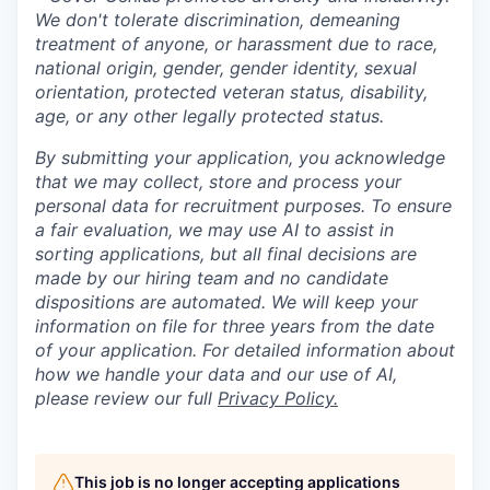
We don't tolerate discrimination, demeaning
treatment of anyone, or harassment due to race,
national origin, gender, gender identity, sexual
orientation, protected veteran status, disability,
age, or any other legally protected status.
By submitting your application, you acknowledge
that we may collect, store and process your
personal data for recruitment purposes. To ensure
a fair evaluation, we may use AI to assist in
sorting applications, but all final decisions are
made by our hiring team and no candidate
dispositions are automated. We will keep your
information on file for three years from the date
of your application. For detailed information about
how we handle your data and our use of AI,
please review our full
Privacy Policy.
This job is no longer accepting applications