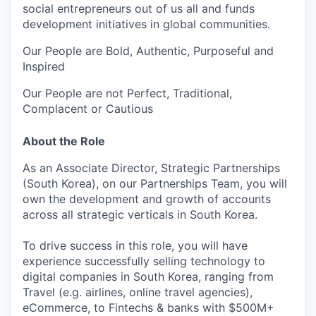
social entrepreneurs out of us all and funds
development initiatives in global communities.
Our People are Bold, Authentic, Purposeful and
Inspired
Our People are not Perfect, Traditional,
Complacent or Cautious
About the Role
As an Associate Director, Strategic Partnerships
(South Korea), on our Partnerships Team, you will
own the development and growth of accounts
across all strategic verticals in South Korea.
To drive success in this role, you will have
experience successfully selling technology to
digital companies in South Korea, ranging from
Travel (e.g. airlines, online travel agencies),
eCommerce, to Fintechs & banks with $500M+