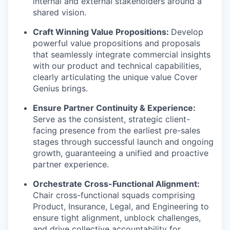
internal and external stakeholders around a
shared vision.
Craft Winning Value Propositions:
Develop
powerful value propositions and proposals
that seamlessly integrate commercial insights
with our product and technical capabilities,
clearly articulating the unique value Cover
Genius brings.
Ensure Partner Continuity & Experience:
Serve as the consistent, strategic client-
facing presence from the earliest pre-sales
stages through successful launch and ongoing
growth, guaranteeing a unified and proactive
partner experience.
Orchestrate Cross-Functional Alignment:
Chair cross-functional squads comprising
Product, Insurance, Legal, and Engineering to
ensure tight alignment, unblock challenges,
and drive collective accountability for