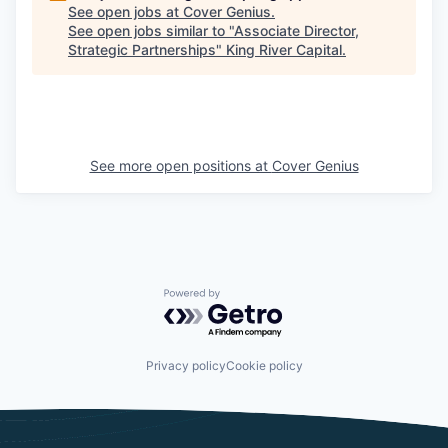
See open jobs at
Cover Genius
.
See open jobs similar to "
Associate Director,
Strategic Partnerships
"
King River Capital
.
See more open positions at
Cover Genius
Powered by Getro.com
Privacy policy
Cookie policy