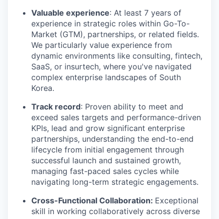
Valuable experience
: At least 7 years of
experience in strategic roles within Go-To-
Market (GTM), partnerships, or related fields.
We particularly value experience from
dynamic environments like consulting, fintech,
SaaS, or insurtech, where you've navigated
complex enterprise landscapes of South
Korea.
Track record
: Proven ability to meet and
exceed sales targets and performance-driven
KPIs, lead and grow significant enterprise
partnerships, understanding the end-to-end
lifecycle from initial engagement through
successful launch and sustained growth,
managing fast-paced sales cycles while
navigating long-term strategic engagements.
Cross-Functional Collaboration:
Exceptional
skill in working collaboratively across diverse