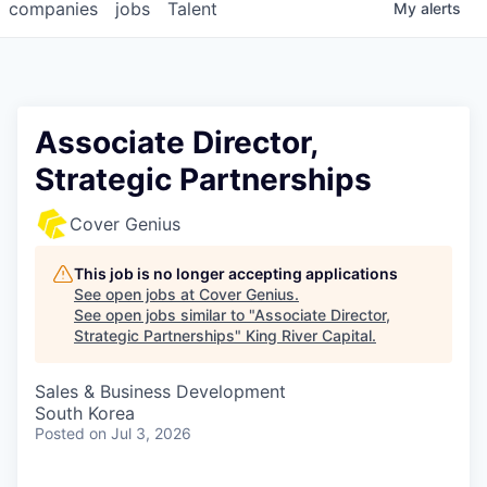
companies
jobs
Talent
My
alerts
Associate Director,
Strategic Partnerships
Cover Genius
This job is no longer accepting applications
See open jobs at
Cover Genius
.
See open jobs similar to "
Associate Director,
Strategic Partnerships
"
King River Capital
.
Sales & Business Development
South Korea
Posted
on Jul 3, 2026