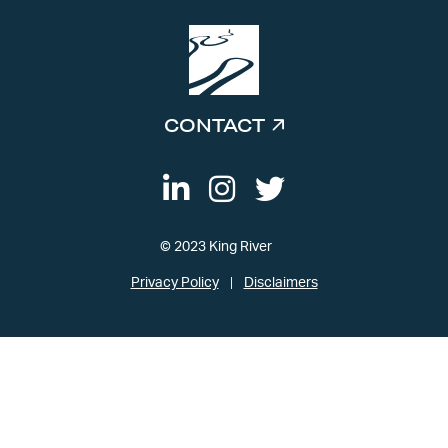
CONTACT
© 2023 King River
Privacy Policy
Disclaimers