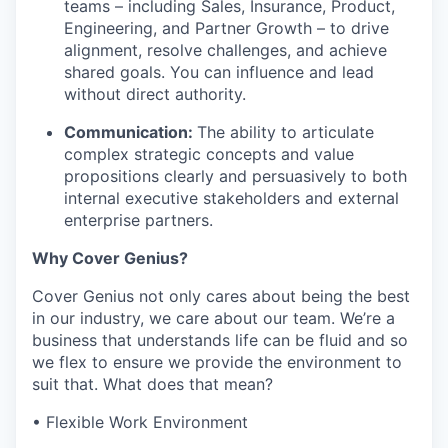
teams – including Sales, Insurance, Product,
Engineering, and Partner Growth – to drive
alignment, resolve challenges, and achieve
shared goals. You can influence and lead
without direct authority.
Communication:
The ability to articulate
complex strategic concepts and value
propositions clearly and persuasively to both
internal executive stakeholders and external
enterprise partners.
Why Cover Genius?
Cover Genius not only cares about being the best
in our industry, we care about our team. We’re a
business that understands life can be fluid and so
we flex to ensure we provide the environment to
suit that. What does that mean?
• Flexible Work Environment