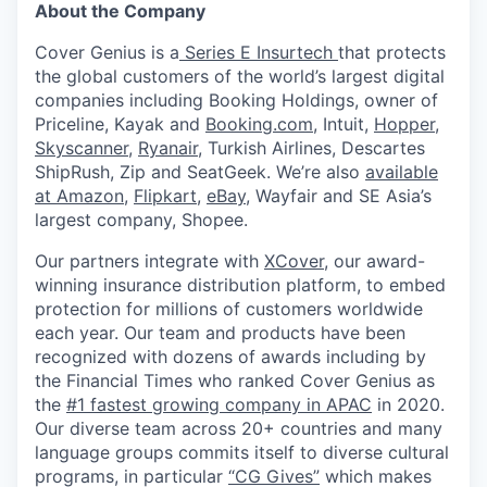
About the Company
Cover Genius is a
Series E Insurtech
that protects
the global customers of the world’s largest digital
companies including Booking Holdings, owner of
Priceline, Kayak and
Booking.com
, Intuit,
Hopper
,
Skyscanner
,
Ryanair
, Turkish Airlines, Descartes
ShipRush, Zip and SeatGeek. We’re also
available
at Amazon
,
Flipkart
,
eBay
, Wayfair and SE Asia’s
largest company, Shopee.
Our partners integrate with
XCover
, our award-
winning insurance distribution platform, to embed
protection for millions of customers worldwide
each year. Our team and products have been
recognized with dozens of awards including by
the Financial Times who ranked Cover Genius as
the
#1 fastest growing company in APAC
in 2020.
Our diverse team across 20+ countries and many
language groups commits itself to diverse cultural
programs, in particular
“CG Gives”
which makes