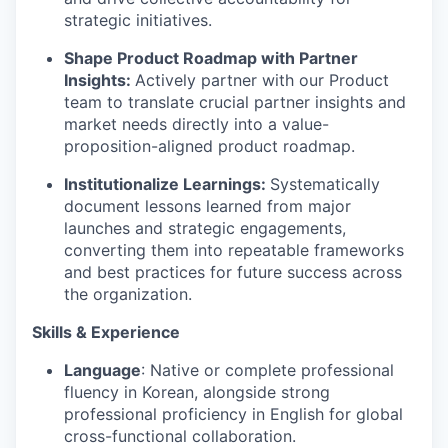
strategic initiatives.
Shape Product Roadmap with Partner
Insights:
Actively partner with our Product
team to translate crucial partner insights and
market needs directly into a value-
proposition-aligned product roadmap.
Institutionalize Learnings:
Systematically
document lessons learned from major
launches and strategic engagements,
converting them into repeatable frameworks
and best practices for future success across
the organization.
Skills & Experience
Language
: Native or complete professional
fluency in Korean, alongside strong
professional proficiency in English for global
cross-functional collaboration.