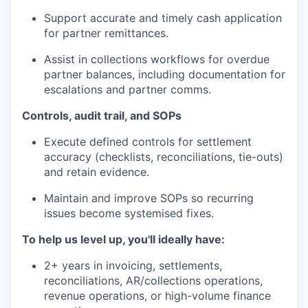
Support accurate and timely cash application
for partner remittances.
Assist in collections workflows for overdue
partner balances, including documentation for
escalations and partner comms.
Controls, audit trail, and SOPs
Execute defined controls for settlement
accuracy (checklists, reconciliations, tie-outs)
and retain evidence.
Maintain and improve SOPs so recurring
issues become systemised fixes.
To help us level up, you'll ideally have:
2+ years in invoicing, settlements,
reconciliations, AR/collections operations,
revenue operations, or high-volume finance