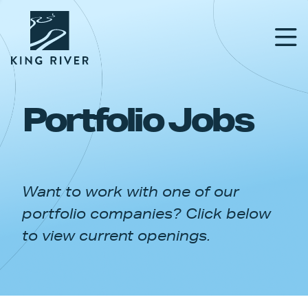
Portfolio Jobs
PORTFOLIO
TEAM
Want to work with one of our
APPROACH
portfolio companies? Click below
NEWS & INSIGHTS
to view current openings.