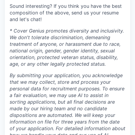
Sound interesting? If you think you have the best
composition of the above, send us your resume
and let's chat!
* Cover Genius promotes diversity and inclusivity.
We don't tolerate discrimination, demeaning
treatment of anyone, or harassment due to race,
national origin, gender, gender identity, sexual
orientation, protected veteran status, disability,
age, or any other legally protected status.
By submitting your application, you acknowledge
that we may collect, store and process your
personal data for recruitment purposes. To ensure
a fair evaluation, we may use AI to assist in
sorting applications, but all final decisions are
made by our hiring team and no candidate
dispositions are automated. We will keep your
information on file for three years from the date
of your application. For detailed information about