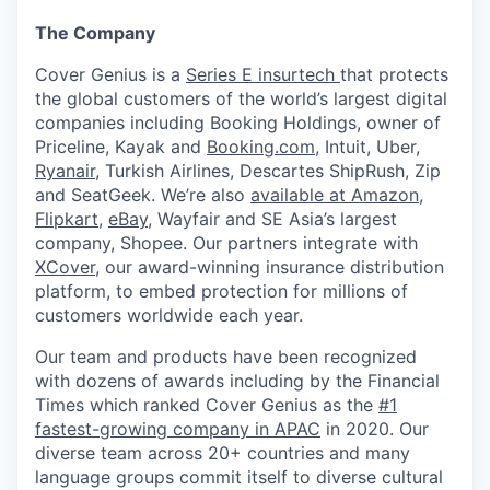
The Company
Cover Genius is a
Series E insurtech
that protects
the global customers of the world’s largest digital
companies including Booking Holdings, owner of
Priceline, Kayak and
Booking.com
, Intuit, Uber,
Ryanair
, Turkish Airlines, Descartes ShipRush, Zip
and SeatGeek. We’re also
available at Amazon
,
Flipkart
,
eBay
, Wayfair and SE Asia’s largest
company, Shopee. Our partners integrate with
XCover
, our award-winning insurance distribution
platform, to embed protection for millions of
customers worldwide each year.
Our team and products have been recognized
with dozens of awards including by the Financial
Times which ranked Cover Genius as the
#1
fastest-growing company in APAC
in 2020. Our
diverse team across 20+ countries and many
language groups commit itself to diverse cultural