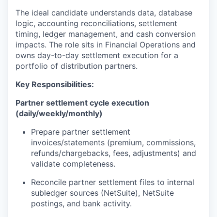
The ideal candidate understands data, database
logic, accounting reconciliations, settlement
timing, ledger management, and cash conversion
impacts. The role sits in Financial Operations and
owns day-to-day settlement execution for a
portfolio of distribution partners.
Key Responsibilities:
Partner settlement cycle execution
(daily/weekly/monthly)
Prepare partner settlement
invoices/statements (premium, commissions,
refunds/chargebacks, fees, adjustments) and
validate completeness.
Reconcile partner settlement files to internal
subledger sources (NetSuite), NetSuite
postings, and bank activity.