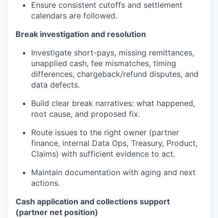
Ensure consistent cutoffs and settlement
calendars are followed.
Break investigation and resolution
Investigate short-pays, missing remittances,
unapplied cash, fee mismatches, timing
differences, chargeback/refund disputes, and
data defects.
Build clear break narratives: what happened,
root cause, and proposed fix.
Route issues to the right owner (partner
finance, internal Data Ops, Treasury, Product,
Claims) with sufficient evidence to act.
Maintain documentation with aging and next
actions.
Cash application and collections support
(partner net position)