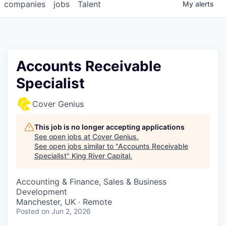
companies
jobs
Talent
My
alerts
Accounts Receivable
Specialist
Cover Genius
This job is no longer accepting applications
See open jobs at
Cover Genius
.
See open jobs similar to "
Accounts Receivable
Specialist
"
King River Capital
.
Accounting & Finance, Sales & Business
Development
Manchester, UK · Remote
Posted
on Jun 2, 2026