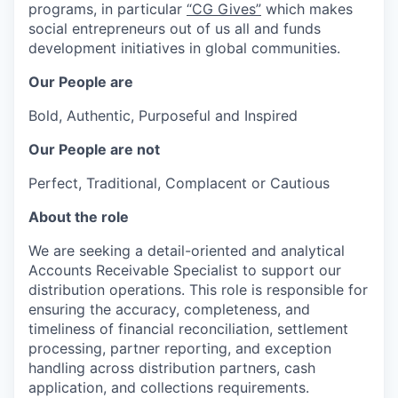
programs, in particular
“CG Gives”
which makes
social entrepreneurs out of us all and funds
development initiatives in global communities.
Our People are
Bold, Authentic, Purposeful and Inspired
Our People are not
Perfect, Traditional, Complacent or Cautious
About the role
We are seeking a detail-oriented and analytical
Accounts Receivable Specialist to support our
distribution operations. This role is responsible for
ensuring the accuracy, completeness, and
timeliness of financial reconciliation, settlement
processing, partner reporting, and exception
handling across distribution partners, cash
application, and collections requirements.