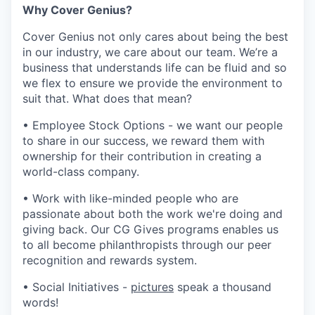
Why Cover Genius?
Cover Genius not only cares about being the best
in our industry, we care about our team. We’re a
business that understands life can be fluid and so
we flex to ensure we provide the environment to
suit that. What does that mean?
• Employee Stock Options - we want our people
to share in our success, we reward them with
ownership for their contribution in creating a
world-class company.
• Work with like-minded people who are
passionate about both the work we're doing and
giving back. Our CG Gives programs enables us
to all become philanthropists through our peer
recognition and rewards system.
• Social Initiatives -
pictures
speak a thousand
words!