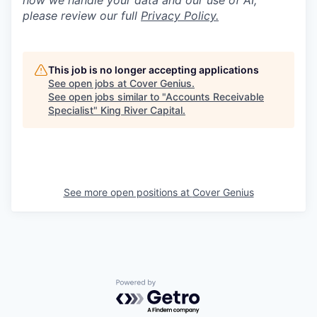
how we handle your data and our use of AI,
please review our full
P
rivacy Policy.
This job is no longer accepting applications
See open jobs at
Cover Genius
.
See open jobs similar to "
Accounts Receivable
Specialist
"
King River Capital
.
See more open positions at
Cover Genius
Powered by Getro.com