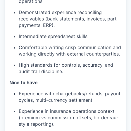
operations.
Demonstrated experience reconciling
receivables (bank statements, invoices, part
payments, ERP).
Intermediate spreadsheet skills.
Comfortable writing crisp communication and
working directly with external counterparties.
High standards for controls, accuracy, and
audit trail discipline.
Nice to have
Experience with chargebacks/refunds, payout
cycles, multi-currency settlement.
Experience in insurance operations context
(premium vs commission offsets, bordereau-
style reporting).