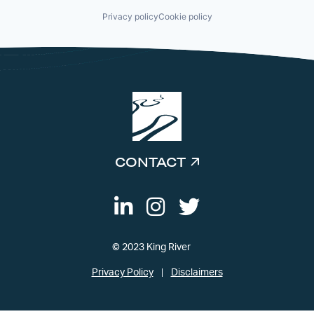
Privacy policy
Cookie policy
CONTACT
© 2023 King River
Privacy Policy
Disclaimers