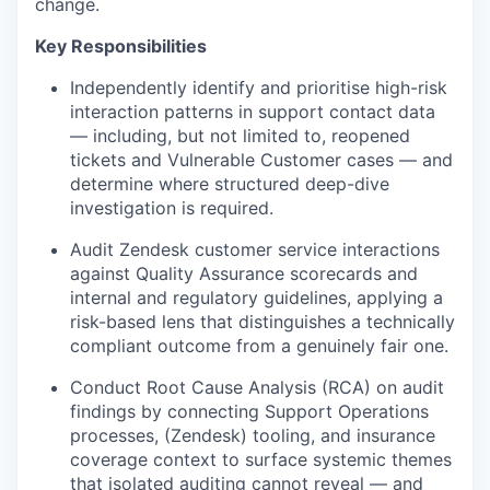
change.
Key Responsibilities
Independently identify and prioritise high-risk
interaction patterns in support contact data
— including, but not limited to, reopened
tickets and Vulnerable Customer cases — and
determine where structured deep-dive
investigation is required.
Audit Zendesk customer service interactions
against Quality Assurance scorecards and
internal and regulatory guidelines, applying a
risk-based lens that distinguishes a technically
compliant outcome from a genuinely fair one.
Conduct Root Cause Analysis (RCA) on audit
findings by connecting Support Operations
processes, (Zendesk) tooling, and insurance
coverage context to surface systemic themes
that isolated auditing cannot reveal — and