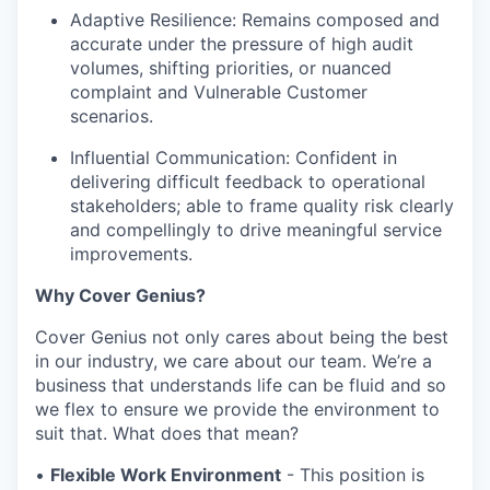
Adaptive Resilience: Remains composed and
accurate under the pressure of high audit
volumes, shifting priorities, or nuanced
complaint and Vulnerable Customer
scenarios.
Influential Communication: Confident in
delivering difficult feedback to operational
stakeholders; able to frame quality risk clearly
and compellingly to drive meaningful service
improvements.
Why Cover Genius?
Cover Genius not only cares about being the best
in our industry, we care about our team. We’re a
business that understands life can be fluid and so
we flex to ensure we provide the environment to
suit that. What does that mean?
•
Flexible Work Environment
- This position is