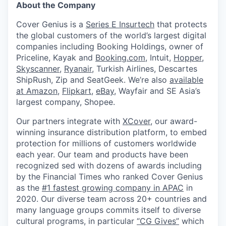
About the Company
Cover Genius is a
Series E Insurtech
that protects
the global customers of the world’s largest digital
companies including Booking Holdings, owner of
Priceline, Kayak and
Booking.com
, Intuit,
Hopper
,
Skyscanner
,
Ryanair
, Turkish Airlines, Descartes
ShipRush, Zip and SeatGeek. We’re also
available
at Amazon
,
Flipkart
,
eBay
, Wayfair and SE Asia’s
largest company, Shopee.
Our partners integrate with
XCover
, our award-
winning insurance distribution platform, to embed
protection for millions of customers worldwide
each year. Our team and products have been
recognized sed with dozens of awards including
by the Financial Times who ranked Cover Genius
as the
#1 fastest growing company in APAC
in
2020. Our diverse team across 20+ countries and
many language groups commits itself to diverse
cultural programs, in particular
“CG Gives”
which