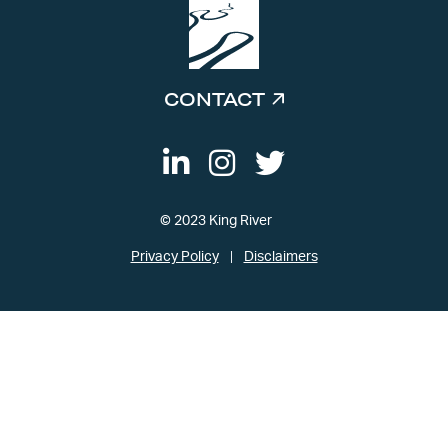
CONTACT
© 2023 King River
Privacy Policy
Disclaimers