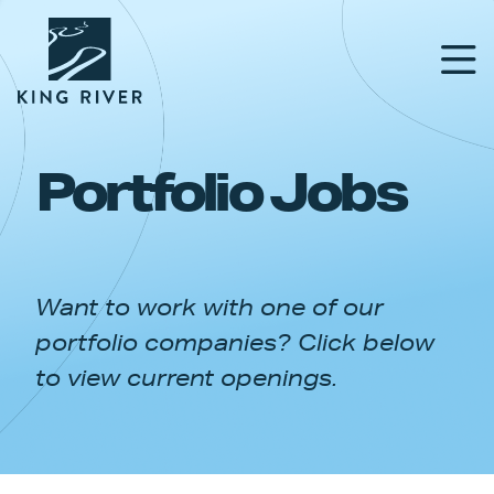
Portfolio Jobs
PORTFOLIO
TEAM
Want to work with one of our
APPROACH
portfolio companies? Click below
NEWS & INSIGHTS
to view current openings.