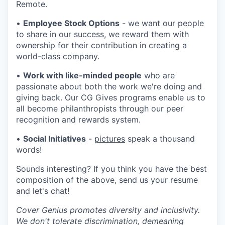
Remote.
•
Employee Stock Options
- we want our people
to share in our success, we reward them with
ownership for their contribution in creating a
world-class company.
•
Work with like-minded people
who are
passionate about both the work we're doing and
giving back. Our CG Gives programs enable us to
all become philanthropists through our peer
recognition and rewards system.
•
Social Initiatives
-
pictures
speak a thousand
words!
Sounds interesting? If you think you have the best
composition of the above, send us your resume
and let's chat!
Cover Genius promotes diversity and inclusivity.
We don't tolerate discrimination, demeaning