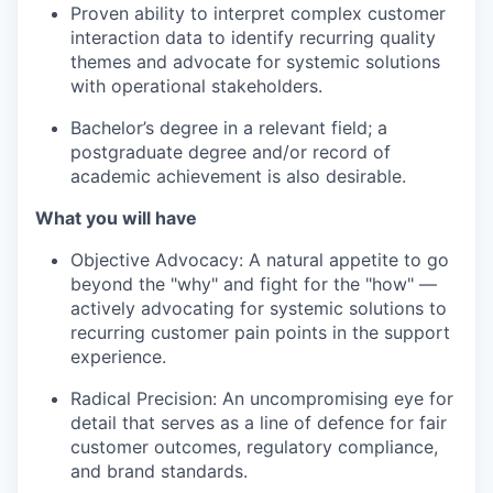
Proven ability to interpret complex customer
interaction data to identify recurring quality
themes and advocate for systemic solutions
with operational stakeholders.
Bachelor’s degree in a relevant field; a
postgraduate degree and/or record of
academic achievement is also desirable.
What you will have
Objective Advocacy: A natural appetite to go
beyond the "why" and fight for the "how" —
actively advocating for systemic solutions to
recurring customer pain points in the support
experience.
Radical Precision: An uncompromising eye for
detail that serves as a line of defence for fair
customer outcomes, regulatory compliance,
and brand standards.