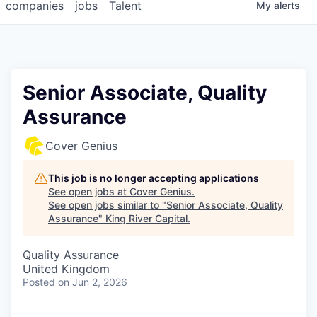
companies
jobs
Talent
My
alerts
Senior Associate, Quality
Assurance
Cover Genius
This job is no longer accepting applications
See open jobs at
Cover Genius
.
See open jobs similar to "
Senior Associate, Quality
Assurance
"
King River Capital
.
Quality Assurance
United Kingdom
Posted
on Jun 2, 2026