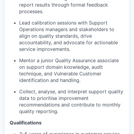
report results through formal feedback
processes.
Lead calibration sessions with Support
Operations managers and stakeholders to
align on quality standards, drive
accountability, and advocate for actionable
service improvements.
Mentor a junior Quality Assurance associate
on support domain knowledge, audit
technique, and Vulnerable Customer
identification and handling.
Collect, analyse, and interpret support quality
data to prioritise improvement
recommendations and contribute to monthly
quality reporting.
Qualifications