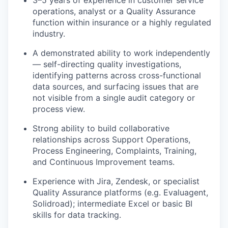
3–5 years of experience in customer service
operations, analyst or a Quality Assurance
function within insurance or a highly regulated
industry.
A demonstrated ability to work independently
— self-directing quality investigations,
identifying patterns across cross-functional
data sources, and surfacing issues that are
not visible from a single audit category or
process view.
Strong ability to build collaborative
relationships across Support Operations,
Process Engineering, Complaints, Training,
and Continuous Improvement teams.
Experience with Jira, Zendesk, or specialist
Quality Assurance platforms (e.g. Evaluagent,
Solidroad); intermediate Excel or basic BI
skills for data tracking.