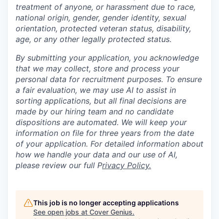
treatment of anyone, or harassment due to race,
national origin, gender, gender identity, sexual
orientation, protected veteran status, disability,
age, or any other legally protected status.
By submitting your application, you acknowledge
that we may collect, store and process your
personal data for recruitment purposes. To ensure
a fair evaluation, we may use AI to assist in
sorting applications, but all final decisions are
made by our hiring team and no candidate
dispositions are automated. We will keep your
information on file for three years from the date
of your application. For detailed information about
how we handle your data and our use of AI,
please review our full P
rivacy Policy.
This job is no longer accepting applications
See open jobs at
Cover Genius
.