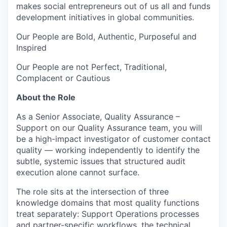
makes social entrepreneurs out of us all and funds
development initiatives in global communities.
Our People are Bold, Authentic, Purposeful and
Inspired
Our People are not Perfect, Traditional,
Complacent or Cautious
About the Role
As a Senior Associate, Quality Assurance –
Support on our Quality Assurance team, you will
be a high-impact investigator of customer contact
quality — working independently to identify the
subtle, systemic issues that structured audit
execution alone cannot surface.
The role sits at the intersection of three
knowledge domains that most quality functions
treat separately: Support Operations processes
and partner-specific workflows, the technical