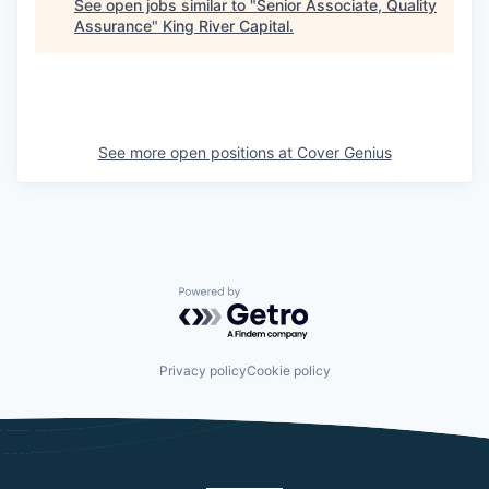
See open jobs similar to "
Senior Associate, Quality
Assurance
"
King River Capital
.
See more open positions at
Cover Genius
Powered by Getro.com
Privacy policy
Cookie policy