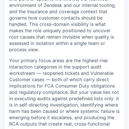
environment of Zendesk and our internal tooling,
and the insurance and coverage context that
governs how customer contacts should be
handled. This cross-domain visibility is what
makes the role uniquely positioned to uncover
root causes that remain invisible when quality is
assessed in isolation within a single team or
process view.
Your primary focus areas are the highest-risk
interaction categories in the support audit
workstream — reopened tickets and Vulnerable
Customer cases — both of which carry direct
implications for FCA Consumer Duty obligations
and regulatory compliance. But your value lies not
in executing audits against predefined lists only: it
is in self-directing investigation, identifying where
harm has been caused or where systemic failure is
emerging before it escalates, and producing the
RCA outputs that create real, cross-functional