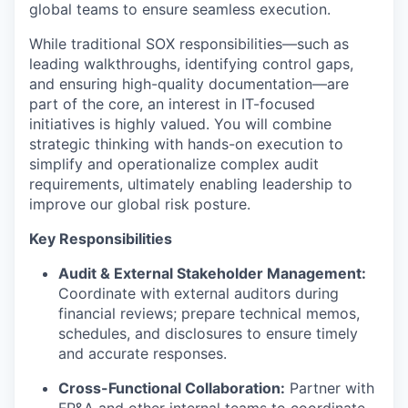
global teams to ensure seamless execution.
While traditional SOX responsibilities—such as
leading walkthroughs, identifying control gaps,
and ensuring high-quality documentation—are
part of the core, an interest in IT-focused
initiatives is highly valued. You will combine
strategic thinking with hands-on execution to
simplify and operationalize complex audit
requirements, ultimately enabling leadership to
improve our global risk posture.
Key Responsibilities
Audit & External Stakeholder Management:
Coordinate with external auditors during
financial reviews; prepare technical memos,
schedules, and disclosures to ensure timely
and accurate responses.
Cross-Functional Collaboration:
Partner with