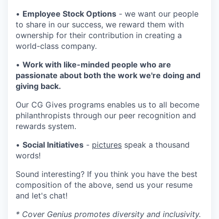
•
Employee Stock Options
- we want our people
to share in our success, we reward them with
ownership for their contribution in creating a
world-class company.
•
Work with like-minded people who are
passionate about both the work we're doing and
giving back.
Our CG Gives programs enables us to all become
philanthropists through our peer recognition and
rewards system.
•
Social Initiatives
-
pictures
speak a thousand
words!
Sound interesting? If you think you have the best
composition of the above, send us your resume
and let's chat!
* Cover Genius promotes diversity and inclusivity.