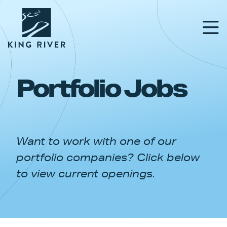
Portfolio Jobs
PORTFOLIO
TEAM
Want to work with one of our
APPROACH
portfolio companies? Click below
NEWS & INSIGHTS
to view current openings.