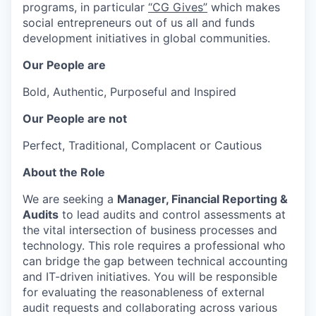
programs, in particular
“CG Gives”
which makes
social entrepreneurs out of us all and funds
development initiatives in global communities.
Our People are
Bold, Authentic, Purposeful and Inspired
Our People are not
Perfect, Traditional, Complacent or Cautious
About the Role
We are seeking a
Manager, Financial Reporting &
Audits
to lead audits and control assessments at
the vital intersection of business processes and
technology. This role requires a professional who
can bridge the gap between technical accounting
and IT-driven initiatives. You will be responsible
for evaluating the reasonableness of external
audit requests and collaborating across various