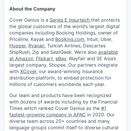
About the Company
Cover Genius is a
Series E insurtech
that protects
the global customers of the world’s largest digital
companies including Booking Holdings, owner of
Priceline, Kayak and
Booking.com
, Intuit, Uber,
Hopper
,
Ryanair
, Turkish Airlines, Descartes
ShipRush, Zip and SeatGeek. We’re also
available
at Amazon
,
Flipkart
,
eBay
, Wayfair and SE Asia’s
largest company, Shopee. Our partners integrate
with
XCover
, our award-winning insurance
distribution platform, to embed protection for
millions of customers worldwide each year.
Our team and products have been recognized
with dozens of awards including by the Financial
Times which ranked Cover Genius as the
#1
fastest-growing company in APAC
in 2020. Our
diverse team across 20+ countries and many
language groups commit itself to diverse cultural