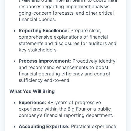
FP&A and other internal teams to coordinate
responses regarding impairment analysis,
going-concern forecasts, and other critical
financial queries.
Reporting Excellence:
Prepare clear,
comprehensive explanations of financial
statements and disclosures for auditors and
key stakeholders.
Process Improvement:
Proactively identify
and recommend enhancements to boost
financial operating efficiency and control
sufficiency end-to-end.
What You Will Bring
Experience:
4+ years of progressive
experience within the Big Four or a public
company’s financial reporting department.
Accounting Expertise:
Practical experience