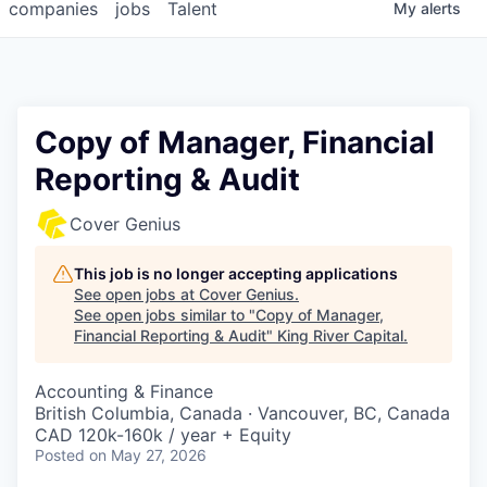
companies
jobs
Talent
My
alerts
Copy of Manager, Financial
Reporting & Audit
Cover Genius
This job is no longer accepting applications
See open jobs at
Cover Genius
.
See open jobs similar to "
Copy of Manager,
Financial Reporting & Audit
"
King River Capital
.
Accounting & Finance
British Columbia, Canada · Vancouver, BC, Canada
CAD 120k-160k / year + Equity
Posted
on May 27, 2026