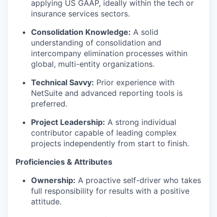
applying US GAAP, ideally within the tech or
insurance services sectors.
Consolidation Knowledge:
A solid
understanding of consolidation and
intercompany elimination processes within
global, multi-entity organizations.
Technical Savvy:
Prior experience with
NetSuite and advanced reporting tools is
preferred.
Project Leadership:
A strong individual
contributor capable of leading complex
projects independently from start to finish.
Proficiencies & Attributes
Ownership:
A proactive self-driver who takes
full responsibility for results with a positive
attitude.