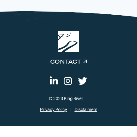
CONTACT
© 2023 King River
Privacy Policy
Disclaimers