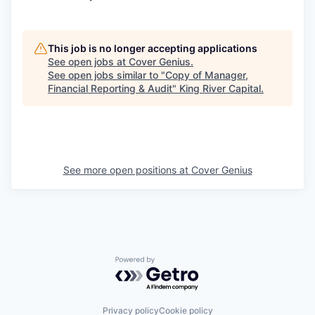
This job is no longer accepting applications
See open jobs at
Cover Genius
.
See open jobs similar to "
Copy of Manager,
Financial Reporting & Audit
"
King River Capital
.
See more open positions at
Cover Genius
Powered by Getro.com
Privacy policy
Cookie policy