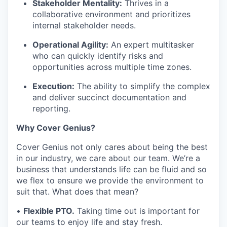
Stakeholder Mentality:
Thrives in a
collaborative environment and prioritizes
internal stakeholder needs.
Operational Agility:
An expert multitasker
who can quickly identify risks and
opportunities across multiple time zones.
Execution:
The ability to simplify the complex
and deliver succinct documentation and
reporting.
Why Cover Genius?
Cover Genius not only cares about being the best
in our industry, we care about our team. We’re a
business that understands life can be fluid and so
we flex to ensure we provide the environment to
suit that. What does that mean?
•
Flexible PTO.
Taking time out is important for
our teams to enjoy life and stay fresh.