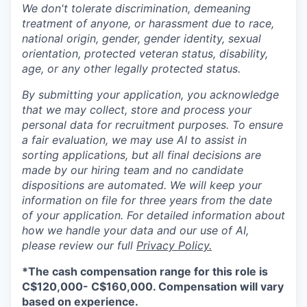
We don't tolerate discrimination, demeaning
treatment of anyone, or harassment due to race,
national origin, gender, gender identity, sexual
orientation, protected veteran status, disability,
age, or any other legally protected status.
By submitting your application, you acknowledge
that we may collect, store and process your
personal data for recruitment purposes. To ensure
a fair evaluation, we may use AI to assist in
sorting applications, but all final decisions are
made by our hiring team and no candidate
dispositions are automated. We will keep your
information on file for three years from the date
of your application. For detailed information about
how we handle your data and our use of AI,
please review our full
Privacy Policy.
*
The cash compensation range for this role is
C$120,000- C$160,000. Compensation will vary
based on experience.