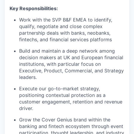
Key Responsibilities:
Work with the SVP B&F EMEA to identify,
qualify, negotiate and close complex
partnership deals with banks, neobanks,
fintechs, and financial services platforms
Build and maintain a deep network among
decision makers at UK and European financial
institutions, with particular focus on
Executive, Product, Commercial, and Strategy
leaders.
Execute our go-to-market strategy,
positioning contextual protection as a
customer engagement, retention and revenue
driver.
Grow the Cover Genius brand within the
banking and fintech ecosystem through event
participation, thought leadership, and industry