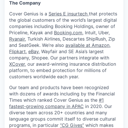
The Company
Cover Genius is a
Series E insurtech
that protects
the global customers of the world’s largest digital
companies including Booking Holdings, owner of
Priceline, Kayak and
Booking.com
, Intuit, Uber,
Ryanair
, Turkish Airlines, Descartes ShipRush, Zip
and SeatGeek. We’re also
available at Amazon
,
Flipkart
,
eBay
, Wayfair and SE Asia’s largest
company, Shopee. Our partners integrate with
XCover
, our award-winning insurance distribution
platform, to embed protection for millions of
customers worldwide each year.
Our team and products have been recognized
with dozens of awards including by the Financial
Times which ranked Cover Genius as the
#1
fastest-growing company in APAC
in 2020. Our
diverse team across 20+ countries and many
language groups commit itself to diverse cultural
programs, in particular
“CG Gives”
which makes