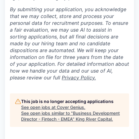
By submitting your application, you acknowledge
that we may collect, store and process your
personal data for recruitment purposes. To ensure
a fair evaluation, we may use AI to assist in
sorting applications, but all final decisions are
made by our hiring team and no candidate
dispositions are automated. We will keep your
information on file for three years from the date
of your application. For detailed information about
how we handle your data and our use of AI,
please review our full
P
rivacy Policy.
This job is no longer accepting applications
See open jobs at
Cover Genius
.
See open jobs similar to "
Business Development
Director - Fintech - EMEA
"
King River Capital
.