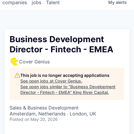
companies
jobs
Talent
My
alerts
Business Development
Director - Fintech - EMEA
Cover Genius
This job is no longer accepting applications
See open jobs at
Cover Genius
.
See open jobs similar to "
Business Development
Director - Fintech - EMEA
"
King River Capital
.
Sales & Business Development
Amsterdam, Netherlands · London, UK
Posted
on May 20, 2026