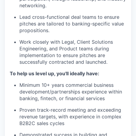
networking.
Lead cross-functional deal teams to ensure
pitches are tailored to banking-specific value
propositions.
Work closely with Legal, Client Solutions
Engineering, and Product teams during
implementation to ensure pitches are
successfully contracted and launched.
To help us level up, you'll ideally have:
Minimum 10+ years commercial business
development/partnerships experience within
banking, fintech, or financial services
Proven track-record meeting and exceeding
revenue targets, with experience in complex
B2B2C sales cycles
Demonstrated success in building and