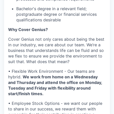
Bachelor's degree in a relevant field;
postgraduate degree or financial services
qualifications desirable
Why Cover Genius?
Cover Genius not only cares about being the best
in our industry, we care about our team. We’re a
business that understands life can be fluid and so
we flex to ensure we provide the environment to
suit that. What does that mean?
• Flexible Work Environment - Our teams are
hybrid.
We work from home on a Wednesday
and Thursday and attend the office on Monday,
Tuesday and Friday with flexibility around
start/finish times.
• Employee Stock Options - we want our people
to share in our success, we reward them with