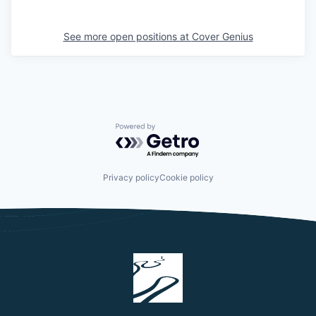
See more open positions at
Cover Genius
Powered by Getro.com
Privacy policy
Cookie policy