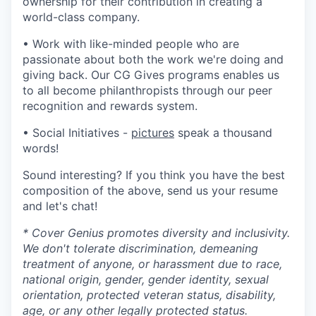
ownership for their contribution in creating a
world-class company.
• Work with like-minded people who are
passionate about both the work we're doing and
giving back. Our CG Gives programs enables us
to all become philanthropists through our peer
recognition and rewards system.
• Social Initiatives -
pictures
speak a thousand
words!
Sound interesting? If you think you have the best
composition of the above, send us your resume
and let's chat!
* Cover Genius promotes diversity and inclusivity.
We don't tolerate discrimination, demeaning
treatment of anyone, or harassment due to race,
national origin, gender, gender identity, sexual
orientation, protected veteran status, disability,
age, or any other legally protected status.