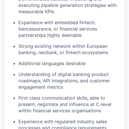
executing pipeline generation strategies with
measurable KPIs
Experience with embedded fintech,
bancassurance, or financial services
partnerships highly desirable
Strong existing network within European
banking, neobank, or fintech ecosystems
Additional languages desirable
Understanding of digital banking product
roadmaps, API integrations, and customer
engagement metrics
First class communication skills, able to
present, negotiate and influence at C-level
within financial services organisations
Experience with regulated industry sales
processes and compliance requirements