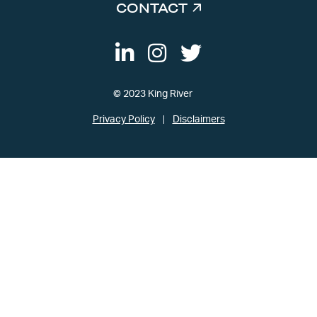
CONTACT
© 2023 King River
Privacy Policy
Disclaimers