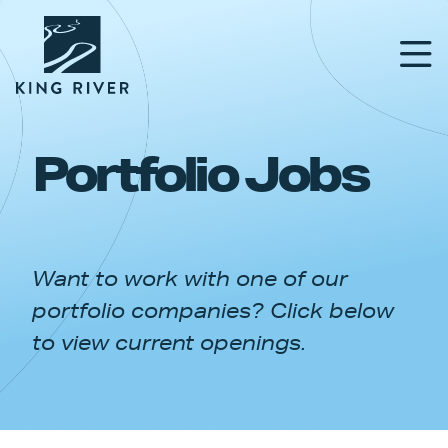
Portfolio Jobs
PORTFOLIO
TEAM
Want to work with one of our
APPROACH
portfolio companies? Click below
NEWS & INSIGHTS
to view current openings.