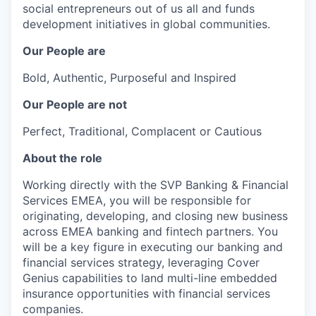
social entrepreneurs out of us all and funds
development initiatives in global communities.
Our People are
Bold, Authentic, Purposeful and Inspired
Our People are not
Perfect, Traditional, Complacent or Cautious
About the role
Working directly with the SVP Banking & Financial
Services EMEA, you will be responsible for
originating, developing, and closing new business
across EMEA banking and fintech partners. You
will be a key figure in executing our banking and
financial services strategy, leveraging Cover
Genius capabilities to land multi-line embedded
insurance opportunities with financial services
companies.