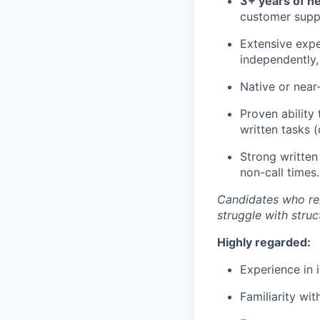
3+ years of h
customer supp
Extensive expe
independently, 
Native or near-
Proven ability
written tasks (
Strong written
non-call times.
Candidates who rel
struggle with stru
Highly regarded:
Experience in i
Familiarity wi