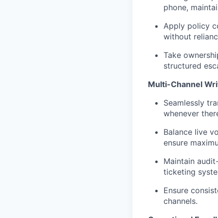
phone, maintai
Apply policy c
without relianc
Take ownership
structured esca
Multi-Channel Wri
Seamlessly tra
whenever there
Balance live v
ensure maximum
Maintain audit
ticketing syst
Ensure consist
channels.