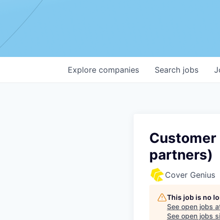
Explore
companies
Search
jobs
J
Customer S
partners)
Cover Genius
This job is no 
See open jobs a
See open jobs si