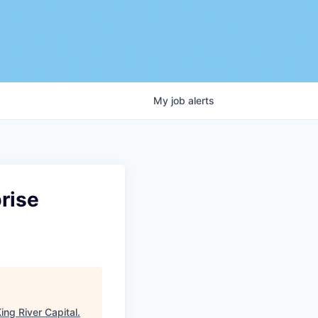
My
job
alerts
rise
ing River Capital
.