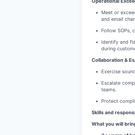
Operational Excel
Meet or excee
and email chan
Follow SOPs, c
Identify and f
during custome
Collaboration & Es
Exercise sound
Escalate comple
teams.
Protect compli
Skills and responsi
What you will brin