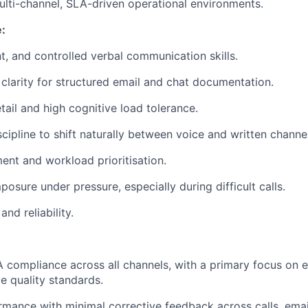
lti-channel, SLA-driven operational environments.
:
nt, and controlled verbal communication skills.
 clarity for structured email and chat documentation.
tail and high cognitive load tolerance.
scipline to shift naturally between voice and written channe
nt and workload prioritisation.
osure under pressure, especially during difficult calls.
and reliability.
 compliance across all channels, with a primary focus on 
ce quality standards.
mance with minimal corrective feedback across calls, email