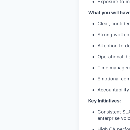
Exposure to mu
What you will have
Clear, confide
Strong written
Attention to de
Operational di
Time manageme
Emotional comp
Accountability 
Key Initiatives:
Consistent SLA
enterprise voi
High QA perfor