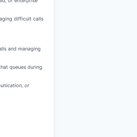
ed, or enterprise
ing difficult calls
calls and managing
chat queues during
unication, or