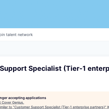
oin talent network
upport Specialist (Tier-1 enterp
longer accepting applications
t
Cover Genius
.
milar to "
Customer Support Specialist (Tier-1 enterprise partners)
"
K