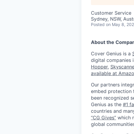
Customer Service
Sydney, NSW, Austr
Posted
on May 8, 20
About the Compa
Cover Genius is a
digital companies 
Hopper
,
Skyscanne
available at Amaz
Our partners integ
embed protection f
been recognized s
Genius as the
#1 f
countries and many
“CG Gives”
which m
global communities