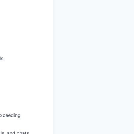
ls.
exceeding
s, and chats.