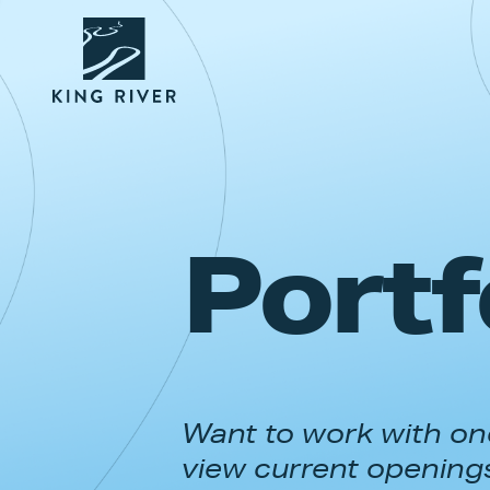
Portf
Want to work with one
view current opening