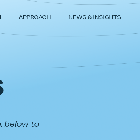
M
APPROACH
NEWS & INSIGHTS
s
k below to