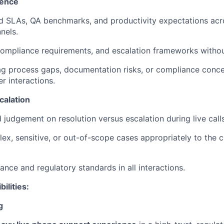
lence
d SLAs, QA benchmarks, and productivity expectations acr
nels.
ompliance requirements, and escalation frameworks withou
lag process gaps, documentation risks, or compliance conc
r interactions.
calation
 judgement on resolution versus escalation during live call
x, sensitive, or out-of-scope cases appropriately to the cli
ance and regulatory standards in all interactions.
bilities:
g