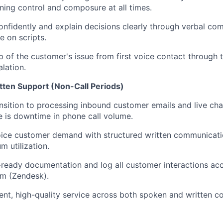
ning control and composure at all times.
onfidently and explain decisions clearly through verbal co
e on scripts.
 of the customer's issue from first voice contact through t
lation.
tten Support (Non-Call Periods)
nsition to processing inbound customer emails and live cha
 is downtime in phone call volume.
oice customer demand with structured written communicati
 utilization.
-ready documentation and log all customer interactions acc
em (Zendesk).
ent, high-quality service across both spoken and written 