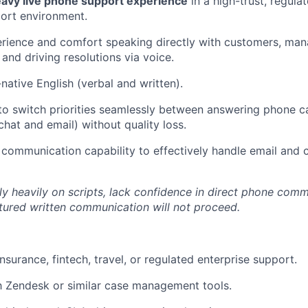
eavy live phone support experience
in a high-trust, regulat
ort environment.
rience and comfort speaking directly with customers, manag
and driving resolutions via voice.
native English (verbal and written).
 to switch priorities seamlessly between answering phone 
chat and email) without quality loss.
 communication capability to effectively handle email and 
y heavily on scripts, lack confidence in direct phone comm
ctured written communication will not proceed.
nsurance, fintech, travel, or regulated enterprise support.
th Zendesk or similar case management tools.