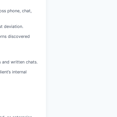
oss phone, chat,
t deviation.
erns discovered
s and written chats.
ent’s internal