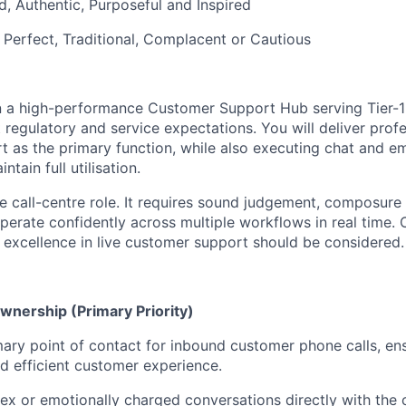
d, Authentic, Purposeful and Inspired
 Perfect, Traditional, Complacent or Cautious
hin a high-performance Customer Support Hub serving Tier-1
t regulatory and service expectations. You will deliver profe
t as the primary function, while also executing chat and e
ntain full utilisation.
me call-centre role. It requires sound judgement, composure
operate confidently across multiple workflows in real time.
excellence in live customer support should be considered.
nership (Primary Priority)
mary point of contact for inbound customer phone calls, en
d efficient customer experience.
 or emotionally charged conversations directly with the 