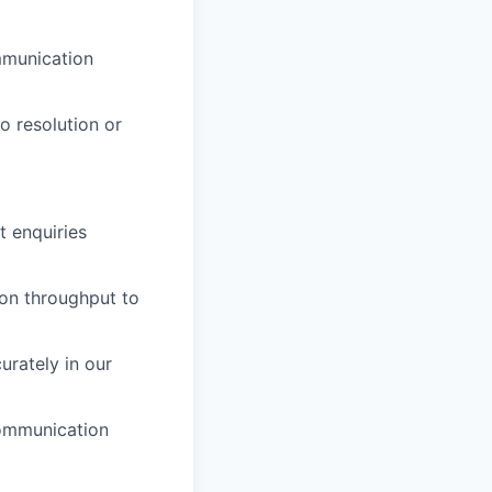
mmunication
o resolution or
t enquiries
on throughput to
urately in our
communication