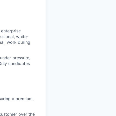
 enterprise
ssional, white-
mail work during
 under pressure,
 Only candidates
suring a premium,
customer over the