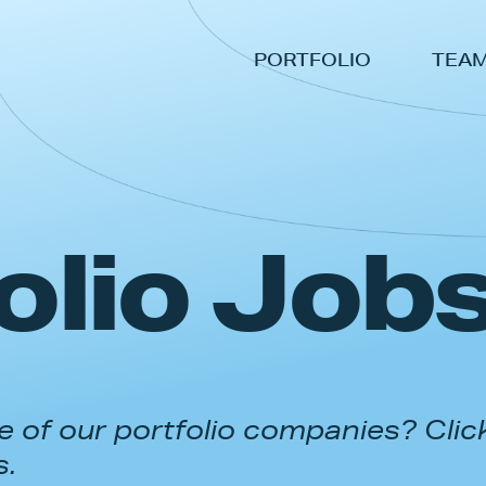
PORTFOLIO
TEA
olio Job
 of our portfolio companies? Clic
s.