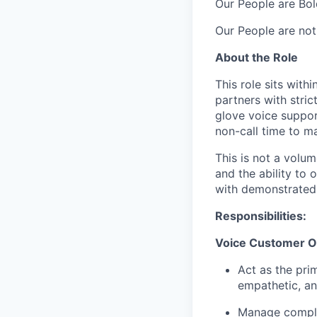
Our People are Bol
Our People are not
About the Role
This role sits wit
partners with stric
glove voice suppor
non-call time to mai
This is not a volu
and the ability to 
with demonstrated 
Responsibilities:
Voice Customer Ow
Act as the pri
empathetic, an
Manage complex