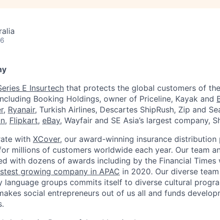
alia
26
ny
Series E Insurtech
that protects the global customers of the
including Booking Holdings, owner of Priceline, Kayak and
r
,
Ryanair
, Turkish Airlines, Descartes ShipRush, Zip and S
on
,
Flipkart
,
eBay
, Wayfair and SE Asia’s largest company, S
rate with
XCover
, our award-winning insurance distribution 
or millions of customers worldwide each year. Our team a
ed with dozens of awards including by the Financial Time
astest growing company in APAC
in 2020. Our diverse team
 language groups commits itself to diverse cultural program
akes social entrepreneurs out of us all and funds developme
.