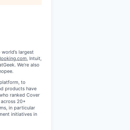
 world’s largest
Booking.com
, Intuit,
eatGeek. We’re also
hopee.
platform, to
nd products have
s who ranked Cover
 across 20+
s, in particular
nt initiatives in