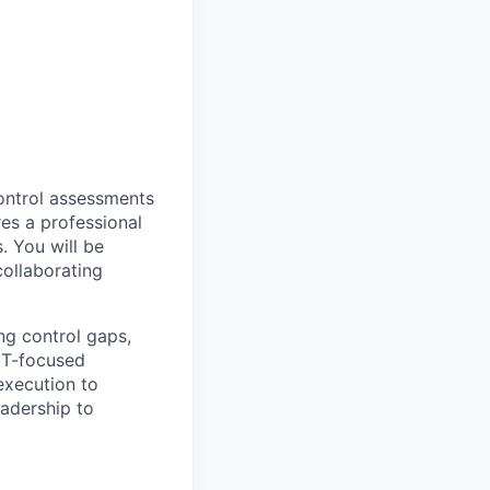
ontrol assessments
res a professional
. You will be
collaborating
ng control gaps,
 IT-focused
 execution to
eadership to