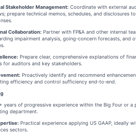
nal Stakeholder Management:
Coordinate with external aud
ews; prepare technical memos, schedules, and disclosures to
nses.
nal Collaboration:
Partner with FP&A and other internal te
rding impairment analysis, going-concern forecasts, and oth
es.
ellence:
Prepare clear, comprehensive explanations of fina
s for auditors and key stakeholders.
ovement:
Proactively identify and recommend enhancemen
ating efficiency and control sufficiency end-to-end.
ng
 years of progressive experience within the Big Four or a
rting department.
pertise:
Practical experience applying US GAAP, ideally wit
ices sectors.