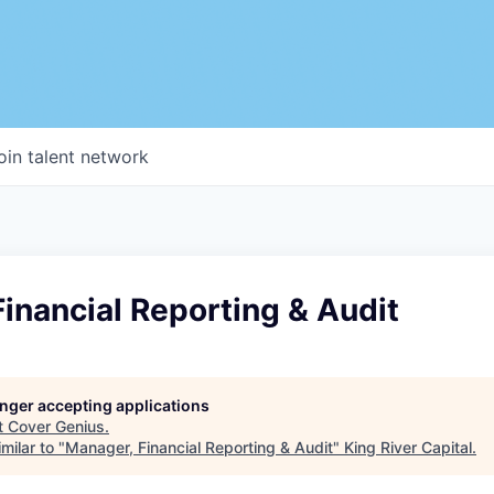
oin talent network
inancial Reporting & Audit
longer accepting applications
t
Cover Genius
.
milar to "
Manager, Financial Reporting & Audit
"
King River Capital
.