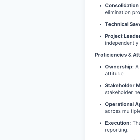
Consolidation
elimination pro
Technical Sav
Project Leade
independently f
Proficiencies & At
Ownership:
A 
attitude.
Stakeholder M
stakeholder ne
Operational Ag
across multipl
Execution:
The
reporting.