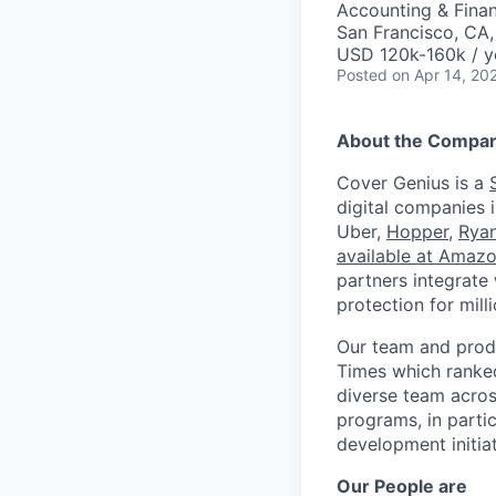
Accounting & Fina
San Francisco, CA
USD 120k-160k / y
Posted
on Apr 14, 20
About the Compa
Cover Genius is a
digital companies 
Uber,
Hopper
,
Ryan
available at Amaz
partners integrate
protection for mil
Our team and produ
Times which ranke
diverse team acros
programs, in parti
development initia
Our People are