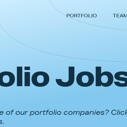
PORTFOLIO
TEA
olio Job
 of our portfolio companies? Clic
s.