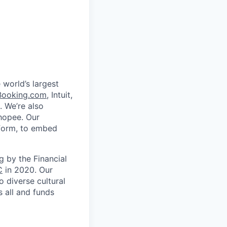
 world’s largest
Booking.com
, Intuit,
. We’re also
Shopee. Our
tform, to embed
 by the Financial
C
in 2020. Our
 diverse cultural
 all and funds