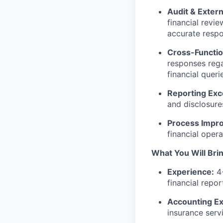
Audit & Exter
financial revi
accurate respo
Cross-Functio
responses rega
financial queri
Reporting Exc
and disclosure
Process Impr
financial oper
What You Will Bri
Experience:
4+
financial repo
Accounting Ex
insurance serv