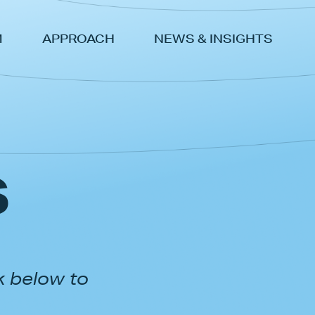
M
APPROACH
NEWS & INSIGHTS
s
k below to