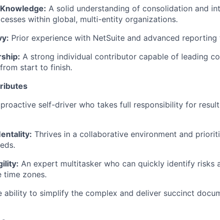
 Knowledge:
A solid understanding of consolidation and i
cesses within global, multi-entity organizations.
vy:
Prior experience with NetSuite and advanced reporting t
rship:
A strong individual contributor capable of leading c
rom start to finish.
tributes
proactive self-driver who takes full responsibility for result
entality:
Thrives in a collaborative environment and prioriti
eds.
ility:
An expert multitasker who can quickly identify risks 
e time zones.
 ability to simplify the complex and deliver succinct docu