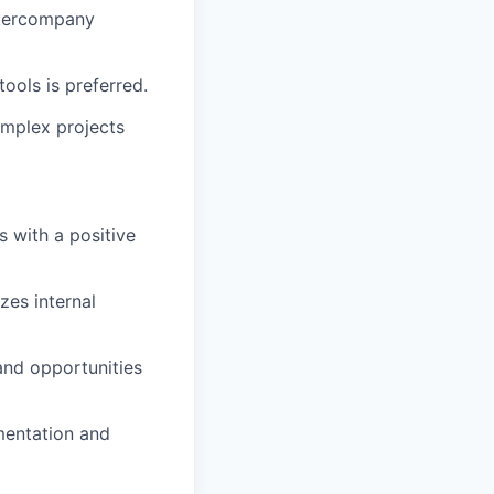
ntercompany
ools is preferred.
omplex projects
s with a positive
zes internal
and opportunities
mentation and