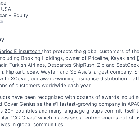
nce
, USA
ear + Equity
26
ny
Series E insurtech
that protects the global customers of the
including Booking Holdings, owner of Priceline, Kayak and
air
, Turkish Airlines, Descartes ShipRush, Zip and SeatGeek
on
,
Flipkart
,
eBay
, Wayfair and SE Asia’s largest company, 
 with
XCover
, our award-winning insurance distribution pla
lions of customers worldwide each year.
cts have been recognized with dozens of awards including
d Cover Genius as the
#1 fastest-growing company in APA
s 20+ countries and many language groups commit itself to
cular
“CG Gives”
which makes social entrepreneurs out of us
tives in global communities.