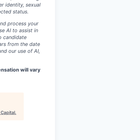
r identity, sexual
ected status.
and process your
e AI to assist in
no candidate
ars from the date
nd our use of AI,
sation will vary
 Capital
.