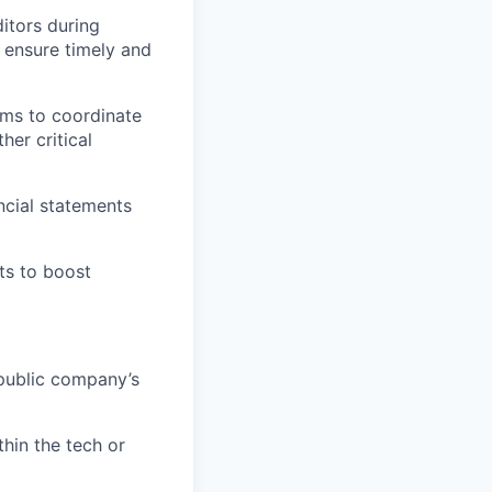
itors during
 ensure timely and
ams to coordinate
er critical
ncial statements
ts to boost
 public company’s
hin the tech or