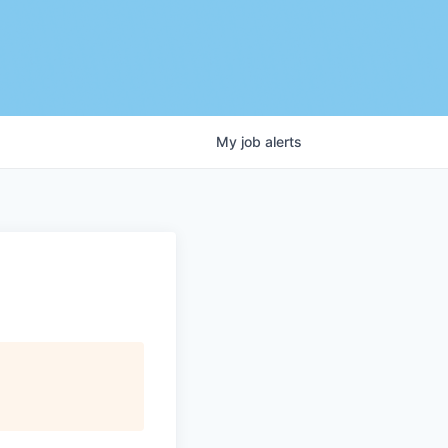
My
job
alerts