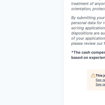
treatment of anyone
orientation, protec
By submitting your
personal data for r
sorting application
dispositions are au
of your applicatio
please review our 
*
The cash compens
based on experie
This 
See o
See op