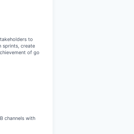
takeholders to
 sprints, create
 achievement of go
B channels with