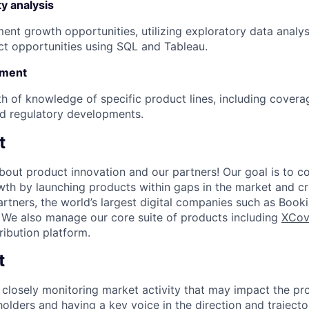
y analysis
ent growth opportunities, utilizing exploratory data analy
ct opportunities using SQL and Tableau.
pment
h of knowledge of specific product lines, including covera
d regulatory developments.
t
bout product innovation and our partners! Our goal is to co
wth by launching products within gaps in the market and c
artners, the world’s largest digital companies such as Book
 We also manage our core suite of products including
XCov
ribution platform.
t
closely monitoring market activity that may impact the pro
holders and having a key voice in the direction and traject