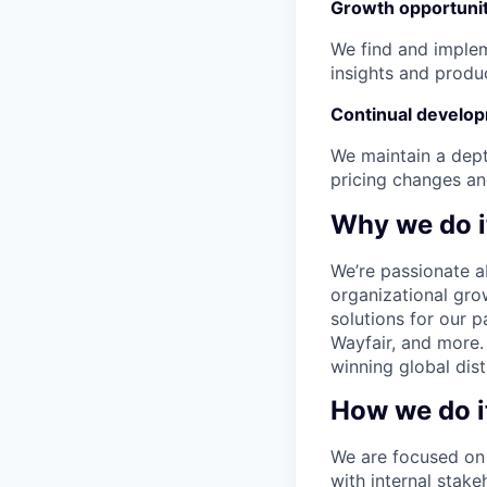
Growth opportunit
We find and implem
insights and produ
Continual develo
We maintain a dept
pricing changes an
Why we do i
We’re passionate a
organizational gro
solutions for our p
Wayfair, and more.
winning global dist
How we do i
We are focused on 
with internal stake