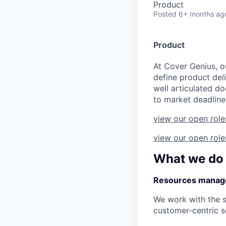
Product
Posted
6+ months ag
Product
At Cover Genius, o
define product deli
well articulated d
to market deadline
view our open role
view our open role
What we do
Resources manag
We work with the 
customer-centric s