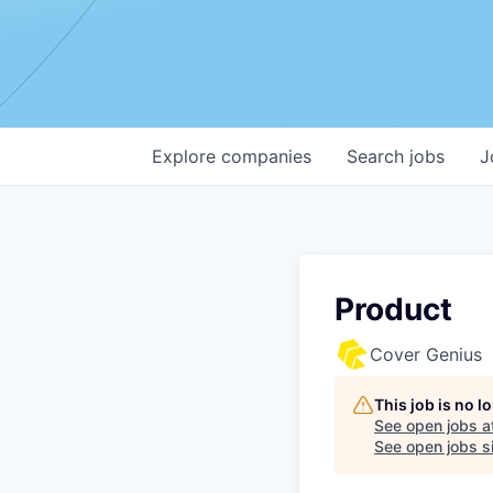
Explore
companies
Search
jobs
J
Product
Cover Genius
This job is no 
See open jobs a
See open jobs si