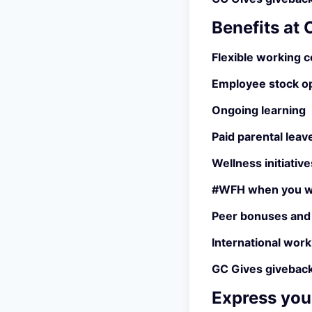
Benefits at
Flexible working c
Employee stock o
Ongoing learning
Paid parental leav
Wellness initiative
#WFH when you w
Peer bonuses and
International work
GC Gives giveback
Express your