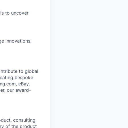
sis to uncover
ge innovations,
ntribute to global
reating bespoke
ing.com, eBay,
er
, our award-
duct, consulting
ory of the product