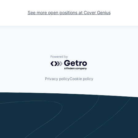
See more open positions at
Cover Genius
Powered by Getro.com
Privacy policy
Cookie policy