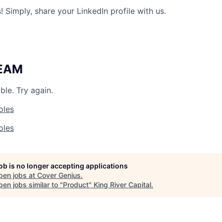
 Simply, share your LinkedIn profile with us.
TEAM
ble. Try again.
oles
oles
job is no longer accepting applications
pen jobs at
Cover Genius
.
en jobs similar to "
Product
"
King River Capital
.