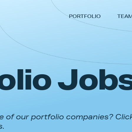
PORTFOLIO
TEA
olio Job
 of our portfolio companies? Clic
s.