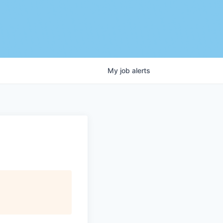
My
job
alerts