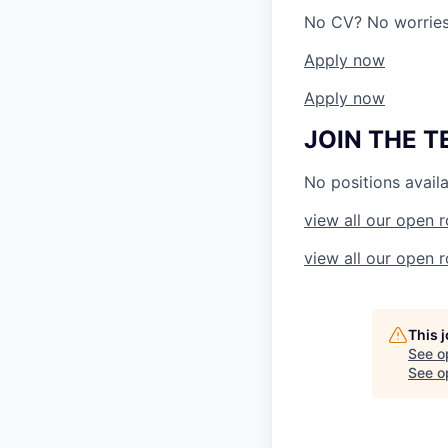
No CV? No worries!
Apply now
Apply now
JOIN THE 
No positions availa
view all our open r
view all our open r
This 
See o
See op