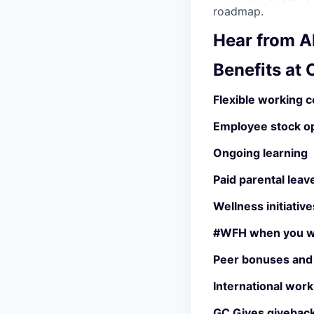
roadmap.
Hear from Al
Benefits at
Flexible working c
Employee stock o
Ongoing learning
Paid parental leav
Wellness initiative
#WFH when you w
Peer bonuses and
International work
GC Gives giveback