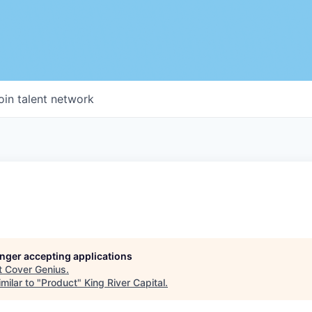
oin talent network
longer accepting applications
t
Cover Genius
.
milar to "
Product
"
King River Capital
.