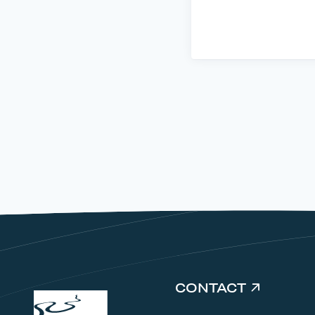
CONTACT