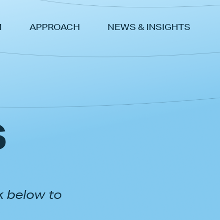
M
APPROACH
NEWS & INSIGHTS
s
k below to