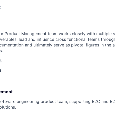
o
ur Product Management team works closely with multiple s
verables, lead and influence cross functional teams through
ocumentation and ultimately serve as pivotal figures in the
s.
s
s
ement​
software engineering product team, supporting B2C and B2
olutions.