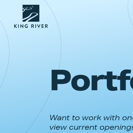
Portf
Want to work with one
view current opening