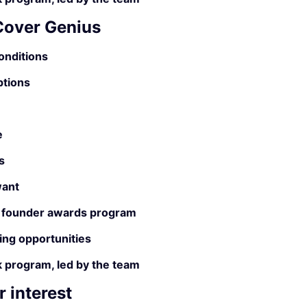
 Cover Genius
onditions
ptions
e
s
ant
 founder awards program
ing opportunities
 program, led by the team
 interest