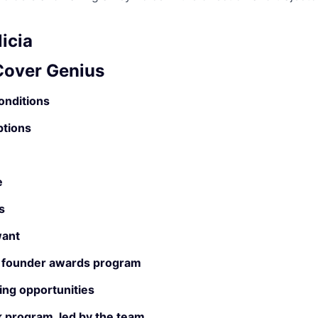
icia
 Cover Genius
onditions
ptions
e
s
ant
 founder awards program
ing opportunities
 program, led by the team