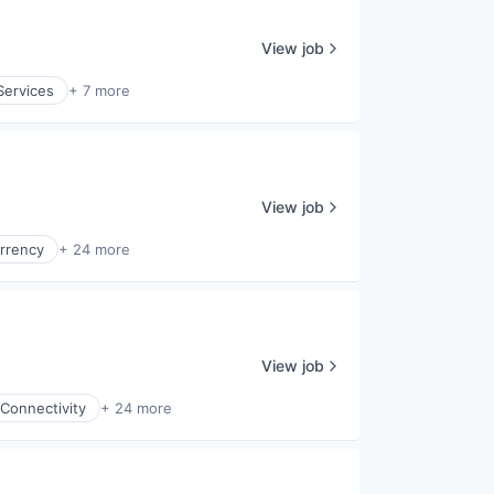
View job
Services
+ 7 more
View job
rrency
+ 24 more
View job
Connectivity
+ 24 more