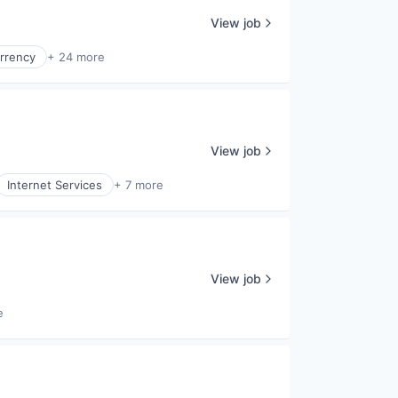
View job
rrency
+ 24 more
View job
Internet Services
+ 7 more
View job
e