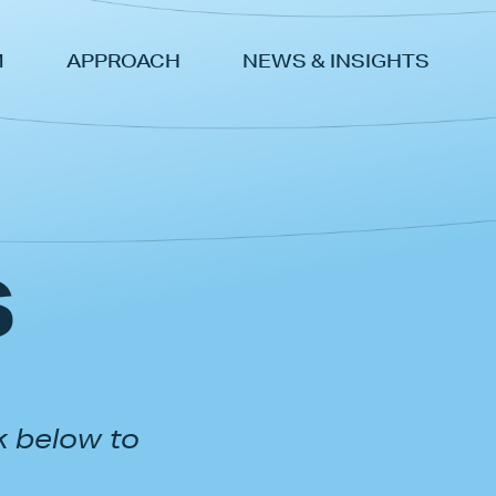
M
APPROACH
NEWS & INSIGHTS
s
k below to