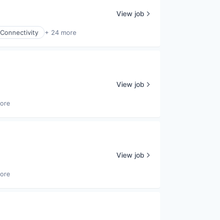
View job
Connectivity
+ 24 more
View job
ore
View job
ore