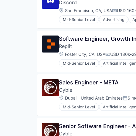
Discord
Software Development
Software Development Applicati
Location:
San Francisco, CA, USA
USD 160k
Compensat
Technology
Mid-Senior Level
Advertising
A
Clothing and Apparel
Communication Software
Communities
Software Engineer, Growth In
Community and Lifestyle
Replit
Design
Fashion
Location:
Foster City, CA, USA
USD 180k-29
Compensatio
Games
Mid-Senior Level
Artificial Intellige
Gaming
Internet Software
Internet
Platform
Internet Services
Science and Engineering
Sales Engineer - META
Media & Entertainment
Software
Messaging
Cyble
Software Development
Messaging and Telecommunicati
Software Development Applicati
Location:
Dubai - United Arab Emirates
6 m
Poste
Metaverse
Technology
Mobile App
Mid-Senior Level
Artificial Intellig
Computer and Network Security
Sales & Marketing
Computer & Network Security
Social Network
Cyber
Software
Senior Software Engineer - A
Cyber Intelligence
Software Development
Cyble
Cybersecurity