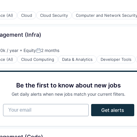
nce (AI)
Cloud
Cloud Security
Computer and Network Securit
iders
agement (Infra)
0k / year
+ Equity
2 months
n:
Posted:
nce (AI)
Cloud Computing
Data & Analytics
Developer Tools
Be the first to know about new jobs
ons
Get daily alerts when new jobs match your current filters.
Your email
Get alerts
nagement (Code)