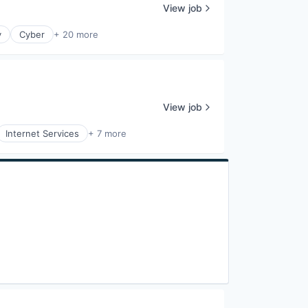
View job
y
Cyber
+ 20 more
View job
Internet Services
+ 7 more