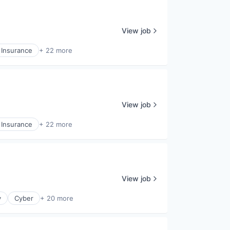
View job
 Insurance
+ 22 more
View job
 Insurance
+ 22 more
View job
y
Cyber
+ 20 more