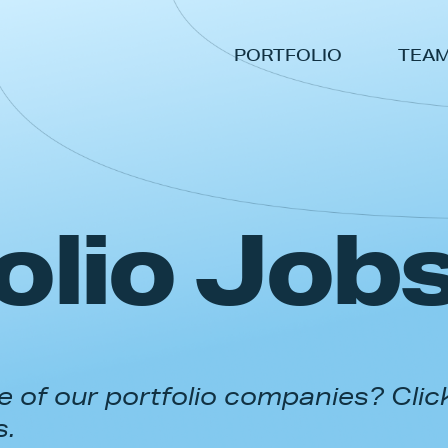
PORTFOLIO
TEA
olio Job
 of our portfolio companies? Clic
s.