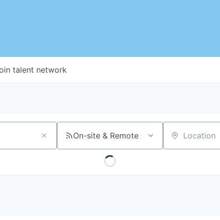
oin talent network
On-site & Remote
Location