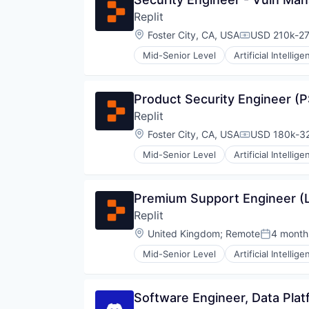
Replit
Location:
Foster City, CA, USA
USD 210k-27
Compensatio
Mid-Senior Level
Artificial Intellige
Internet Software
Platform
Science and Engineering
Product Security Engineer (
Software
Replit
Software Development
Software Development Applicati
Location:
Foster City, CA, USA
USD 180k-32
Compensatio
Technology
Mid-Senior Level
Artificial Intellige
Internet Software
Platform
Science and Engineering
Premium Support Engineer (
Software
Replit
Software Development
Software Development Applicati
Location:
United Kingdom
;
Remote
4 month
Posted:
Technology
Mid-Senior Level
Artificial Intellige
Internet Software
Platform
Science and Engineering
Software Engineer, Data Plat
Software