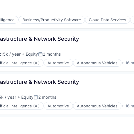
ons
lligence
Business/Productivity Software
Cloud Data Services
frastructure & Network Security
15k / year
+ Equity
2 months
on:
Posted:
ificial Intelligence (AI)
Automotive
Autonomous Vehicles
+ 16 m
ons
frastructure & Network Security
k / year
+ Equity
2 months
:
Posted:
ificial Intelligence (AI)
Automotive
Autonomous Vehicles
+ 16 m
iders
ons