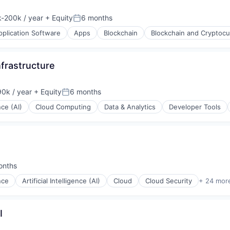
ons
-200k / year
+ Equity
6 months
ion:
Posted:
pplication Software
Apps
Blockchain
Blockchain and Cryptocu
frastructure
0k / year
+ Equity
6 months
n:
Posted:
nce (AI)
Cloud Computing
Data & Analytics
Developer Tools
ons
ons
onths
d:
ence
Artificial Intelligence (AI)
Cloud
Cloud Security
+ 24 mor
I