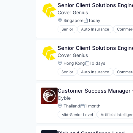
Senior Client Solutions Engin
Cover Genius
Location:
Singapore
Today
Posted:
Senior
Auto Insurance
Commerc
Cyber Insurance
Cyber Security
E-Commerce
Senior Client Solutions Engi
Finance
Cover Genius
Financial Services
Financial Software
Location:
Hong Kong
10 days
Posted:
Fintech
Senior
Auto Insurance
Commerc
Insurance
Cyber Insurance
Insurance Technology
Cyber Security
Insurtech
E-Commerce
Customer Success Manager -
IT Services and IT Consulting
Finance
Payments
Cyble
Financial Services
Platform
Financial Software
Location:
Thailand
1 month
Posted:
Privacy and Security
Fintech
Property & Casualty Insurance
Mid-Senior Level
Artificial Intellige
Insurance
Cyber Intelligence
Rental
Insurance Technology
Cyber Security
Renters Insurance
Insurtech
Cybersecurity
Retail