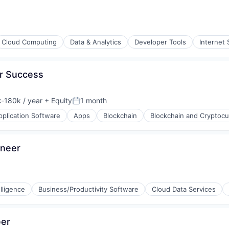
Cloud Computing
Data & Analytics
Developer Tools
Internet 
er Success
ons
-180k / year
+ Equity
1 month
ion:
Posted:
pplication Software
Apps
Blockchain
Blockchain and Cryptocu
ineer
lligence
Business/Productivity Software
Cloud Data Services
eer