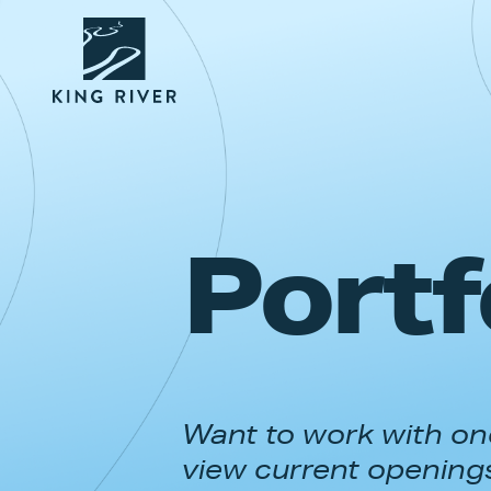
Portf
Want to work with one
view current opening