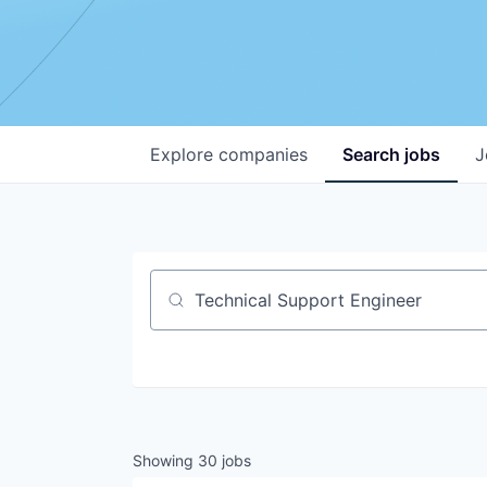
Explore
companies
Search
jobs
J
Job title, company or keyword
Showing
30
jobs