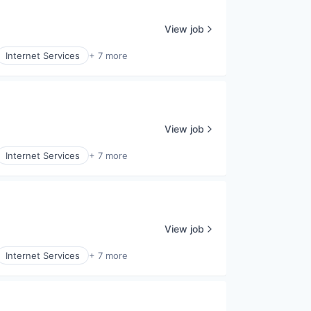
View job
Internet Services
+ 7 more
View job
Internet Services
+ 7 more
View job
Internet Services
+ 7 more