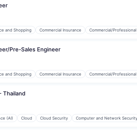
eer
e and Shopping
Commercial Insurance
Commercial/Professional
neer/Pre-Sales Engineer
e and Shopping
Commercial Insurance
Commercial/Professional
 Thailand
nce (AI)
Cloud
Cloud Security
Computer and Network Securit