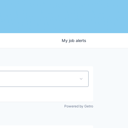
My
job
alerts
Powered by Getro