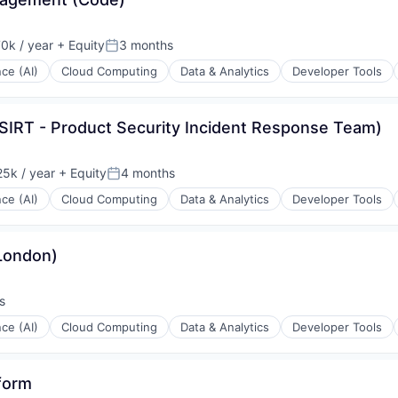
0k / year
+ Equity
3 months
n:
Posted:
nce (AI)
Cloud Computing
Data & Analytics
Developer Tools
PSIRT - Product Security Incident Response Team)
ons
5k / year
+ Equity
4 months
n:
Posted:
nce (AI)
Cloud Computing
Data & Analytics
Developer Tools
London)
ons
s
nce (AI)
Cloud Computing
Data & Analytics
Developer Tools
form