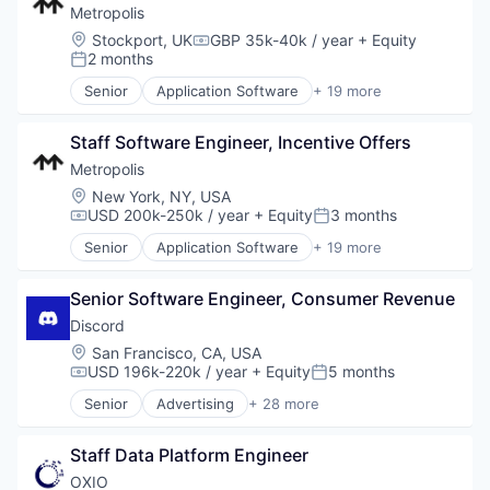
Metropolis
Location:
Stockport, UK
GBP 35k-40k / year
+ Equity
Compensation:
2 months
Posted:
Senior
Application Software
+ 19 more
Artificial Intelligence (AI)
Automotive
Staff Software Engineer, Incentive Offers
Autonomous Vehicles
Business/Productivity Software
Metropolis
Computer Vision
Location:
New York, NY, USA
Data & Analytics
USD 200k-250k / year
+ Equity
3 months
Compensation:
Posted:
Hardware
Senior
Application Software
+ 19 more
Internet
Artificial Intelligence (AI)
Internet Services
Automotive
Machine Learning
Senior Software Engineer, Consumer Revenue
Autonomous Vehicles
Mobile App
Business/Productivity Software
Discord
Parking
Computer Vision
Location:
San Francisco, CA, USA
Payments
Data & Analytics
USD 196k-220k / year
+ Equity
5 months
Compensation:
Posted:
Real Estate
Hardware
Senior
Advertising
+ 28 more
Science and Engineering
Internet
Application Software
Software
Internet Services
Apps
Software Development
Machine Learning
Staff Data Platform Engineer
Blockchain
Technology
Mobile App
Blockchain and Cryptocurrency
OXIO