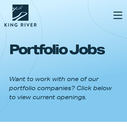
Portfolio Jobs
PORTFOLIO
TEAM
Want to work with one of our
APPROACH
portfolio companies? Click below
NEWS & INSIGHTS
to view current openings.