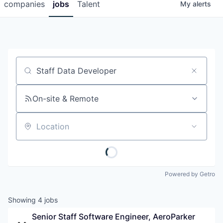
companies
jobs
Talent
My
alerts
Job title, company or keyword
On-site & Remote
Location
Powered by Getro
Showing
4
jobs
Senior Staff Software Engineer, AeroParker