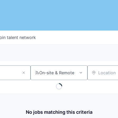
oin talent network
On-site & Remote
Location
No jobs matching this criteria