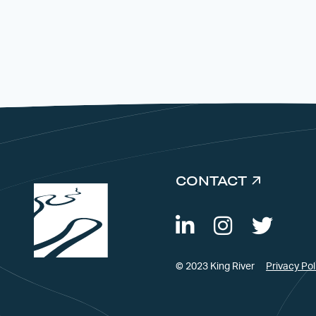
CONTACT
© 2023 King River
Privacy Pol