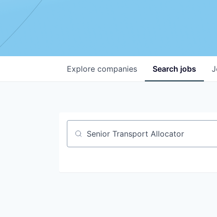
Explore
companies
Search
jobs
J
Job title, company or keyword