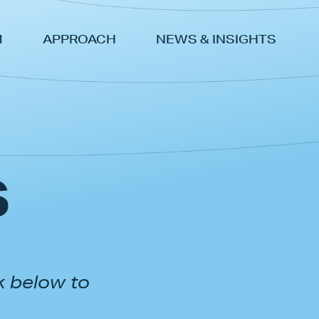
M
APPROACH
NEWS & INSIGHTS
s
k below to