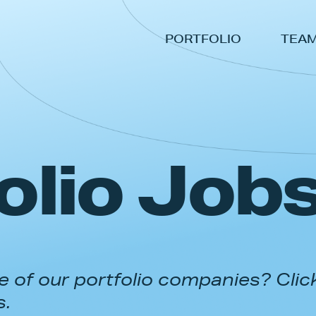
PORTFOLIO
TEA
olio Job
 of our portfolio companies? Clic
s.