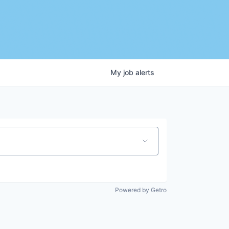
My
job
alerts
Powered by Getro