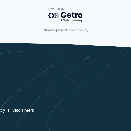
Powered by Getro.com
Privacy policy
Cookie policy
icy
Disclaimers