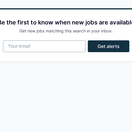
Be the first to know when new jobs are availabl
Get new jobs matching this search in your inbox.
Your email
Get alerts