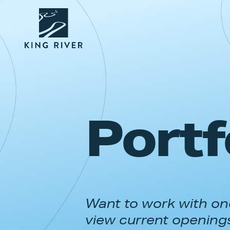
Portf
Want to work with one
view current opening