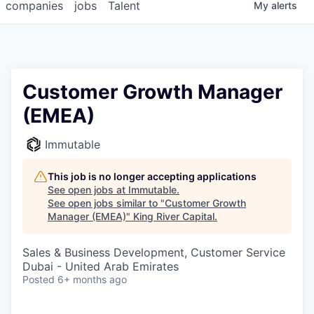
companies
jobs
Talent
My
alerts
Customer Growth Manager
(EMEA)
Immutable
This job is no longer accepting applications
See open jobs at
Immutable
.
See open jobs similar to "
Customer Growth
Manager (EMEA)
"
King River Capital
.
Sales & Business Development, Customer Service
Dubai - United Arab Emirates
Posted
6+ months ago