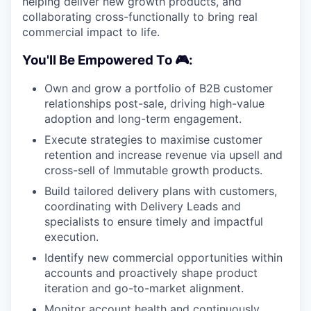
helping deliver new growth products, and
collaborating cross-functionally to bring real
commercial impact to life.
You'll Be Empowered To 🎮:
Own and grow a portfolio of B2B customer
relationships post-sale, driving high-value
adoption and long-term engagement.
Execute strategies to maximise customer
retention and increase revenue via upsell and
cross-sell of Immutable growth products.
Build tailored delivery plans with customers,
coordinating with Delivery Leads and
specialists to ensure timely and impactful
execution.
Identify new commercial opportunities within
accounts and proactively shape product
iteration and go-to-market alignment.
Monitor account health and continuously