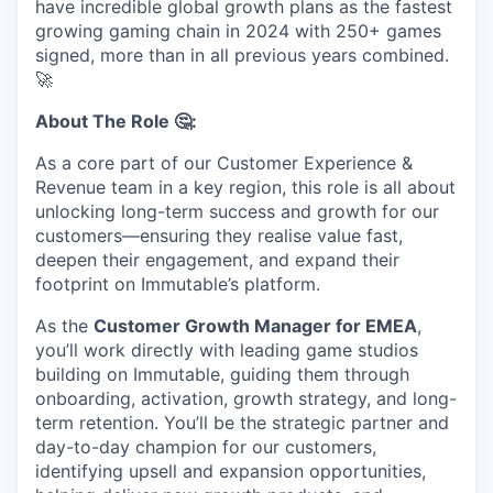
have incredible global growth plans as the fastest
growing gaming chain in 2024 with 250+ games
signed, more than in all previous years combined.
🚀
About The Role 🤔:
As a core part of our Customer Experience &
Revenue team in a key region, this role is all about
unlocking long-term success and growth for our
customers—ensuring they realise value fast,
deepen their engagement, and expand their
footprint on Immutable’s platform.
As the
Customer Growth Manager for EMEA
,
you’ll work directly with leading game studios
building on Immutable, guiding them through
onboarding, activation, growth strategy, and long-
term retention. You’ll be the strategic partner and
day-to-day champion for our customers,
identifying upsell and expansion opportunities,