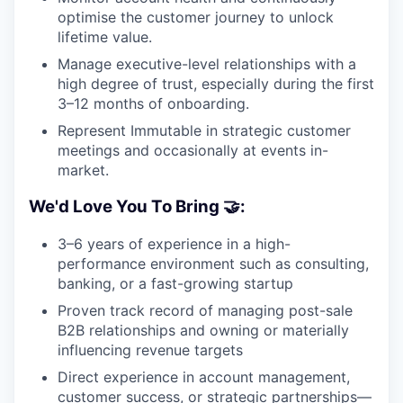
optimise the customer journey to unlock
lifetime value.
Manage executive-level relationships with a
high degree of trust, especially during the first
3–12 months of onboarding.
Represent Immutable in strategic customer
meetings and occasionally at events in-
market.
We'd Love You To Bring 🤝:
3–6 years of experience in a high-
performance environment such as consulting,
banking, or a fast-growing startup
Proven track record of managing post-sale
B2B relationships and owning or materially
influencing revenue targets
Direct experience in account management,
customer success, or strategic partnerships—