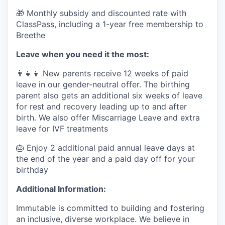
🎁 Monthly subsidy and discounted rate with
ClassPass, including a 1-year free membership to
Breethe
Leave when you need it the most:
👨‍👧‍👦 New parents receive 12 weeks of paid
leave in our gender-neutral offer. The birthing
parent also gets an additional six weeks of leave
for rest and recovery leading up to and after
birth. We also offer Miscarriage Leave and extra
leave for IVF treatments
🎂 Enjoy 2 additional paid annual leave days at
the end of the year and a paid day off for your
birthday
Additional Information:
Immutable is committed to building and fostering
an inclusive, diverse workplace. We believe in