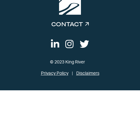
CONTACT
© 2023 King River
Privacy Policy
Disclaimers