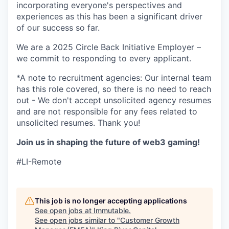
incorporating everyone's perspectives and
experiences as this has been a significant driver
of our success so far.
We are a 2025 Circle Back Initiative Employer –
we commit to responding to every applicant.
*A note to recruitment agencies: Our internal team
has this role covered, so there is no need to reach
out - We don't accept unsolicited agency resumes
and are not responsible for any fees related to
unsolicited resumes. Thank you!
Join us in shaping the future of web3 gaming!
#LI-Remote
This job is no longer accepting applications
See open jobs at
Immutable
.
See open jobs similar to "
Customer Growth