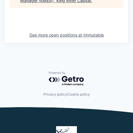
Manager (EMEA)
"
King River Capital
.
See more open positions at
Immutable
Powered by Getro.com
Privacy policy
Cookie policy