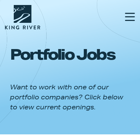
Portfolio Jobs
PORTFOLIO
TEAM
Want to work with one of our
APPROACH
portfolio companies? Click below
NEWS & INSIGHTS
to view current openings.