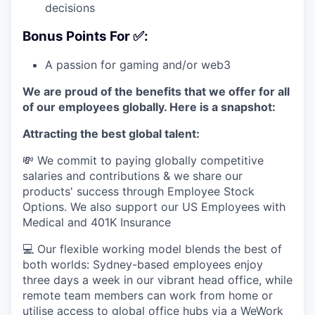
decisions
Bonus Points For ✅:
A passion for gaming and/or web3
We are proud of the benefits that we offer for all
of our employees globally. Here is a snapshot:
Attracting the best global talent:
💸 We commit to paying globally competitive
salaries and contributions & we share our
products' success through Employee Stock
Options. We also support our US Employees with
Medical and 401K Insurance
💻 Our flexible working model blends the best of
both worlds: Sydney-based employees enjoy
three days a week in our vibrant head office, while
remote team members can work from home or
utilise access to global office hubs via a WeWork