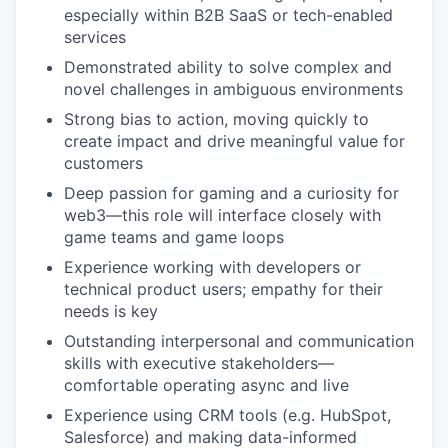
especially within B2B SaaS or tech-enabled
services
Demonstrated ability to solve complex and
novel challenges in ambiguous environments
Strong bias to action, moving quickly to
create impact and drive meaningful value for
customers
Deep passion for gaming and a curiosity for
web3—this role will interface closely with
game teams and game loops
Experience working with developers or
technical product users; empathy for their
needs is key
Outstanding interpersonal and communication
skills with executive stakeholders—
comfortable operating async and live
Experience using CRM tools (e.g. HubSpot,
Salesforce) and making data-informed