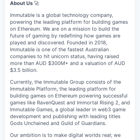
About Us
🚀
Immutable is a global technology company,
powering the leading platform for building games
on Ethereum. We are on a mission to build the
future of gaming by redefining how games are
played and discovered. Founded in 2018,
Immutable is one of the fastest Australian
companies to hit unicorn status, having raised
more than AUD $300M+ and a valuation of AUD
$3.5 billion.
Currently, the Immutable Group consists of the
Immutable Platform, the leading platform for
building games on Ethereum powering successful
games like RavenQuest and Immortal Rising 2, and
Immutable Games, a global leader in web3 game
development and publishing with leading titles
Gods Unchained and Guild of Guardians.
Our ambition is to make digital worlds real; we