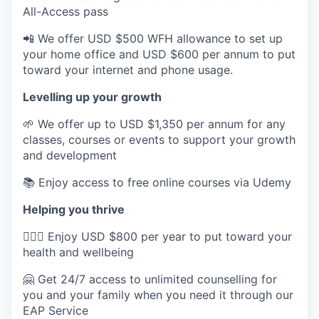
All-Access pass
📲 We offer USD $500 WFH allowance to set up
your home office and USD $600 per annum to put
toward your internet and phone usage.
Levelling up your growth
🌱 We offer up to USD $1,350 per annum for any
classes, courses or events to support your growth
and development
📚 Enjoy access to free online courses via Udemy
Helping you thrive
💆🏽‍♀️ Enjoy USD $800 per year to put toward your
health and wellbeing
🤗 Get 24/7 access to unlimited counselling for
you and your family when you need it through our
EAP Service